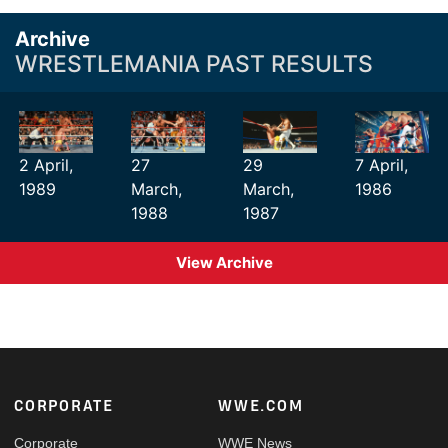
Archive
WRESTLEMANIA PAST RESULTS
2 April,
27
29
7 April,
1989
March,
March,
1986
1988
1987
View Archive
Footer
CORPORATE
WWE.COM
Corporate
WWE News