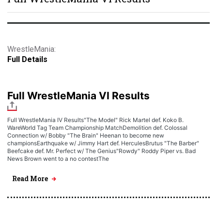
WrestleMania:
Full Details
Full WrestleMania VI Results
Full WrestleMania IV Results"The Model" Rick Martel def. Koko B.
WareWorld Tag Team Championship MatchDemolition def. Colossal
Connection w/ Bobby "The Brain" Heenan to become new
championsEarthquake w/ Jimmy Hart def. HerculesBrutus "The Barber"
Beefcake def. Mr. Perfect w/ The Genius"Rowdy" Roddy Piper vs. Bad
News Brown went to a no contestThe
Read More