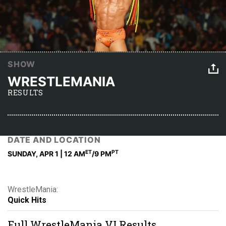
SHOW
WRESTLEMANIA
RESULTS
DATE AND LOCATION
ET
PT
SUNDAY, APR 1 | 12 AM
/9 PM
WrestleMania:
Quick Hits
Full WrestleMania VI Results