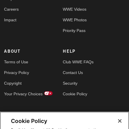
Careers
WWE Videos
Impact
WWE Photos
Priority Pass
ABOUT
HELP
Terms of Use
Club WWE FAQs
Privacy Policy
Contact Us
Copyright
Security
Your Privacy Choices
Cookie Policy
GLOBAL SITES
Cookie Policy
Arabic