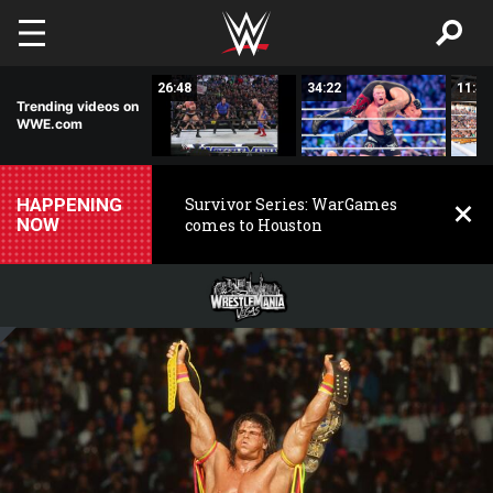
Skip to main content
03:35
26:48
34:22
11:44
Trending videos on
WWE.com
HAPPENING
Survivor Series: WarGames
NOW
comes to Houston