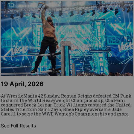
19 April, 2026
At WrestleMania 42 Sunday, Roman Reigns defeated CM Punk
to claim the World Heavyweight Championship, Oba Femi
conquered Brock Lesnar, Trick Williams captured the United
States Title from Sami Zayn, Rhea Ripley overcame Jade
Cargill to seize the WWE Women's Championship and more.
See Full Results