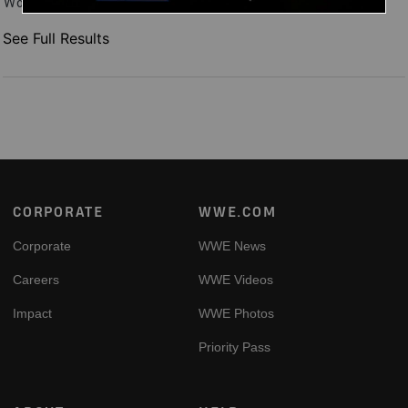
Women's World Title over Stephanie Vaquer, and more.
See Full Results
Footer
CORPORATE
WWE.COM
Corporate
WWE News
Careers
WWE Videos
Impact
WWE Photos
Priority Pass