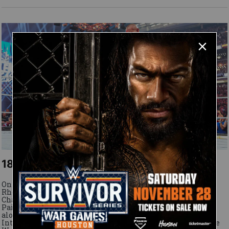
18 April, 2026
On WrestleMania 42 Saturday, The Viper knocks out Cody
Rhodes after losing a chaotic Undisputed WWE
Championship Match to The American Nightmare. Plus,
Paige returns to win the WWE Women's Tag Team Titles
alongside Brie Bella, Becky Lynch reclaims the Women's
Intercontinental Title from AJ Lee, Liv Morgan captures the