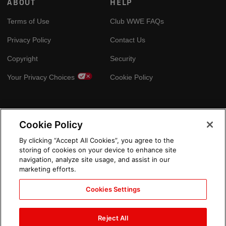
ABOUT
HELP
Terms of Use
Club WWE FAQs
Privacy Policy
Contact Us
Copyright
Security
Your Privacy Choices
Cookie Policy
GLOBAL SITES
Cookie Policy
Arabic
By clicking “Accept All Cookies”, you agree to the
storing of cookies on your device to enhance site
navigation, analyze site usage, and assist in our
marketing efforts.
Cookies Settings
Reject All