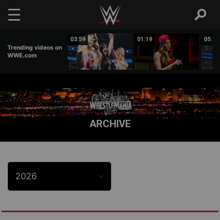
Skip to main content
03:47
03:59
01:19
05:16
Trending videos on
WWE.com
ARCHIVE