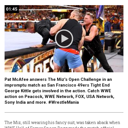
01:45
01:45
Pat McAfee answers The Miz's Open Challenge in an
impromptu match as San Francisco 49ers Tight End
George Kittle gets involved in the action. Catch WWE
action on Peacock, WWE Network, FOX, USA Network,
Sony India and more. #WrestleMania
The Miz, still wearing his fancy suit, was taken aback when