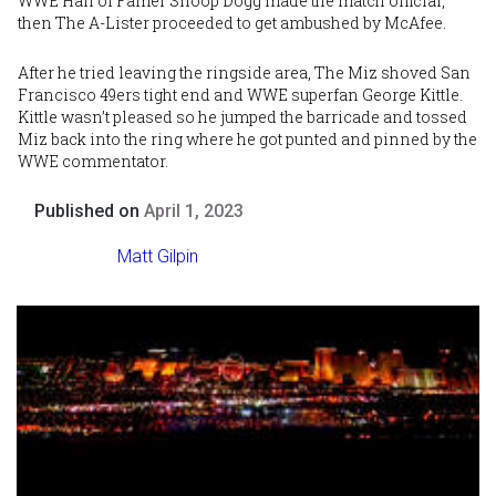
WWE Hall of Famer Snoop Dogg made the match official,
then The A-Lister proceeded to get ambushed by McAfee.
After he tried leaving the ringside area, The Miz shoved San
Francisco 49ers tight end and WWE superfan George Kittle.
Kittle wasn’t pleased so he jumped the barricade and tossed
Miz back into the ring where he got punted and pinned by the
WWE commentator.
Published on
April 1, 2023
Matt Gilpin