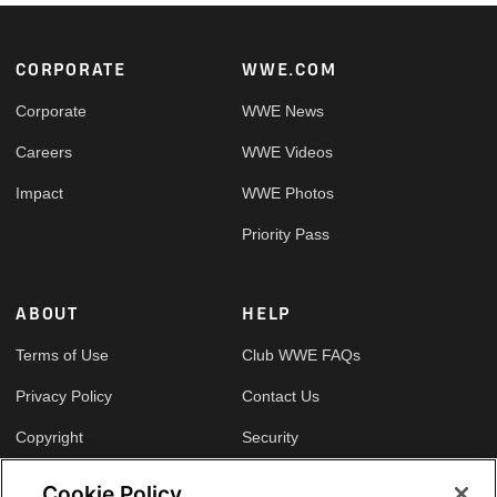
Footer
CORPORATE
WWE.COM
Corporate
WWE News
Careers
WWE Videos
Impact
WWE Photos
Priority Pass
ABOUT
HELP
Terms of Use
Club WWE FAQs
Privacy Policy
Contact Us
Copyright
Security
Your Privacy Choices
Cookie Policy
Cookie Policy