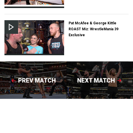
Pat McAfee & George Kittle
ROAST Miz: WrestleMania 39
Exclusive
PREV MATCH
NEXT MATCH