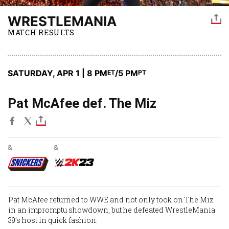
WRESTLEMANIA
MATCH RESULTS
SATURDAY, APR 1 | 8 PM
/5 PM
ET
PT
Pat McAfee def. The Miz
&
&
Pat McAfee
returned to WWE and not only took on
The Miz
in an impromptu showdown, but he defeated WrestleMania
39’s host in quick fashion.