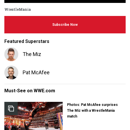
WrestleMania
Subscribe Now
Featured Superstars
The Miz
Pat McAfee
Must-See on WWE.com
Photos: Pat McAfee surprises
The Miz with a WrestleMania
match