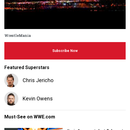
WrestleMania
Subscribe Now
Featured Superstars
Chris Jericho
Kevin Owens
Must-See on WWE.com