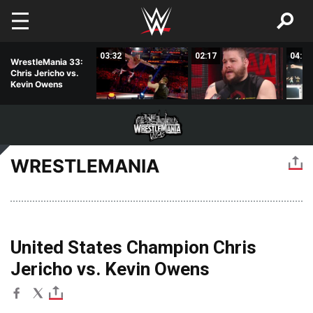
Skip to main content
01:27
03:32
02:17
04:55
WrestleMania 33:
Chris Jericho vs.
Kevin Owens
WRESTLEMANIA
United States Champion Chris
Jericho vs. Kevin Owens