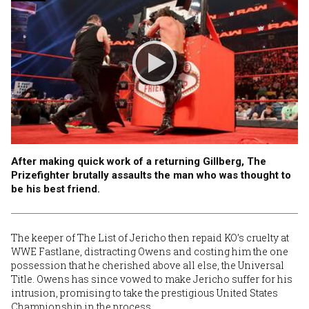
After making quick work of a returning Gillberg, The
Prizefighter brutally assaults the man who was thought to
be his best friend.
The keeper of The List of Jericho then repaid KO’s cruelty at
WWE Fastlane, distracting Owens and costing him the one
possession that he cherished above all else, the Universal
Title. Owens has since vowed to make Jericho suffer for his
intrusion, promising to take the prestigious United States
Championship in the process.