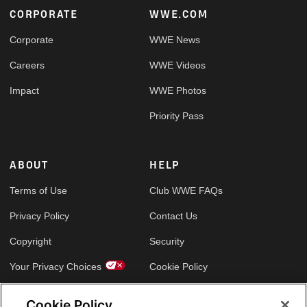
Footer
CORPORATE
WWE.COM
Corporate
WWE News
Careers
WWE Videos
Impact
WWE Photos
Priority Pass
ABOUT
HELP
Terms of Use
Club WWE FAQs
Privacy Policy
Contact Us
Copyright
Security
Your Privacy Choices
Cookie Policy
Cookie Policy