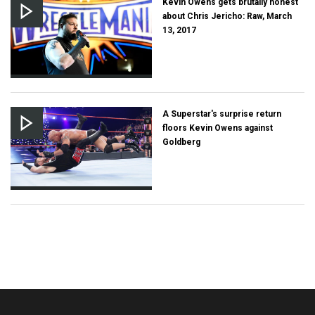
Kevin Owens gets brutally honest
about Chris Jericho: Raw, March
13, 2017
A Superstar's surprise return
floors Kevin Owens against
Goldberg