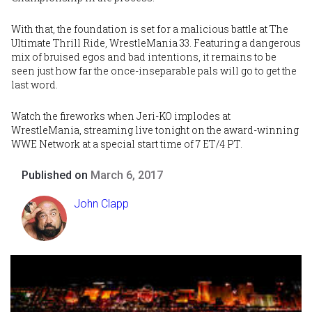
With that, the foundation is set for a malicious battle at The
Ultimate Thrill Ride, WrestleMania 33. Featuring a dangerous
mix of bruised egos and bad intentions, it remains to be
seen just how far the once-inseparable pals will go to get the
last word.
Watch the fireworks when Jeri-KO implodes at
WrestleMania
, streaming live tonight on the award-winning
WWE Network at a special start time of 7 ET/4 PT.
Published on
March 6, 2017
John Clapp