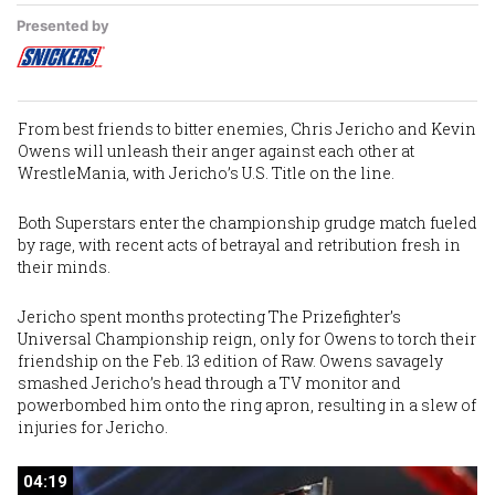
Presented by
From best friends to bitter enemies,
Chris Jericho
and
Kevin
Owens
will unleash their anger against each other at
WrestleMania, with Jericho’s U.S. Title on the line.
Both Superstars enter the championship grudge match fueled
by rage, with recent acts of betrayal and retribution fresh in
their minds.
Jericho spent months protecting The Prizefighter’s
Universal Championship reign, only for Owens to torch their
friendship on the Feb. 13 edition of Raw. Owens savagely
smashed Jericho’s head through a TV monitor and
powerbombed him onto the ring apron, resulting in a slew of
injuries for Jericho.
04:19
04:19