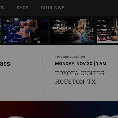
TS
SHOP
CLUB WWE
18:26
08:26
01:58
TIME AND LOCATION
IES:
MONDAY, NOV 20 | 1 AM
TOYOTA CENTER
HOUSTON, TX