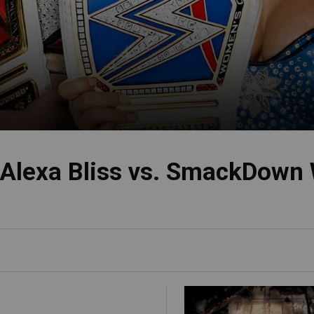
Alexa Bliss vs. SmackDown