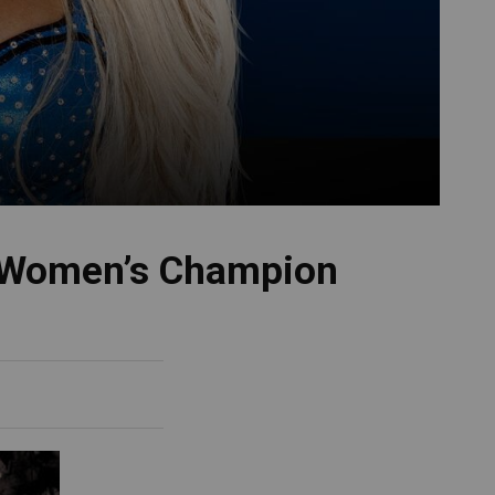
 Women’s Champion