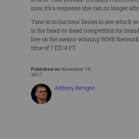
now, it’s a response she can no longer affo
Tune in to Survivor Series to see which w
in the head-to-head competition for bra
live on the award-winning WWE Network to
time of 7 ET/4 PT.
Published on
November 14,
2017
Anthony Benigno