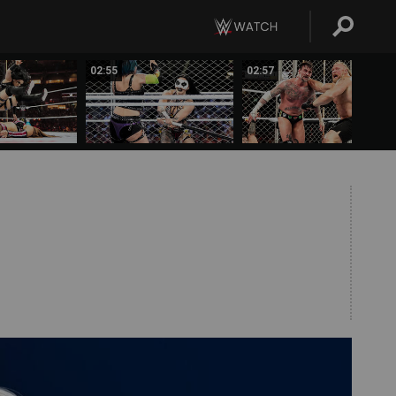
02:55
02:57