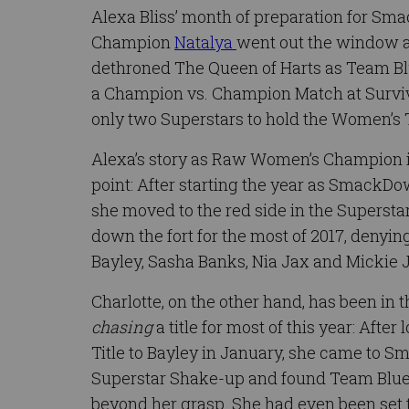
Alexa Bliss’ month of preparation for 
Champion
Natalya
went out the window a
dethroned The Queen of Harts as Team Blue
a Champion vs. Champion Match at Surviv
only two Superstars to hold the Women’s T
Alexa’s story as Raw Women’s Champion i
point: After starting the year as Smack
she moved to the red side in the Superst
down the fort for the most of 2017, denyi
Bayley, Sasha Banks, Nia Jax and Mickie 
Charlotte, on the other hand, has been in t
chasing
a title for most of this year: Aft
Title to Bayley in January, she came to 
Superstar Shake-up and found Team Blue’s 
beyond her grasp. She had even been set 