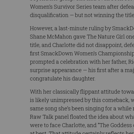
Women’s Survivor Series team after defea
disqualification — but not winning the titl
However, a last-minute ruling by Smac
Shane McMahon gave The Nature Girl one 
title, and Charlotte did not disappoint, de
first SmackDown Women’s Championship.
prompted a celebration with her father, R
surprise appearance — his first after a ma
congratulate his daughter.
With her classically flippant attitude tow
is likely unimpressed by this comeback, wh
same song she’s been singing for a while
Raw Talk panel floated the idea about wh
were to face Charlotte, and “The Goddes
at best. That attitude certainly reflects he