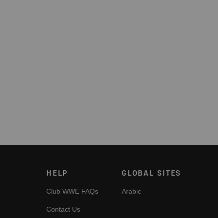
HELP
GLOBAL SITES
Club WWE FAQs
Arabic
Contact Us