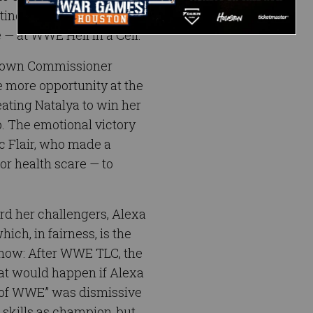
ting Natalya by
e — at WWE Hell in a Cell.
kDown Commissioner
more opportunity at the
feating Natalya to win her
 The emotional victory
ic Flair, who made a
jor health scare — to
ard her challengers, Alexa
ich, in fairness, is the
 now: After WWE TLC, the
at would happen if Alexa
s of WWE” was dismissive
r skills as champion, but