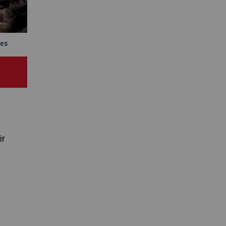
es
ir