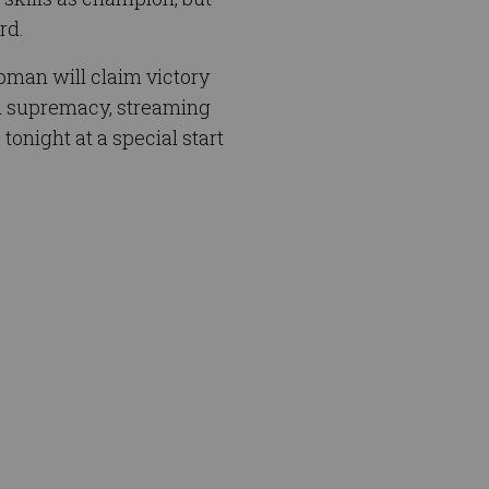
rd.
oman will claim victory
nd supremacy, streaming
night at a special start