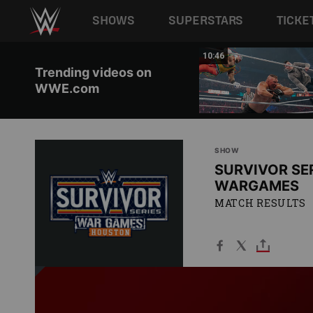
Main navigation
SHOWS
SUPERSTARS
TICKE
Skip to main content
01:51
10:46
Trending videos on
WWE.com
SHOW
SURVIVOR SER
WARGAMES
MATCH RESULTS