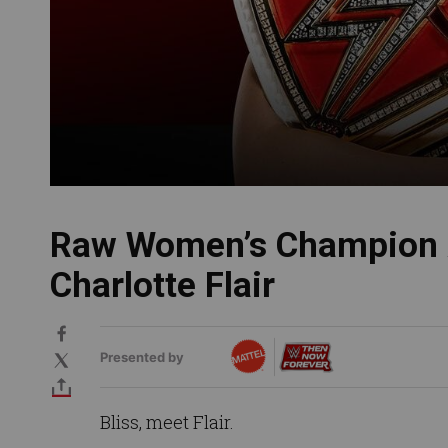
Raw Women’s Champion 
Charlotte Flair
Presented by
Bliss, meet Flair.