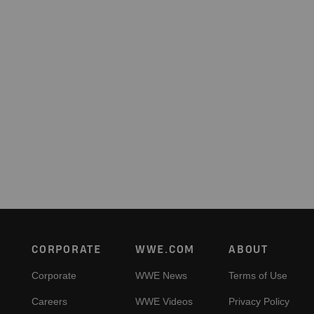
Footer
CORPORATE
WWE.COM
ABOUT
Corporate
WWE News
Terms of Use
Careers
WWE Videos
Privacy Policy