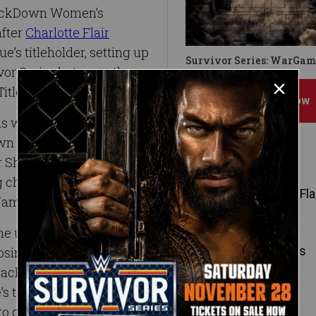
SmackDown Women’s
fter
Charlotte Flair
’s titleholder, setting up
Survivor Series: WarGam
or Series between the
itles of both brands.
Subscribe Now
s well known by this
Down Women’s Champion,
Featured Superstars
ar Shake-up and held
ng challengers such as
Charlotte Fla
James.
he unfamiliar position of
Alexa Bliss
er losing the Raw Women’s
SmackDown LIVE in the
top prize to be just
to compete on the