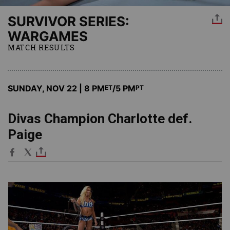
SURVIVOR SERIES:
WARGAMES
MATCH RESULTS
SUNDAY, NOV 22 | 8 PM
/5 PM
ET
PT
Divas Champion Charlotte def.
Paige
Image