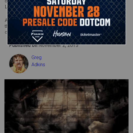
opponent into the ring and snapped on the Figure-Eight
Leglock, finally forcing Paige to tap out.
Although the score appeared to be settled at Survivor Series,
the rivalry between these two headstrong Divas is certain to
continue smoldering far into the future.
Published on
November 2, 2015
Greg
Adkins