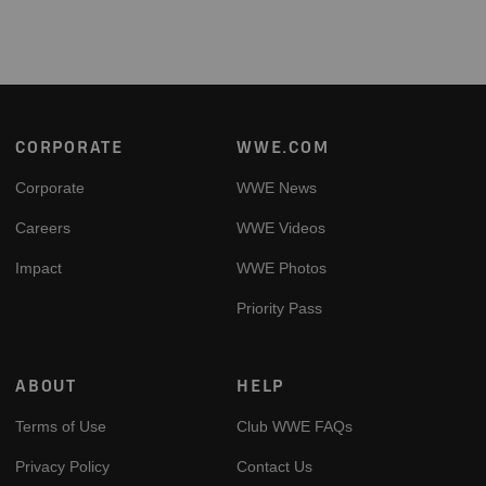
Footer
CORPORATE
WWE.COM
Corporate
WWE News
Careers
WWE Videos
Impact
WWE Photos
Priority Pass
ABOUT
HELP
Terms of Use
Club WWE FAQs
Privacy Policy
Contact Us