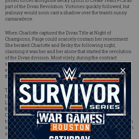
joined forces alongside Becky Lynch to create Team PCB as
part of the Divas Revolution. Victories quickly followed, but
jealousy would soon cast a shadow over the team’s sunny
camaraderie.
When Charlotte captured the Divas Title at Night of
Champions, Paige could scarcely contain her resentment.
She berated Charlotte and Becky the following night,
claiming it was her and her alone that started the revolution
of the Divas division. Most vilely, during the contract
signing on Raw, Paige shocked the WWE Universe and
enraged the Divas Champion with a controversial diatribe
that sparked a brawl around the ring.
That animosity seethed inside the ring at Survivor Series
from the opening bell. Charlotte locked in the Figure-Four
Leglock to punishing effect. Paige would exact revenge in
the form of a series of knees to her opponent’s face. After
Charlotte hit a short-range spear, the challenger left the ring
to recoup. Big mistake: The Divas Champion leveled her with
another spear off the top of the barricade, the impact of which
softened Paige for what came next. Charlotte dragged her