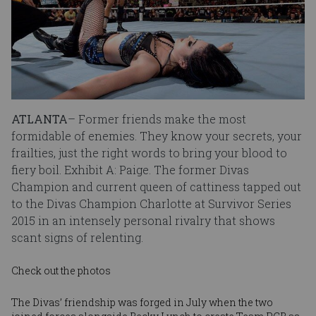
ATLANTA
– Former friends make the most
formidable of enemies. They know your secrets, your
frailties, just the right words to bring your blood to
fiery boil. Exhibit A: Paige. The former Divas
Champion and current queen of cattiness tapped out
to the Divas Champion Charlotte at Survivor Series
2015 in an intensely personal rivalry that shows
scant signs of relenting.
Check out the photos
The Divas’ friendship was forged in July when the two