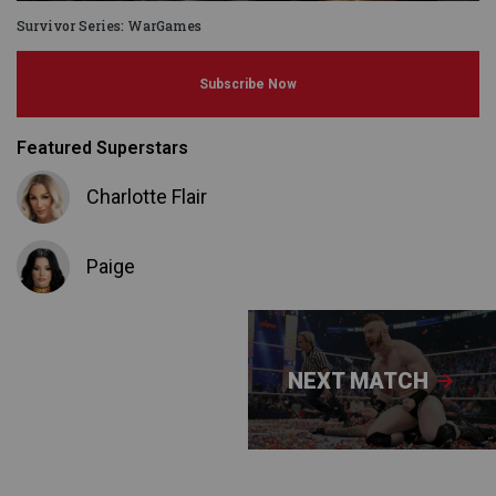
Survivor Series: WarGames
Subscribe Now
Featured Superstars
Charlotte Flair
Paige
NEXT MATCH