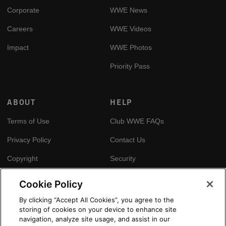
Corporate
WWE News
Careers
WWE Videos
Impact
WWE Photos
Priority Pass
ABOUT
HELP
Terms of Use
Club WWE FAQs
Privacy Policy
Contact Us
Copyright
Security
Your Privacy Choices
Cookie Policy
Cookie Policy
By clicking “Accept All Cookies”, you agree to the
storing of cookies on your device to enhance site
GLOBAL SITES
navigation, analyze site usage, and assist in our