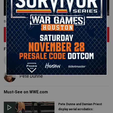
Survivor Series: WarGames
Subscribe Now
Featured Superstars
Adam Cole
Pete Dunne
Must-See on WWE.com
Pete Dunne and Damian Priest
display aerial acrobatics: