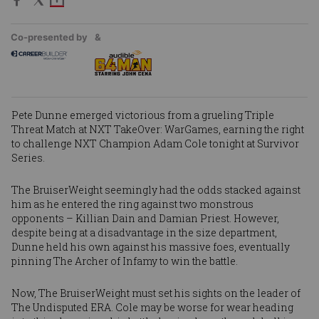
Co-presented by
&
Pete Dunne
emerged victorious from a grueling Triple
Threat Match at
NXT TakeOver: WarGames
, earning the right
to challenge NXT Champion
Adam Cole
tonight at Survivor
Series.
The BruiserWeight seemingly had the odds stacked against
him as he entered the ring against two monstrous
opponents – Killian Dain and Damian Priest. However,
despite being at a disadvantage in the size department,
Dunne held his own against his massive foes, eventually
pinning The Archer of Infamy to win the battle.
Now, The BruiserWeight must set his sights on the leader of
The Undisputed ERA. Cole may be worse for wear heading