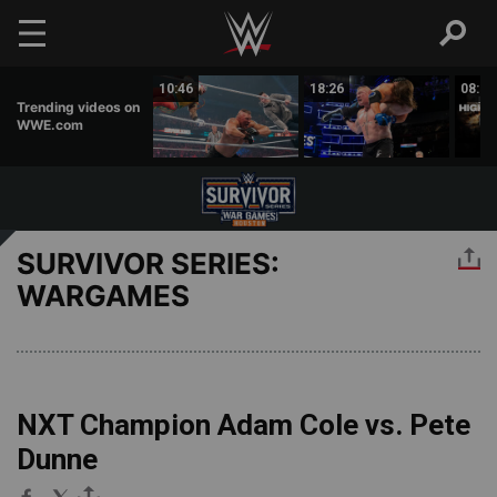
Skip to main content
01:51
10:46
18:26
08:26
Trending videos on
WWE.com
SURVIVOR SERIES:
WARGAMES
NXT Champion Adam Cole vs. Pete
Dunne