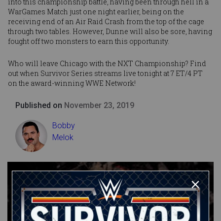
into this championship battle, having been through hell in a
WarGames Match just one night earlier, being on the
receiving end of an Air Raid Crash from the top of the cage
through two tables. However, Dunne will also be sore, having
fought off two monsters to earn this opportunity.
Who will leave Chicago with the NXT Championship? Find
out when Survivor Series streams live tonight at 7 ET/4 PT
on the award-winning WWE Network!
Published on
November 23, 2019
Bobby
Melok