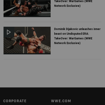
TakeOver: WarGames (WWE
Network Exclusive)
Dominik Dijakovic unleashes inner
beast on Undisputed ERA:
TakeOver: WarGames (WWE
Network Exclusive)
Footer
CORPORATE
WWE.COM