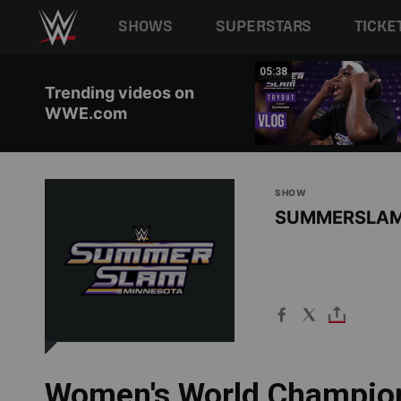
Main navigation
SHOWS
SUPERSTARS
TICKE
Skip to main content
01:29
05:38
Trending videos on
WWE.com
SHOW
SUMMERSLA
Women's World Champion