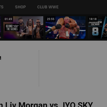
TS
SHOP
CLUB WWE
01:49
25:55
18:18
M
 Liv Morgan vs. IYO SKY