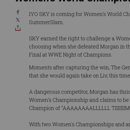
IYO SKY is coming for Women's World Ch
SummerSlam.
SKY earned the right to challenge a Wom
choosing when she defeated Morgan in th
Final at WWE Night of Champions.
Moments after capturing the win, The Gen
that she would again take on Liv, this time 
A dangerous competitor, Morgan has thr
Women's Championship and claims to be 
Champion of "AAAAAAAALLLLLL TIIIIIIIM
With two Women's Championships and an 