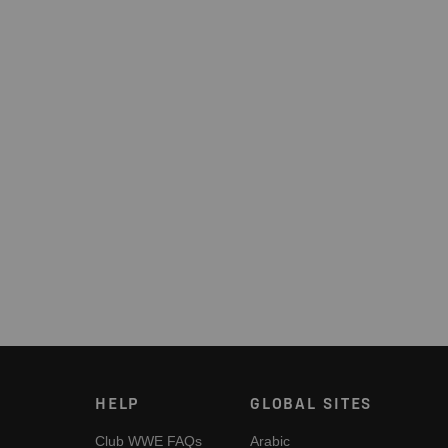
HELP
GLOBAL SITES
Club WWE FAQs
Arabic