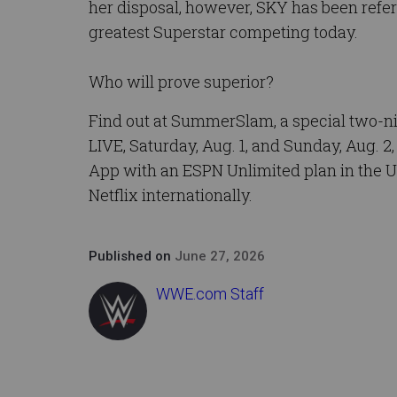
her disposal, however, SKY has been refer
greatest Superstar competing today.
Who will prove superior?
Find out at SummerSlam, a special two-
LIVE, Saturday, Aug. 1, and Sunday, Aug. 2
App with an ESPN Unlimited plan in the U
Netflix internationally.
Published on
June 27, 2026
WWE.com Staff