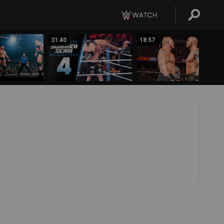
31:40
18:57