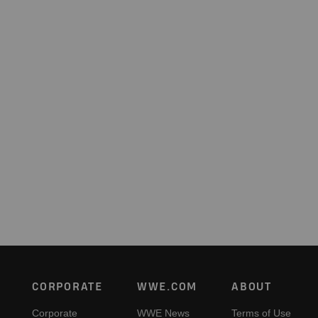
Footer
CORPORATE
WWE.COM
ABOUT
Corporate
WWE News
Terms of Use