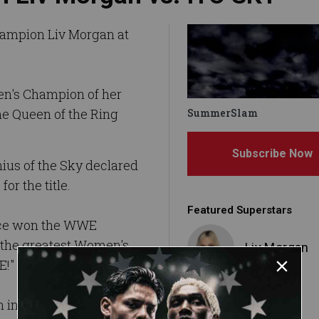
ampion Liv Morgan at
en's Champion of her
e Queen of the Ring
SummerSlam
Subscribe Now
ius of the Sky declared
for the title.
Featured Superstars
ice won the WWE
the greatest Women's
Liv Morgan
E!"
incredible arsenal at
IYO SKY