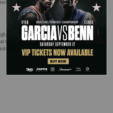
red to by many as the
night event STREAMING
, at 6 ET/3 PT on the ESPN
nited States and on