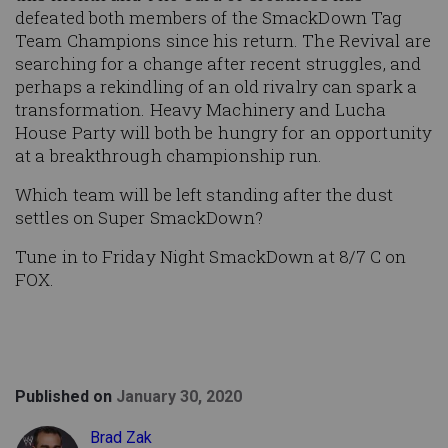
defeated both members of the SmackDown Tag
Team Champions since his return. The Revival are
searching for a change after recent struggles, and
perhaps a rekindling of an old rivalry can spark a
transformation. Heavy Machinery and Lucha
House Party will both be hungry for an opportunity
at a breakthrough championship run.
Which team will be left standing after the dust
settles on Super SmackDown?
Tune in to Friday Night SmackDown at 8/7 C on
FOX.
Published on
January 30, 2020
Brad Zak