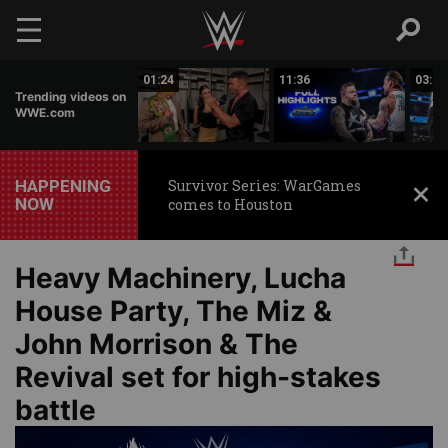
Skip to main content
00:26
01:24
11:36
03:59
Trending videos on
WWE.com
HAPPENING
Survivor Series: WarGames
NOW
comes to Houston
Heavy Machinery, Lucha
House Party, The Miz &
John Morrison & The
Revival set for high-stakes
battle
Image