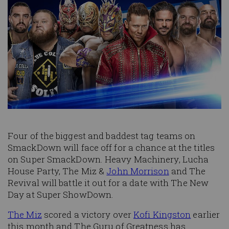
Four of the biggest and baddest tag teams on
SmackDown will face off for a chance at the titles
on Super SmackDown. Heavy Machinery, Lucha
House Party, The Miz &
John Morrison
and The
Revival will battle it out for a date with The New
Day at Super ShowDown.
The Miz
scored a victory over
Kofi Kingston
earlier
this month and The Guru of Greatness has