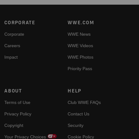
Footer
CORPORATE
WWE.COM
Corporate
WWE News
Careers
WWE Videos
Impact
WWE Photos
Priority Pass
ABOUT
HELP
Terms of Use
Club WWE FAQs
Privacy Policy
Contact Us
Copyright
Security
Your Privacy Choices
Cookie Policy