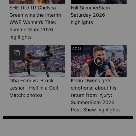
SHE DID IT! Chelsea
Full SummerSlam
Green wins the Interim
Saturday 2026
WWE Women’s Title:
highlights
SummerSlam 2026
highlights
07:21
Oba Femi vs. Brock
Kevin Owens gets
Lesnar | Hell in a Cell
emotional about his
Match: photos
return from injury:
SummerSlam 2026
Post-Show highlights