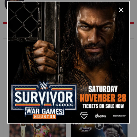
What's Trending on WWE.com
12:16
Full SummerSlam
Roman Reigns vs. Seth
Sunday 2026 highlights
Rollins | World
Heavyweight Title
Match: photos
01:39
10:30