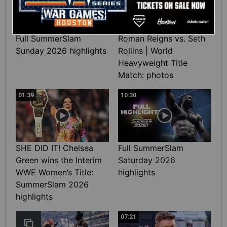
Full SummerSlam
Roman Reigns vs. Seth
Sunday 2026 highlights
Rollins | World
Heavyweight Title
Match: photos
01:39
10:30
SHE DID IT! Chelsea
Full SummerSlam
Green wins the Interim
Saturday 2026
WWE Women’s Title:
highlights
SummerSlam 2026
highlights
07:21