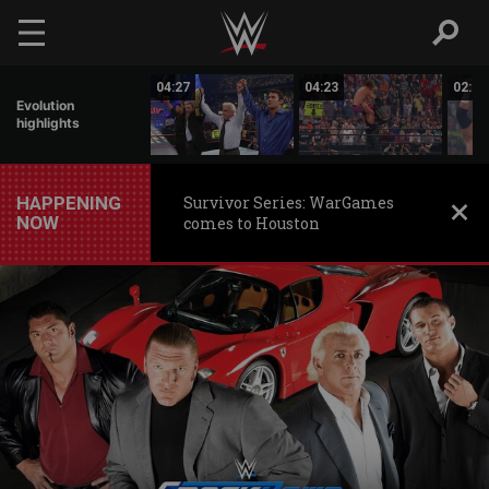
Skip to main content
01:31
04:27
04:23
02:59
Evolution
highlights
HAPPENING
Survivor Series: WarGames
NOW
comes to Houston