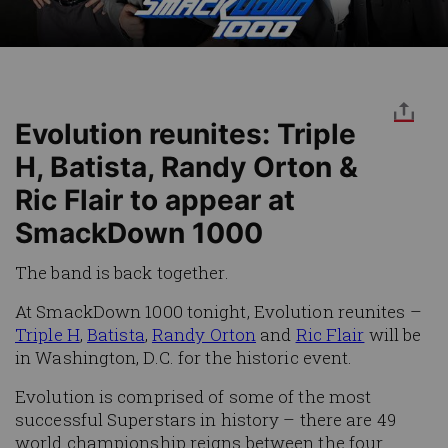
Evolution reunites: Triple
H, Batista, Randy Orton &
Ric Flair to appear at
SmackDown 1000
The band is back together.
At SmackDown 1000 tonight, Evolution reunites –
Triple H
,
Batista
,
Randy Orton
and
Ric Flair
will be
in Washington, D.C. for the historic event.
Evolution is comprised of some of the most
successful Superstars in history – there are 49
world championship reigns between the four