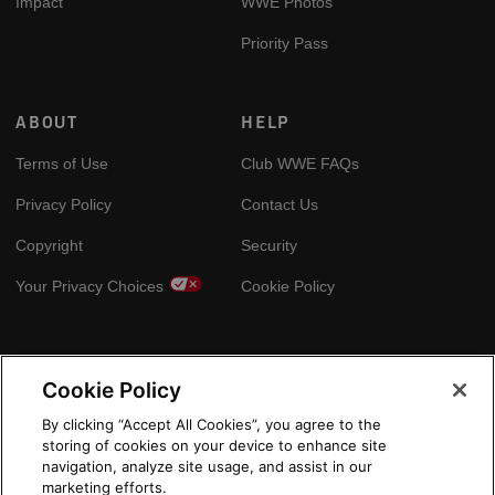
Impact
WWE Photos
Priority Pass
ABOUT
HELP
Terms of Use
Club WWE FAQs
Privacy Policy
Contact Us
Copyright
Security
Your Privacy Choices
Cookie Policy
GLOBAL SITES
Cookie Policy
Arabic
By clicking “Accept All Cookies”, you agree to the
storing of cookies on your device to enhance site
navigation, analyze site usage, and assist in our
marketing efforts.