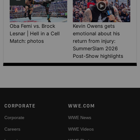
Oba Femi vs. Brock
Kevin Owens gets
Lesnar | Hell in a Cell
emotional about his
Match: photos
return from injury:
SummerSlam 2026
Post-Show highlights
Footer
CORPORATE
WWE.COM
Corporate
WWE News
Careers
WWE Videos