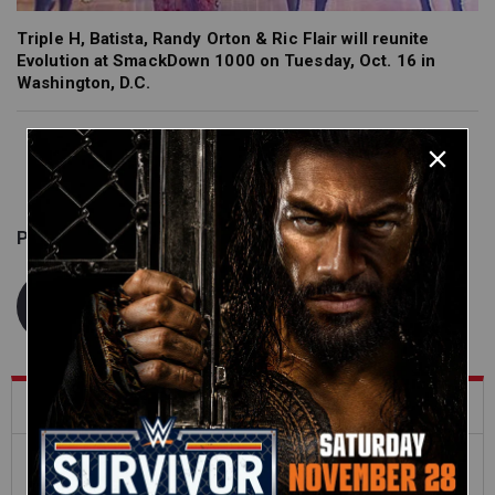
Triple H, Batista, Randy Orton & Ric Flair will reunite
Evolution at SmackDown 1000 on Tuesday, Oct. 16 in
Washington, D.C.
Published on
September 28, 2018
WWE.com Staff
What's Trending on WWE.com
12:16