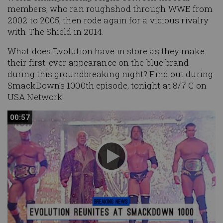
members, who ran roughshod through WWE from
2002 to 2005, then rode again for a vicious rivalry
with The Shield in 2014.
What does Evolution have in store as they make
their first-ever appearance on the blue brand
during this groundbreaking night? Find out during
SmackDown’s 1000th episode, tonight at 8/7 C on
USA Network!
00:57
00:57