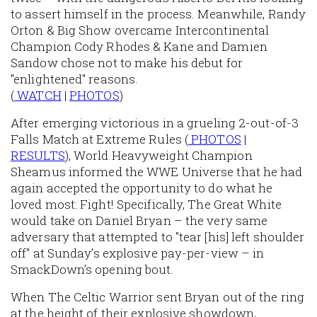
to assert himself in the process. Meanwhile, Randy
Orton & Big Show overcame Intercontinental
Champion Cody Rhodes & Kane and Damien
Sandow chose not to make his debut for
"enlightened" reasons.
(
WATCH
|
PHOTOS
)
After emerging victorious in a grueling 2-out-of-3
Falls Match at Extreme Rules (
PHOTOS
|
RESULTS
), World Heavyweight Champion
Sheamus informed the WWE Universe that he had
again accepted the opportunity to do what he
loved most: Fight! Specifically, The Great White
would take on Daniel Bryan – the very same
adversary that attempted to "tear [his] left shoulder
off" at Sunday’s explosive pay-per-view – in
SmackDown’s opening bout.
When The Celtic Warrior sent Bryan out of the ring
at the height of their explosive showdown,