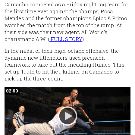
Camacho competed as a Friday night tag team for
the first time ever against the champs, Rosa
Mendes and the former champions Epico & Primo
watched the match from the top of the ramp. At
their side was their new agent, All World’s
charismatic A.W. (
FULL STORY
)
In the midst of their high-octane offensive, the
dynamic new titleholders used precision
teamwork to take out the meddling Hunico. This
set up Truth to hit the Flatliner on Camacho to
pick up the three-count.
02:00
02:00