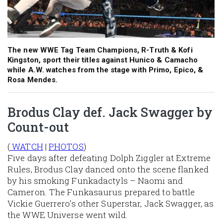
The new WWE Tag Team Champions, R-Truth & Kofi
Kingston, sport their titles against Hunico & Camacho
while A.W. watches from the stage with Primo, Epico, &
Rosa Mendes.
Brodus Clay def. Jack Swagger by
Count-out
(
WATCH
|
PHOTOS
)
Five days after defeating Dolph Ziggler at Extreme
Rules, Brodus Clay danced onto the scene flanked
by his smoking Funkadactyls – Naomi and
Cameron. The Funkasaurus prepared to battle
Vickie Guerrero’s other Superstar, Jack Swagger, as
the WWE Universe went wild.