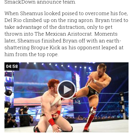
SmackDown announce team.
When Sheamus looked poised to overcome his foe,
Del Rio climbed up on the ring apron. Bryan tried to
take advantage of the distraction, only to get
thrown into The Mexican Aristocrat. Moments
later, Sheamus finished Bryan off with an earth-
shattering Brogue Kick as his opponent leaped at
him from the top rope.
04:58
04:58