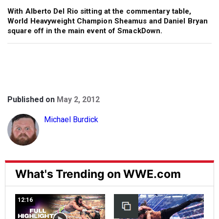
With Alberto Del Rio sitting at the commentary table,
World Heavyweight Champion Sheamus and Daniel Bryan
square off in the main event of SmackDown.
Published on
May 2, 2012
Michael Burdick
What's Trending on WWE.com
12:16