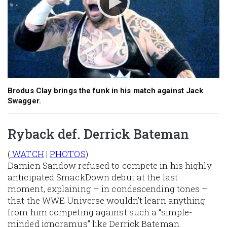
Brodus Clay brings the funk in his match against Jack
Swagger.
Ryback def. Derrick Bateman
(
WATCH
|
PHOTOS
)
Damien Sandow refused to compete in his highly
anticipated SmackDown debut at the last
moment, explaining – in condescending tones –
that the WWE Universe wouldn’t learn anything
from him competing against such a “simple-
minded ignoramus” like Derrick Bateman.