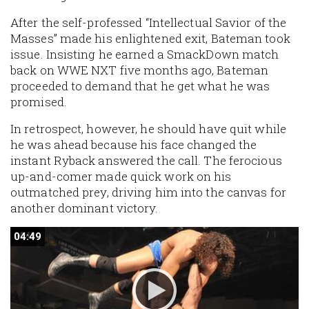
After the self-professed “Intellectual Savior of the
Masses” made his enlightened exit, Bateman took
issue. Insisting he earned a SmackDown match
back on WWE NXT five months ago, Bateman
proceeded to demand that he get what he was
promised.
In retrospect, however, he should have quit while
he was ahead because his face changed the
instant Ryback answered the call. The ferocious
up-and-comer made quick work on his
outmatched prey, driving him into the canvas for
another dominant victory.
04:49
04:49