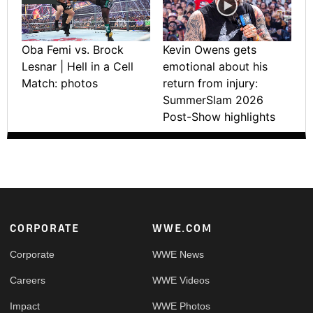
Oba Femi vs. Brock
Kevin Owens gets
Lesnar | Hell in a Cell
emotional about his
Match: photos
return from injury:
SummerSlam 2026
Post-Show highlights
Footer
CORPORATE
WWE.COM
Corporate
WWE News
Careers
WWE Videos
Impact
WWE Photos