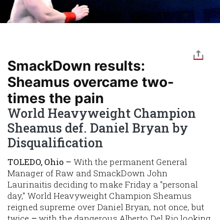
SmackDown results:
Sheamus overcame two-
times the pain
World Heavyweight Champion
Sheamus def. Daniel Bryan by
Disqualification
TOLEDO, Ohio –
With the permanent General
Manager of Raw and SmackDown John
Laurinaitis deciding to make Friday a "personal
day," World Heavyweight Champion Sheamus
reigned supreme over Daniel Bryan, not once, but
twice
–
with the dangerous Alberto Del Rio looking