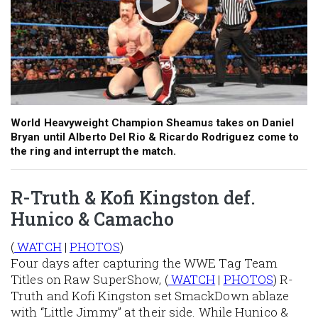
World Heavyweight Champion Sheamus takes on Daniel
Bryan until Alberto Del Rio & Ricardo Rodriguez come to
the ring and interrupt the match.
R-Truth & Kofi Kingston def.
Hunico & Camacho
(
WATCH
|
PHOTOS
)
Four days after capturing the WWE Tag Team
Titles on Raw SuperShow, (
WATCH
|
PHOTOS
) R-
Truth and Kofi Kingston set SmackDown ablaze
with “Little Jimmy” at their side. While Hunico &