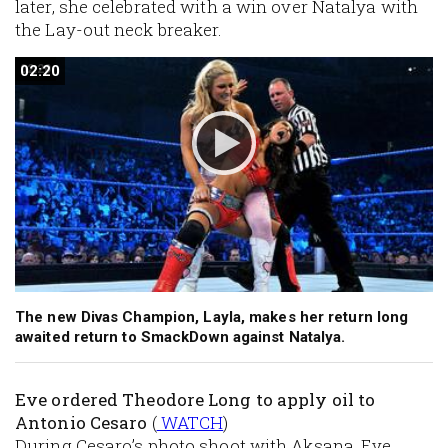
later, she celebrated with a win over Natalya with
the Lay-out neck breaker.
02:20
02:20
The new Divas Champion, Layla, makes her return long
awaited return to SmackDown against Natalya.
Eve ordered Theodore Long to apply oil to
Antonio Cesaro
(
WATCH
)
During Cesaro’s photo shoot with Aksana, Eve