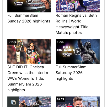
Full SummerSlam
Roman Reigns vs. Seth
Sunday 2026 highlights
Rollins | World
Heavyweight Title
Match: photos
01:39
10:30
SHE DID IT! Chelsea
Full SummerSlam
Green wins the Interim
Saturday 2026
WWE Women’s Title:
highlights
SummerSlam 2026
highlights
07:21