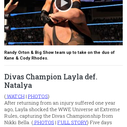
Randy Orton & Big Show team up to take on the duo of
Kane & Cody Rhodes.
Divas Champion Layla def.
Natalya
(
WATCH
|
PHOTOS
)
After returning from an injury suffered one year
ago, Layla shocked the WWE Universe at Extreme
Rules, capturing the Divas Championship from
Nikki Bella. (
PHOTOS
|
FULL STORY
) Five days