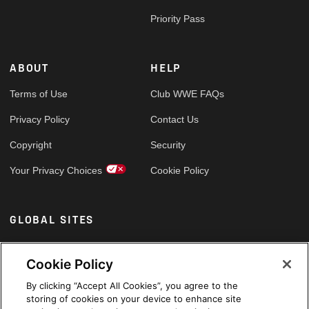
Priority Pass
ABOUT
HELP
Terms of Use
Club WWE FAQs
Privacy Policy
Contact Us
Copyright
Security
Your Privacy Choices
Cookie Policy
GLOBAL SITES
Arabic
Cookie Policy
By clicking “Accept All Cookies”, you agree to the
storing of cookies on your device to enhance site