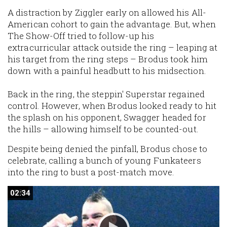
A distraction by Ziggler early on allowed his All-
American cohort to gain the advantage. But, when
The Show-Off tried to follow-up his
extracurricular attack outside the ring – leaping at
his target from the ring steps – Brodus took him
down with a painful headbutt to his midsection.
Back in the ring, the steppin' Superstar regained
control. However, when Brodus looked ready to hit
the splash on his opponent, Swagger headed for
the hills – allowing himself to be counted-out.
Despite being denied the pinfall, Brodus chose to
celebrate, calling a bunch of young Funkateers
into the ring to bust a post-match move.
02:34
02:34