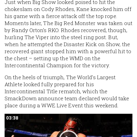
Just when Big Show looked poised to hit the
chokeslam on Cody Rhodes, Kane knocked him off
his game with a fierce attack off the top rope.
Moments later, The Big Red Monster was taken out
by Randy Orton’s RKO. Rhodes recovered, though,
hurling The Viper into the steel ring post. But,
when he attempted the Disaster Kick on Show, the
recovered giant stopped him with a powerful hit to
the chest – setting up the WMD on the
Intercontinental Champion for the victory.
On the heels of triumph, The World’s Largest
Athlete looked fully prepared for his
Intercontinental Title rematch, which the
SmackDown announce team declared would take
place during a WWE Live Event this weekend.
03:38
03:38