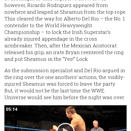
however, Ricardo Rodriguez appeared from
nowhere and leaped at Sheamus from the top rope.
This cleared the way for Alberto Del Rio – the No. 1
contender to the World Heavyweight
Championship – to lock the Irish Superstar’s
already injured appendage in the cross
armbreaker. Then, after the Mexican Aristocrat
released his grip, an irate Bryan reentered the ring
and put Sheamus in the “Yes!” Lock.
As the submission specialist and Del Rio argued in
the ring over the one anothers’ actions, the visibly-
injured Sheamus was forced to leave the party.
But, it would not be the last time the WWE
Universe would see him before the night was over.
05:14
05:14