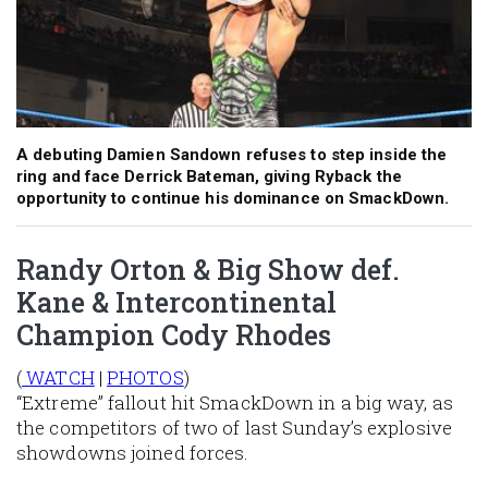
A debuting Damien Sandown refuses to step inside the
ring and face Derrick Bateman, giving Ryback the
opportunity to continue his dominance on SmackDown.
Randy Orton & Big Show def.
Kane & Intercontinental
Champion Cody Rhodes
(
WATCH
|
PHOTOS
)
“Extreme” fallout hit SmackDown in a big way, as
the competitors of two of last Sunday’s explosive
showdowns joined forces.