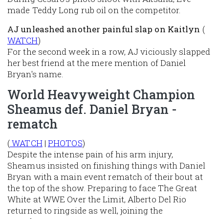
made Teddy Long rub oil on the competitor.
AJ unleashed another painful slap
on Kaitlyn
(
WATCH
)
For the second week in a row, AJ viciously slapped
her best friend at the mere mention of Daniel
Bryan's name.
World Heavyweight Champion
Sheamus def. Daniel Bryan -
rematch
(
WATCH
|
PHOTOS
)
Despite the intense pain of his arm injury,
Sheamus insisted on finishing things with Daniel
Bryan with a main event rematch of their bout at
the top of the show. Preparing to face The Great
White at WWE Over the Limit, Alberto Del Rio
returned to ringside as well, joining the