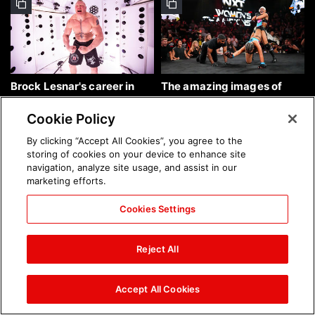
Brock Lesnar's career in
The amazing images of
photos
WWE NXT, Aug. 4, 2026:
photos
Cookie Policy
By clicking “Accept All Cookies”, you agree to the
storing of cookies on your device to enhance site
navigation, analyze site usage, and assist in our
marketing efforts.
Cookies Settings
The amazing images of
Nattie and Chad Gable host
Raw, Aug. 3, 2026: photos
a school supply drive at
Reject All
Mall of America during
SummerSlam Week in
Minneapolis: photos
Accept All Cookies