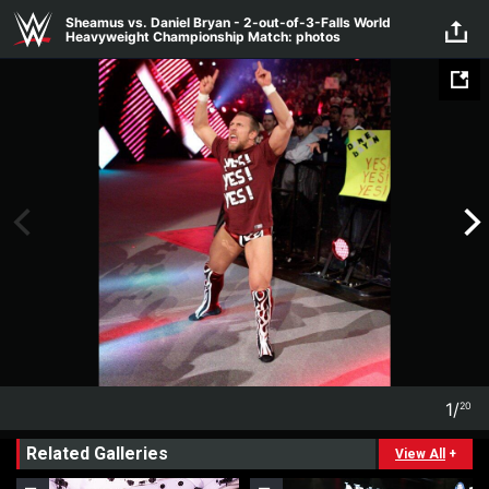
Skip to main content
Sheamus vs. Daniel Bryan - 2-out-of-3-Falls World
Heavyweight Championship Match: photos
1
/
20
1
20
Related Galleries
View All
+