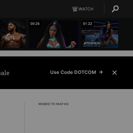
00:26
01:22
sale
Use Code DOTCOM
WHERE TO WATCH