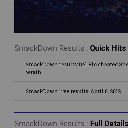
SmackDown Results :
Quick Hits
SmackDown results: Del Rio cheated Shea
wrath
SmackDown live results: April 6, 2012
SmackDown Results :
Full Detail