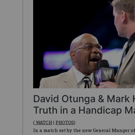
David Otunga & Mark 
Truth in a Handicap M
(
WATCH
|
PHOTOS
)
In a match set by the new General Manger 