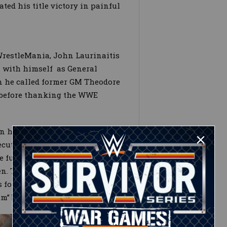
ed his title victory in painful
WrestleMania, John Laurinaitis
– with himself as General
 he called former GM Theodore
f before thanking the WWE
n his administration, Teddy
ecutive VP of Talent Relations
ege fund the WWE Board of
en. The former head of
 forced to tell the WWE
im” before being sent away.