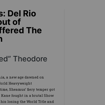
: Del Rio
ut of
uffered The
h
ered” Theodore
ia, a new age dawned on
World Heavyweight
ime, Sheamus’ fiery temper got
 Kane fought in a brutal Show
his losing the World Title and