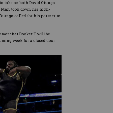
to take on both David Otunga
t Man took down his high-
Otunga called for his partner to
umor that Booker T will be
oming week for a closed door