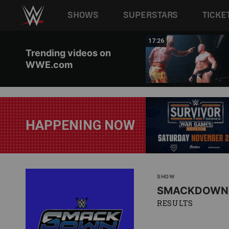
Main navigation
SHOWS
SUPERSTARS
TICKE
Skip to main content
02:44
17:26
Trending videos on
WWE.com
HAPPENING NOW
SHOW
SMACKDOWN
RESULTS