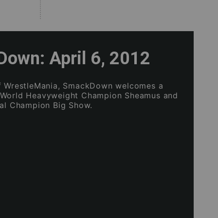
own: April 6, 2012
of WrestleMania, SmackDown welcomes a
 World Heavyweight Champion Sheamus and
tal Champion Big Show.