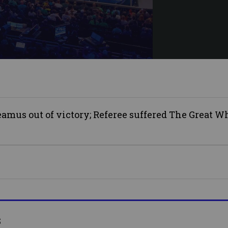
mus out of victory; Referee suffered The Great Wh
s