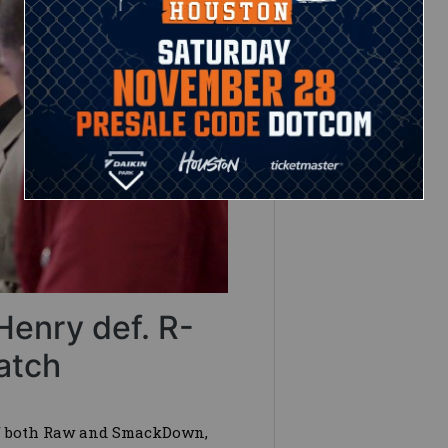
Henry def. R-
atch
of both Raw and SmackDown,