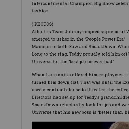
Intercontinental Champion Big Show celebrat
fashion.
(
PHOTOS
)
After his Team Johnny reigned supreme at 
emerged to usher in the “People Power Era” 
Manager of both Raw and SmackDown. When
Long to the ring, Teddy proudly told him of
Universe for the “best job he ever had.”
When Laurinaitis offered him employment i
turned him down flat. That was until the Ex
used a contract clause to threaten the coll
Directors had set up for Teddy’s grandchildr
SmackDown reluctantly took the job and was
Universe that his new boss is “better than h
Image