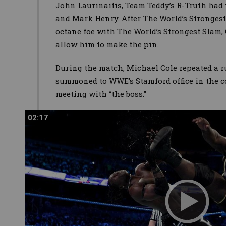
John Laurinaitis, Team Teddy’s R-Truth had 
and Mark Henry. After The World’s Stronges
octane foe with The World’s Strongest Slam, 
allow him to make the pin.
During the match, Michael Cole repeated a r
summoned to WWE’s Stamford office in the c
meeting with “the boss.”
02:17
02:17