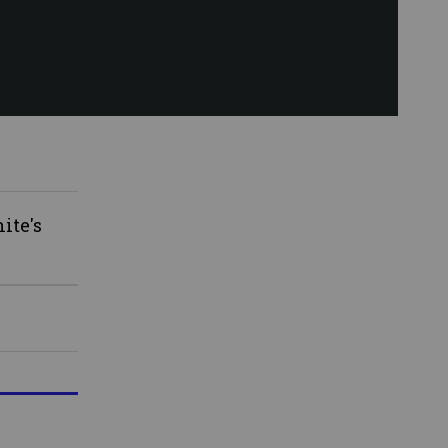
ite's