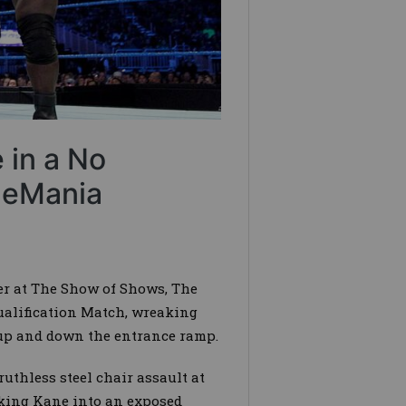
 in a No
tleMania
ter at The Show of Shows, The
ualification Match, wreaking
 up and down the entrance ramp.
uthless steel chair assault at
king Kane into an exposed