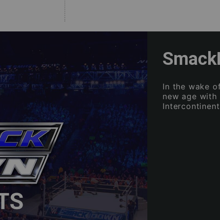
SmackD
In the wake 
new age with
Intercontinen