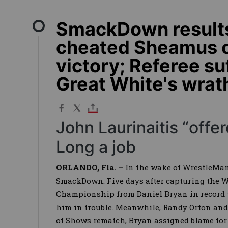
SmackDown results
cheated Sheamus o
victory; Referee s
Great White's wrat
John Laurinaitis “off
Long a job
ORLANDO, Fla. –
In the wake of WrestleMan
SmackDown. Five days after capturing the 
Championship from Daniel Bryan in record t
him in trouble. Meanwhile, Randy Orton and
of Shows rematch, Bryan assigned blame for 