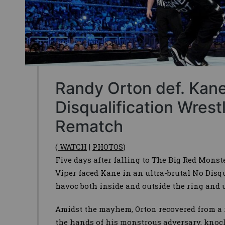
Randy Orton def. Kane
Disqualification Wres
Rematch
(
WATCH
|
PHOTOS
)
Five days after falling to The Big Red Mons
Viper faced Kane in an ultra-brutal No Disq
havoc both inside and outside the ring and
Amidst the mayhem, Orton recovered from a r
the hands of his monstrous adversary, knoc