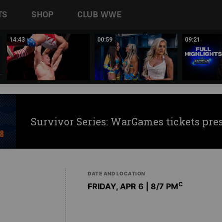
TS
SHOP
CLUB WWE
14:43
00:59
09:21
Survivor Series: WarGames tickets pre
DATE AND LOCATION
C
FRIDAY, APR 6 | 8
/7 PM