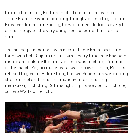
Prior to the match, Rollins made it clear that he wanted
Triple H and he would be going through Jericho to get to him.
However, for the time being, he would need to focus every bit
of his energy on the very dangerous opponent in front of
him.
The subsequent contest was a completely brutal back-and-
forth, with both Superstars utilizing everything they had both
inside and outside the ring. Jericho was in charge for much
of the match. Yet, no matter what was thrown at him, Rollins
refused to give in. Before long, the two Superstars were going
shot for shot and finishing maneuver for finishing
maneuver, including Rollins fighting his way out of not one,
but two Walls of Jericho.