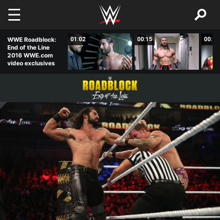
Skip to main content
00:44
WWE Roadblock:
01:02
00:15
00:31
End of the Line
2016 WWE.com
video exclusives