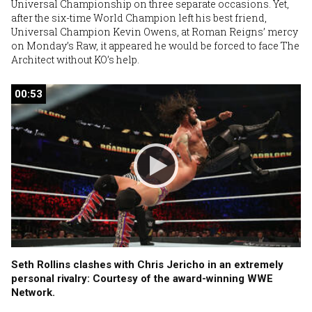
Universal Championship on three separate occasions. Yet,
after the six-time World Champion left his best friend,
Universal Champion Kevin Owens, at Roman Reigns’ mercy
on Monday’s Raw, it appeared he would be forced to face The
Architect without KO’s help.
00:53
00:53
Seth Rollins clashes with Chris Jericho in an extremely
personal rivalry: Courtesy of the award-winning WWE
Network.