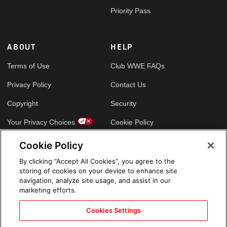
Priority Pass
ABOUT
HELP
Terms of Use
Club WWE FAQs
Privacy Policy
Contact Us
Copyright
Security
Your Privacy Choices
Cookie Policy
Cookie Policy
GLOBAL SITES
By clicking “Accept All Cookies”, you agree to the
storing of cookies on your device to enhance site
Arabic
navigation, analyze site usage, and assist in our
marketing efforts.
Cookies Settings