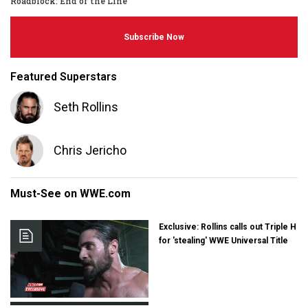
Roadblock: End of the Line
Subscribe Now
Featured Superstars
Seth Rollins
Chris Jericho
Must-See on WWE.com
Exclusive: Rollins calls out Triple H
for 'stealing' WWE Universal Title