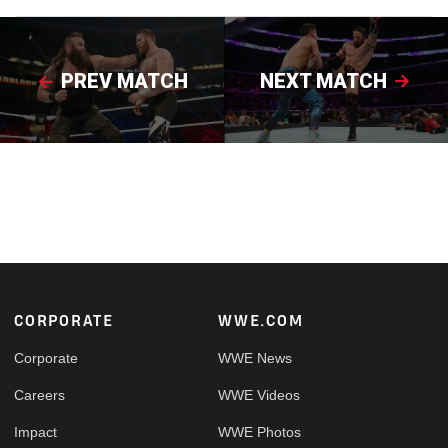
PREV MATCH
NEXT MATCH
Footer
CORPORATE
WWE.COM
Corporate
WWE News
Careers
WWE Videos
Impact
WWE Photos