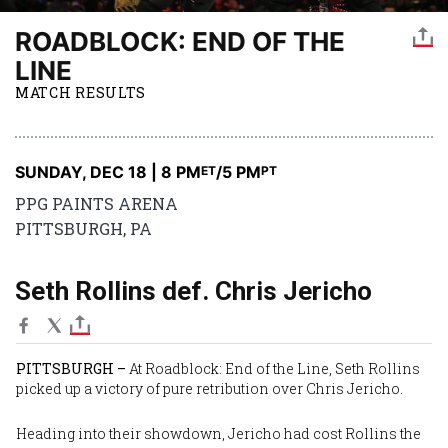
ROADBLOCK: END OF THE
LINE
MATCH RESULTS
SUNDAY, DEC 18 | 8 PM
/5 PM
ET
PT
PPG PAINTS ARENA
PITTSBURGH, PA
Seth Rollins def. Chris Jericho
PITTSBURGH –
At Roadblock: End of the Line, Seth Rollins
picked up a victory of pure retribution over Chris Jericho.
Heading into their showdown, Jericho had cost Rollins the