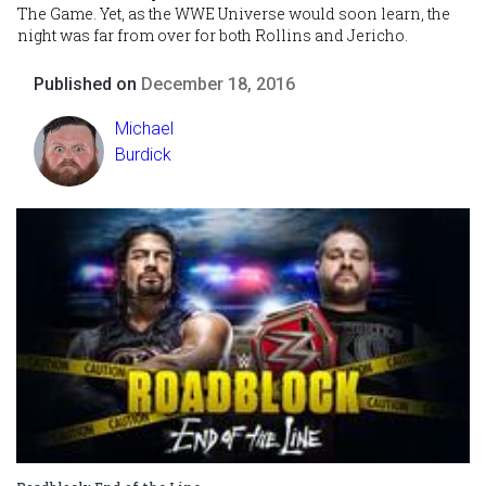
The Game. Yet, as the WWE Universe would soon learn, the
night was far from over for both Rollins and Jericho.
Published on
December 18, 2016
Michael
Burdick