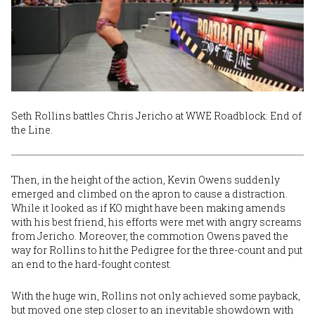
Seth Rollins battles Chris Jericho at WWE Roadblock: End of
the Line.
Then, in the height of the action, Kevin Owens suddenly
emerged and climbed on the apron to cause a distraction.
While it looked as if KO might have been making amends
with his best friend, his efforts were met with angry screams
from Jericho. Moreover, the commotion Owens paved the
way for Rollins to hit the Pedigree for the three-count and put
an end to the hard-fought contest.
With the huge win, Rollins not only achieved some payback,
but moved one step closer to an inevitable showdown with