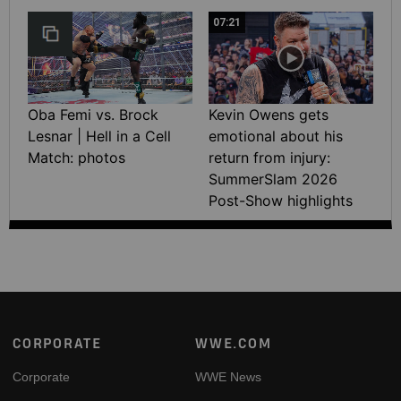
07:21
Oba Femi vs. Brock
Kevin Owens gets
Lesnar | Hell in a Cell
emotional about his
Match: photos
return from injury:
SummerSlam 2026
Post-Show highlights
Footer
CORPORATE
WWE.COM
Corporate
WWE News