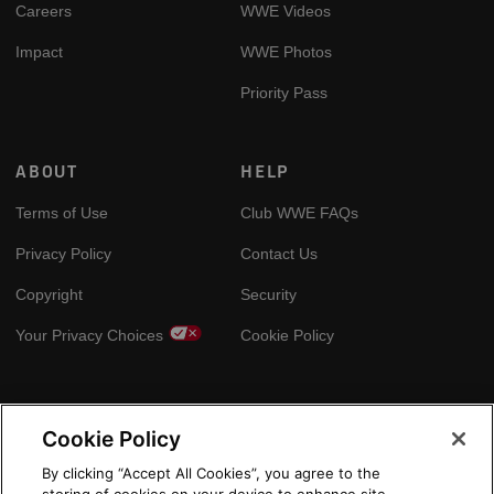
Careers
WWE Videos
Impact
WWE Photos
Priority Pass
ABOUT
HELP
Terms of Use
Club WWE FAQs
Privacy Policy
Contact Us
Copyright
Security
Your Privacy Choices
Cookie Policy
GLOBAL SITES
Cookie Policy
Arabic
By clicking “Accept All Cookies”, you agree to the