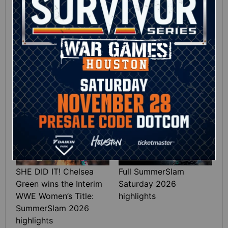
12:16
Full SummerSlam
Roman Reigns vs. Seth
Sunday 2026 highlights
Rollins | World
Heavyweight Title
Match: photos
01:39
10:30
SHE DID IT! Chelsea
Full SummerSlam
Green wins the Interim
Saturday 2026
WWE Women’s Title:
highlights
SummerSlam 2026
highlights