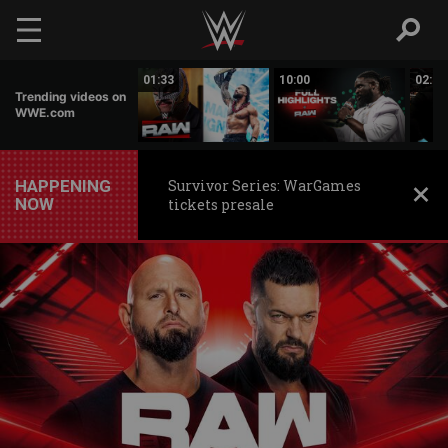
Skip to main content
03:27
01:33
10:00
02:10
Trending videos on
WWE.com
HAPPENING
Survivor Series: WarGames
NOW
tickets presale