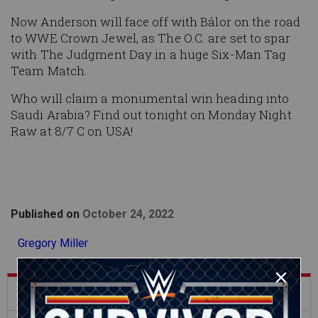
Now Anderson will face off with Bálor on the road
to WWE Crown Jewel, as The O.C. are set to spar
with The Judgment Day in a huge Six-Man Tag
Team Match.
Who will claim a monumental win heading into
Saudi Arabia? Find out tonight on Monday Night
Raw at 8/7 C on USA!
Published on
October 24, 2022
Gregory Miller
What's Trending on WWE.com