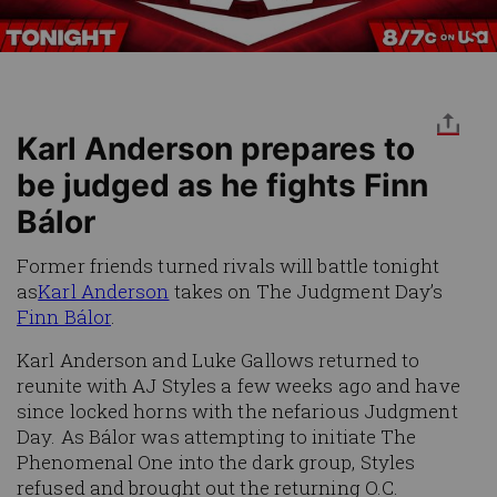
Karl Anderson prepares to
be judged as he fights Finn
Bálor
Former friends turned rivals will battle tonight
as
Karl Anderson
takes on The Judgment Day’s
Finn Bálor
.
Karl Anderson and Luke Gallows returned to
reunite with AJ Styles a few weeks ago and have
since locked horns with the nefarious Judgment
Day. As Bálor was attempting to initiate The
Phenomenal One into the dark group, Styles
refused and brought out the returning O.C.