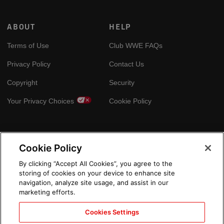
ABOUT
HELP
Terms of Use
Club WWE FAQs
Privacy Policy
Contact Us
Copyright
Security
Your Privacy Choices
Cookie Policy
GLOBAL SITES
Cookie Policy
Arabic
By clicking “Accept All Cookies”, you agree to the
storing of cookies on your device to enhance site
navigation, analyze site usage, and assist in our
marketing efforts.
Cookies Settings