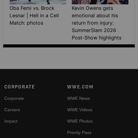
Oba Femi vs. Brock
Kevin Owens gets
Lesnar | Hell in a Cell
emotional about his
Match: photos
return from injury:
SummerSlam 2026
Post-Show highlights
Footer
CORPORATE
WWE.COM
Corporate
WWE News
Careers
WWE Videos
Impact
WWE Photos
Priority Pass