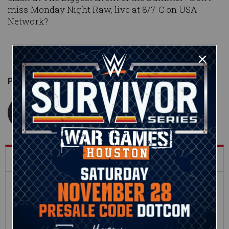
miss Monday Night Raw, live at 8/7 C on USA
Network?
Published on
July 23, 2018
WWE.com Staff
What's Trending on WWE.com
12:16