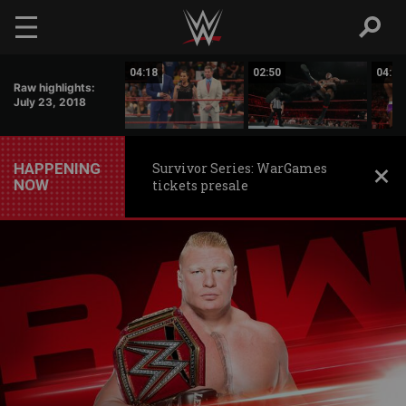
Skip to main content
02:41
04:18
02:50
04:58
Raw highlights:
July 23, 2018
HAPPENING
Survivor Series: WarGames
NOW
tickets presale