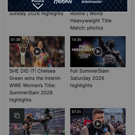
Full SummerSlam
Roman Reigns vs. Seth
Sunday 2026 highlights
Rollins | World
Heavyweight Title
Match: photos
01:39
10:30
SHE DID IT! Chelsea
Full SummerSlam
Green wins the Interim
Saturday 2026
WWE Women’s Title:
highlights
SummerSlam 2026
highlights
07:21