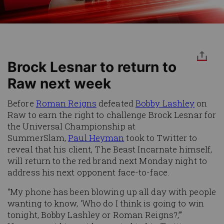
Brock Lesnar to return to
Raw next week
Before
Roman Reigns
defeated
Bobby Lashley
on
Raw to earn the right to challenge Brock Lesnar for
the Universal Championship at
SummerSlam,
Paul Heyman
took to Twitter to
reveal that his client, The Beast Incarnate himself,
will return to the red brand next Monday night to
address his next opponent face-to-face.
“My phone has been blowing up all day with people
wanting to know, ‘Who do I think is going to win
tonight, Bobby Lashley or Roman Reigns?,’”