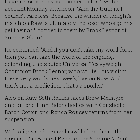
Heyman said in a video posted to his Twitter
account Monday afternoon. “And the truth is, I
couldn’t care less. Because the winner of tonight’s
match on Raw is ultimately the loser who’s gonna
get their a** handed to them by Brock Lesnar at
SummerSlam.”
He continued, “And if you don’t take my word for it,
then you can take the word of the reigning,
defending, undisputed Universal Heavyweight
Champion Brock Lesnar, who will tell his victim
these very words next week, live on Raw. And
that’s not a prediction: That’s a spoiler.”
Also on Raw, Seth Rollins faces Drew McIntyre
one-on-one, Finn
Bálor
clashes with Constable
Baron Corbin and Ronda
Rousey
returns from her
suspension.
Will Reigns and
Lesnar
brawl before their title
clash at The Biggest Event of the Summer? Don’t