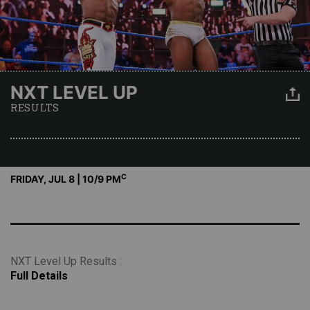
NXT LEVEL UP
RESULTS
C
FRIDAY, JUL 8 | 10
/9 PM
NXT Level Up Results :
Full Details