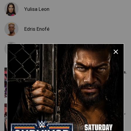
Yulisa Leon
Edris Enofé
Malik Blade
Edris Enofé & Malik Blade vs.
Damaris Griffin & Bryson
Montana: NXT Level Up,
July 8, 2022
Yulisa Leon vs. Arianna
Grace: NXT Level Up, July 8,
2022