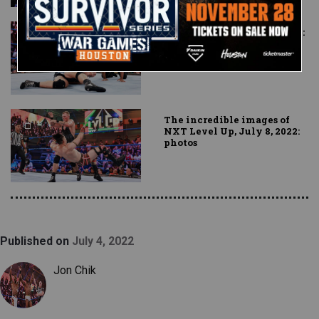
Dante Chen vs. Myles Borne:
NXT Level Up, July 8, 2022
The incredible images of
NXT Level Up, July 8, 2022:
photos
Published on
July 4, 2022
Jon Chik