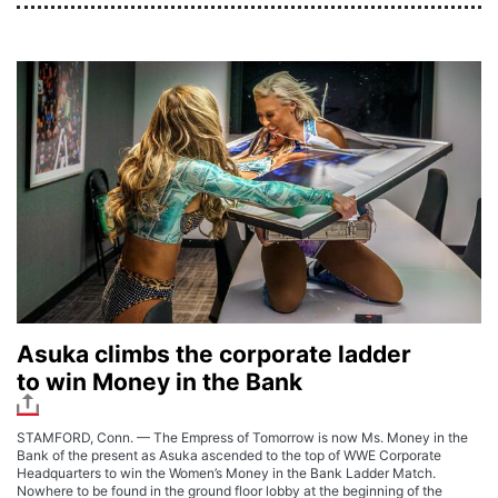
Asuka climbs the corporate ladder
to win Money in the Bank
STAMFORD, Conn. — The Empress of Tomorrow is now Ms. Money in the
Bank of the present as Asuka ascended to the top of WWE Corporate
Headquarters to win the Women’s Money in the Bank Ladder Match.
Nowhere to be found in the ground floor lobby at the beginning of the