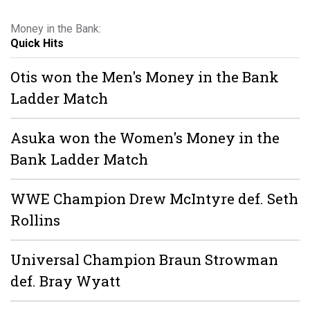
Money in the Bank:
Quick Hits
Otis won the Men's Money in the Bank
Ladder Match
Asuka won the Women's Money in the
Bank Ladder Match
WWE Champion Drew McIntyre def. Seth
Rollins
Universal Champion Braun Strowman
def. Bray Wyatt