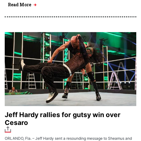
Read More
Jeff Hardy rallies for gutsy win over
Cesaro
ORLANDO, Fla. – Jeff Hardy sent a resounding message to Sheamus and