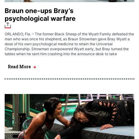
Braun one-ups Bray’s
psychological warfare
ORLANDO, Fla. – The former Black Sheep of the Wyatt Family defeated the
man who was once his shepherd, as Braun Strowman gave Bray Wyatt a
dose of his own psychological medicine to retain the Universal
Championship. Strowman overpowered Wyatt early, but Bray turned the
tables when he sent him crashing into the announce desk to take
Read More