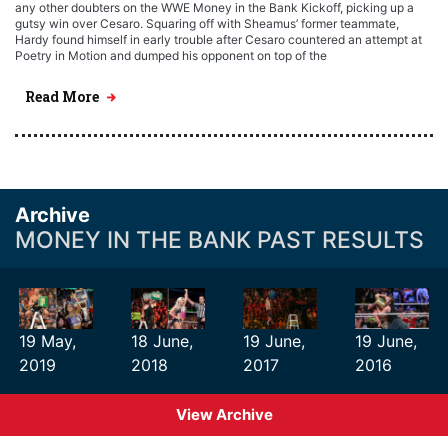
any other doubters on the WWE Money in the Bank Kickoff, picking up a
gutsy win over Cesaro. Squaring off with Sheamus’ former teammate,
Hardy found himself in early trouble after Cesaro countered an attempt at
Poetry in Motion and dumped his opponent on top of the
Read More
Archive
MONEY IN THE BANK PAST RESULTS
19 May,
18 June,
19 June,
19 June,
2019
2018
2017
2016
View Archive