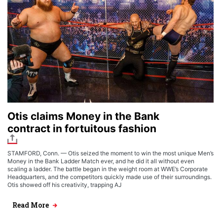
Otis claims Money in the Bank
contract in fortuitous fashion
STAMFORD, Conn. — Otis seized the moment to win the most unique Men’s
Money in the Bank Ladder Match ever, and he did it all without even
scaling a ladder. The battle began in the weight room at WWE’s Corporate
Headquarters, and the competitors quickly made use of their surroundings.
Otis showed off his creativity, trapping AJ
Read More