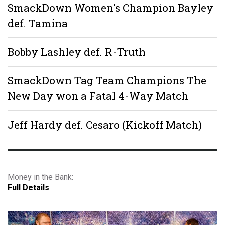
SmackDown Women's Champion Bayley
def. Tamina
Bobby Lashley def. R-Truth
SmackDown Tag Team Champions The
New Day won a Fatal 4-Way Match
Jeff Hardy def. Cesaro (Kickoff Match)
Money in the Bank:
Full Details