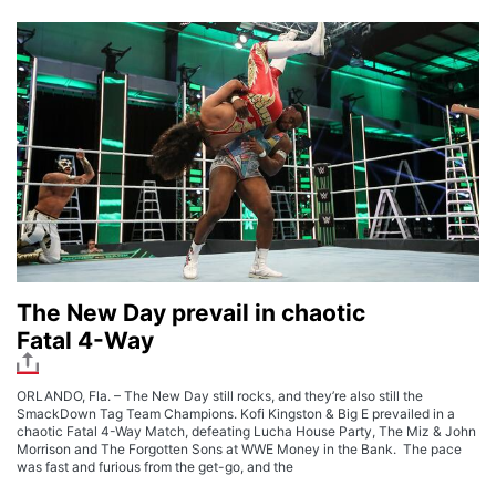
The New Day prevail in chaotic
Fatal 4-Way
ORLANDO, Fla. – The New Day still rocks, and they’re also still the
SmackDown Tag Team Champions. Kofi Kingston & Big E prevailed in a
chaotic Fatal 4-Way Match, defeating Lucha House Party, The Miz & John
Morrison and The Forgotten Sons at WWE Money in the Bank. The pace
was fast and furious from the get-go, and the