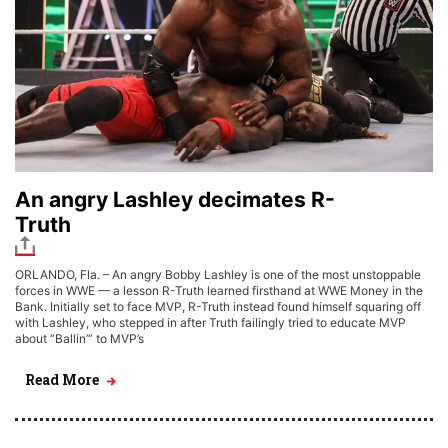
An angry Lashley decimates R-
Truth
ORLANDO, Fla. – An angry Bobby Lashley is one of the most unstoppable
forces in WWE — a lesson R-Truth learned firsthand at WWE Money in the
Bank. Initially set to face MVP, R-Truth instead found himself squaring off
with Lashley, who stepped in after Truth failingly tried to educate MVP
about “Ballin’” to MVP’s
Read More