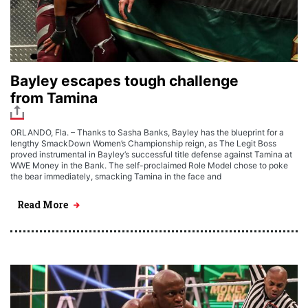
Bayley escapes tough challenge
from Tamina
ORLANDO, Fla. – Thanks to Sasha Banks, Bayley has the blueprint for a
lengthy SmackDown Women’s Championship reign, as The Legit Boss
proved instrumental in Bayley’s successful title defense against Tamina at
WWE Money in the Bank. The self-proclaimed Role Model chose to poke
the bear immediately, smacking Tamina in the face and
Read More