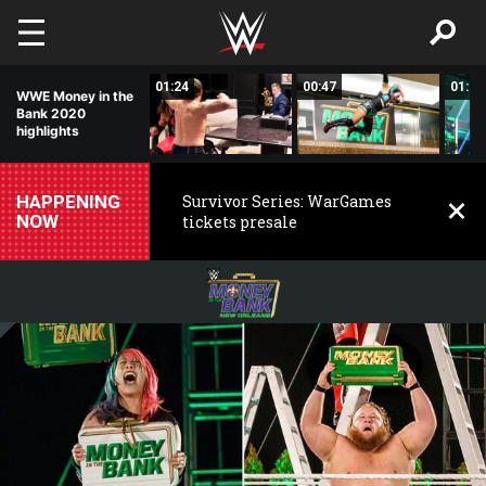
Skip to main content
01:31
01:24
00:47
01:24
WWE Money in the
Bank 2020
highlights
HAPPENING
Survivor Series: WarGames
NOW
tickets presale