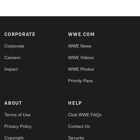
Footer
CORPORATE
WWE.COM
Corporate
WWE News
Careers
WWE Videos
Impact
WWE Photos
Priority Pass
ABOUT
HELP
Terms of Use
Club WWE FAQs
Privacy Policy
Contact Us
Copyright
Security