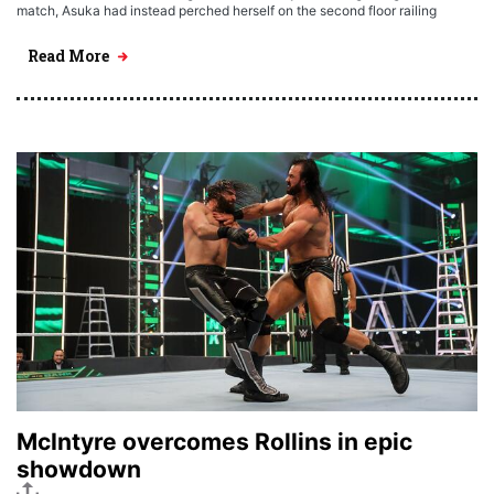
match, Asuka had instead perched herself on the second floor railing
Read More
McIntyre overcomes Rollins in epic
showdown