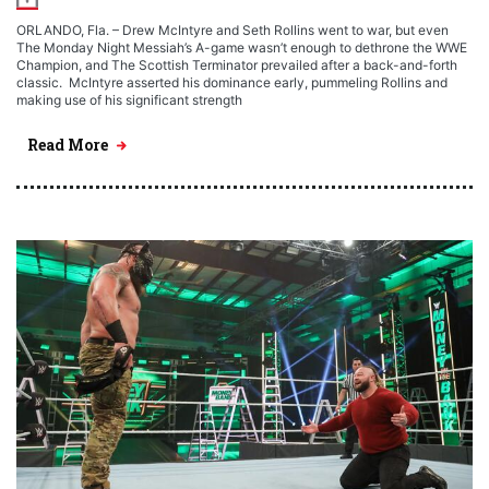
ORLANDO, Fla. – Drew McIntyre and Seth Rollins went to war, but even
The Monday Night Messiah’s A-game wasn’t enough to dethrone the WWE
Champion, and The Scottish Terminator prevailed after a back-and-forth
classic. McIntyre asserted his dominance early, pummeling Rollins and
making use of his significant strength
Read More