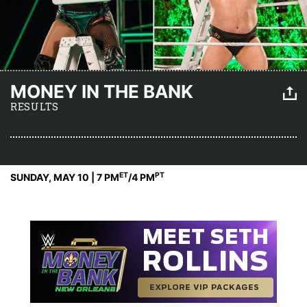
MONEY IN THE BANK
RESULTS
ET
PT
SUNDAY, MAY 10 | 7 PM
/4 PM