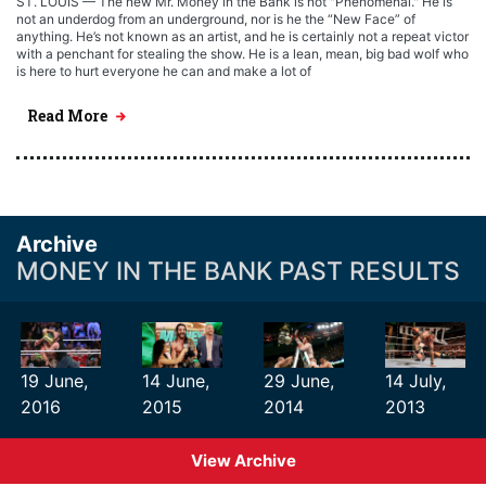
ST. LOUIS — The new Mr. Money in the Bank is not "Phenomenal." He is
not an underdog from an underground, nor is he the “New Face” of
anything. He’s not known as an artist, and he is certainly not a repeat victor
with a penchant for stealing the show. He is a lean, mean, big bad wolf who
is here to hurt everyone he can and make a lot of
Read More
Archive
MONEY IN THE BANK PAST RESULTS
19 June,
14 June,
29 June,
14 July,
2016
2015
2014
2013
View Archive