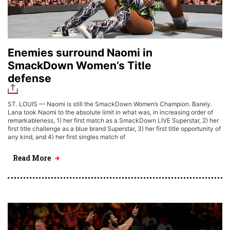
Enemies surround Naomi in
SmackDown Women’s Title
defense
ST. LOUIS — Naomi is still the SmackDown Women’s Champion. Barely.
Lana took Naomi to the absolute limit in what was, in increasing order of
remarkableness, 1) her first match as a SmackDown LIVE Superstar, 2) her
first title challenge as a blue brand Superstar, 3) her first title opportunity of
any kind, and 4) her first singles match of
Read More