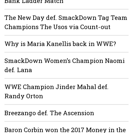
Bank Ladder Match
The New Day def. SmackDown Tag Team
Champions The Usos via Count-out
Why is Maria Kanellis back in WWE?
SmackDown Women’s Champion Naomi
def. Lana
WWE Champion Jinder Mahal def.
Randy Orton
Breezango def. The Ascension
Baron Corbin won the 2017 Money in the