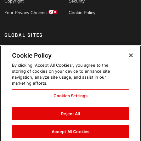
Copyright
Security
Your Privacy Choices
Cookie Policy
GLOBAL SITES
Arabic
Cookie Policy
By clicking “Accept All Cookies”, you agree to the
storing of cookies on your device to enhance site
navigation, analyze site usage, and assist in our
marketing efforts.
Cookies Settings
Reject All
Accept All Cookies