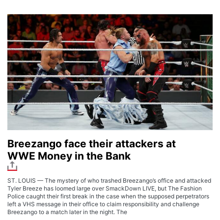
Breezango face their attackers at
WWE Money in the Bank
ST. LOUIS — The mystery of who trashed Breezango’s office and attacked
Tyler Breeze has loomed large over SmackDown LIVE, but The Fashion
Police caught their first break in the case when the supposed perpetrators
left a VHS message in their office to claim responsibility and challenge
Breezango to a match later in the night. The