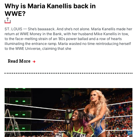
Why is Maria Kanellis back in
WWE?
ST. LOUIS — She’s baaaaack. And she’s not alone. Maria Kanellis made her
return at WWE Money in the Bank, with her husband Mike Kanellis in tow,
to the face-melting strain of an ‘80s power ballad and a row of hearts
illuminating the entrance ramp. Maria wasted no time reintroducing herself
to the WWE Universe, claiming that she
Read More