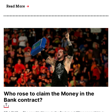
Read More
Who rose to claim the Money in the
Bank contract?