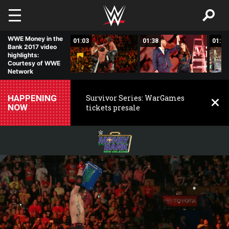
Skip to main content
WWE Money in the
01:12
01:03
01:38
01:35
Bank 2017 video
highlights:
Courtesy of WWE
Network
HAPPENING
Survivor Series: WarGames
NOW
tickets presale