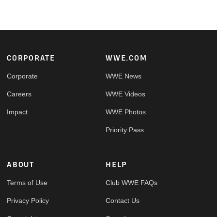
Footer
CORPORATE
WWE.COM
Corporate
WWE News
Careers
WWE Videos
Impact
WWE Photos
Priority Pass
ABOUT
HELP
Terms of Use
Club WWE FAQs
Privacy Policy
Contact Us