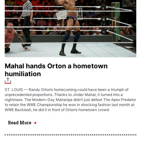
Mahal hands Orton a hometown
humiliation
ST. LOUIS — Randy Orton’s homecoming could have been a triumph of
unprecedented proportions. Thanks to Jinder Mahal, it turned into a
nightmare. The Modern-Day Maharaja didn’t just defeat The Apex Predator
to retain the WWE Championship he won in shocking fashion last month at
WWE Backlash, he did it in front of Orton’s hometown crowd
Read More