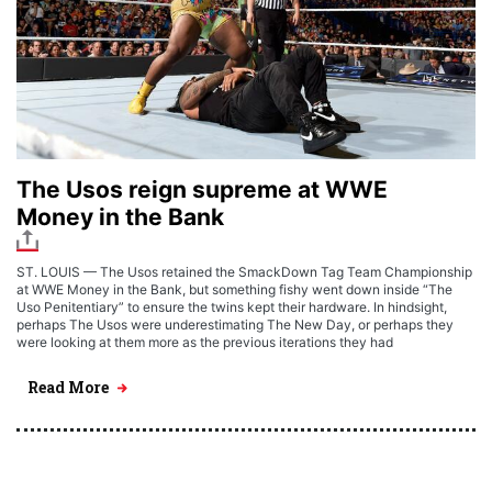
The Usos reign supreme at WWE
Money in the Bank
ST. LOUIS — The Usos retained the SmackDown Tag Team Championship
at WWE Money in the Bank, but something fishy went down inside “The
Uso Penitentiary” to ensure the twins kept their hardware. In hindsight,
perhaps The Usos were underestimating The New Day, or perhaps they
were looking at them more as the previous iterations they had
Read More