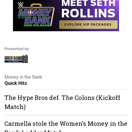
Presented by
Money in the Bank:
Quick Hits
The Hype Bros def. The Colons (Kickoff
Match)
Carmella stole the Women’s Money in the