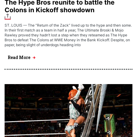
The Hype Bros reunite to battle the
Colons in Kickoff showdown
ST. LOUIS — The “Return of the Zack” lived up to the hype and then some.
In their first match as a team in half a year, The Ultimate Broski & Mojo
Rawley proved they hadn’t lost a step when they reteamed as The Hype
Bros to defeat The Colons at WWE Money in the Bank Kickoff. Despite, on
paper, being slight of underdogs heading into
Read More