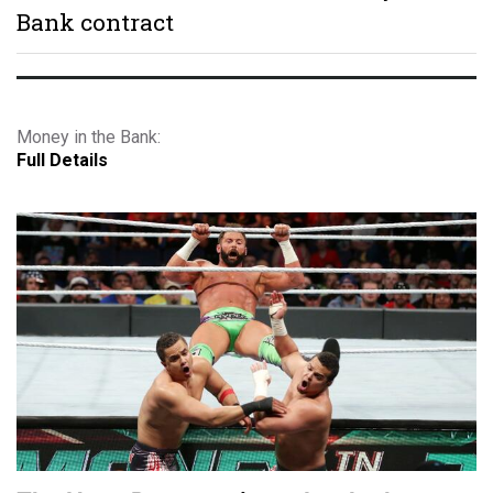
Bank contract
Money in the Bank:
Full Details