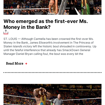
Who emerged as the first-ever Ms.
Money in the Bank?
ST. LOUIS — Although Carmella has been crowned the first-ever Ms.
Money in the Bank, James Ellsworth’s involvement in The Princess of
Staten Island’s victory left the historic bout shrouded in controversy. Up
until the fateful interference that already has SmackDown General
Manager Daniel Bryan calling foul, the bout was every bit the
Read More