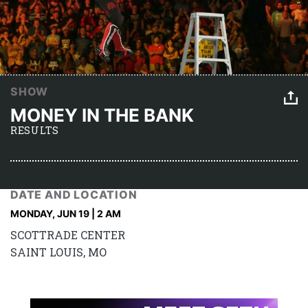
SHOW
MONEY IN THE BANK
RESULTS
DATE AND LOCATION
MONDAY, JUN 19 | 2 AM
SCOTTRADE CENTER
SAINT LOUIS, MO