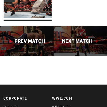
PREV MATCH
NEXT MATCH
Footer
CORPORATE
WWE.COM