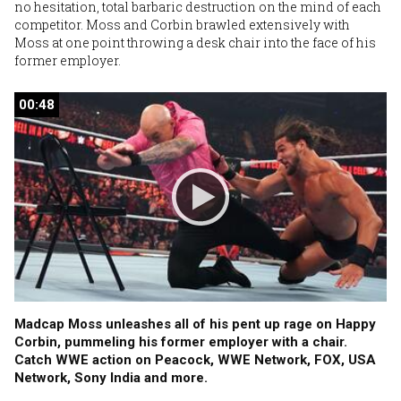
no hesitation, total barbaric destruction on the mind of each
competitor. Moss and Corbin brawled extensively with
Moss at one point throwing a desk chair into the face of his
former employer.
00:48
00:48
Madcap Moss unleashes all of his pent up rage on Happy
Corbin, pummeling his former employer with a chair.
Catch WWE action on Peacock, WWE Network, FOX, USA
Network, Sony India and more.