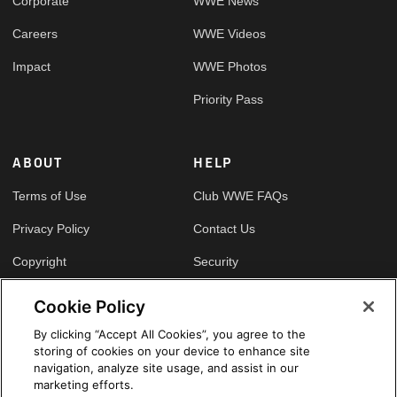
Corporate
WWE News
Careers
WWE Videos
Impact
WWE Photos
Priority Pass
ABOUT
HELP
Terms of Use
Club WWE FAQs
Privacy Policy
Contact Us
Copyright
Security
Your Privacy Choices
Cookie Policy
Cookie Policy
By clicking “Accept All Cookies”, you agree to the
storing of cookies on your device to enhance site
GLOBAL SITES
navigation, analyze site usage, and assist in our
marketing efforts.
Arabic