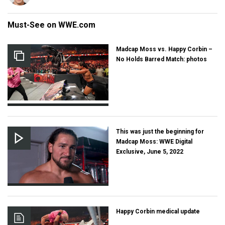
Must-See on WWE.com
Madcap Moss vs. Happy Corbin –
No Holds Barred Match: photos
This was just the beginning for
Madcap Moss: WWE Digital
Exclusive, June 5, 2022
Happy Corbin medical update