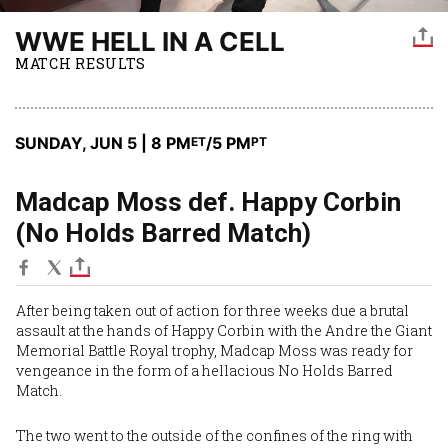
WWE HELL IN A CELL
MATCH RESULTS
SUNDAY, JUN 5 | 8 PM
/5 PM
ET
PT
Madcap Moss def. Happy Corbin
(No Holds Barred Match)
After being taken out of action for three weeks due a brutal
assault at the hands of
Happy Corbin
with the Andre the Giant
Memorial Battle Royal trophy,
Madcap Moss
was ready for
vengeance in the form of a hellacious No Holds Barred
Match.
The two went to the outside of the confines of the ring with