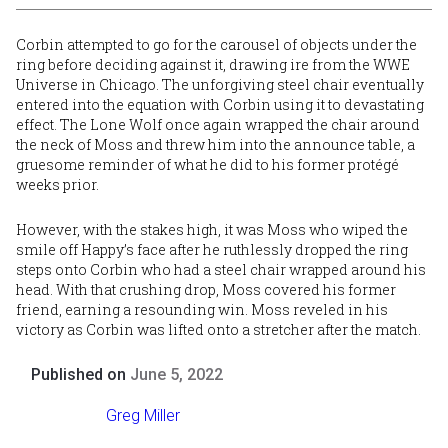
Corbin attempted to go for the carousel of objects under the
ring before deciding against it, drawing ire from the WWE
Universe in Chicago. The unforgiving steel chair eventually
entered into the equation with Corbin using it to devastating
effect. The Lone Wolf once again wrapped the chair around
the neck of Moss and threw him into the announce table, a
gruesome reminder of what he did to his former protégé
weeks prior.
However, with the stakes high, it was Moss who wiped the
smile off Happy’s face after he ruthlessly dropped the ring
steps onto Corbin who had a steel chair wrapped around his
head. With that crushing drop, Moss covered his former
friend, earning a resounding win. Moss reveled in his
victory as Corbin was lifted onto a stretcher after the match.
Published on
June 5, 2022
Greg Miller