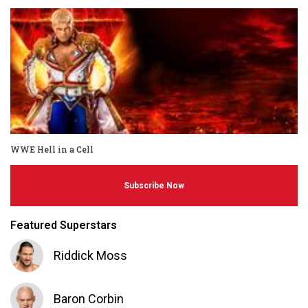
WWE Hell in a Cell
Subscribe Now
Featured Superstars
Riddick Moss
Baron Corbin