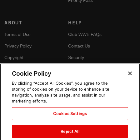
Priority Pass
ABOUT
HELP
Terms of Use
Club WWE FAQs
Privacy Policy
Contact Us
Copyright
Security
Your Privacy Choices
Cookie Policy
Cookie Policy
By clicking “Accept All Cookies”, you agree to the
storing of cookies on your device to enhance site
GLOBAL SITES
navigation, analyze site usage, and assist in our
marketing efforts.
Arabic
Cookies Settings
Reject All