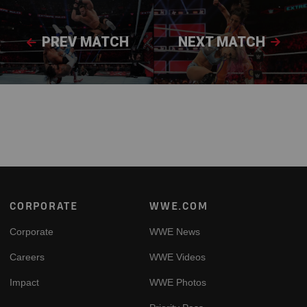
PREV MATCH
NEXT MATCH
Footer
CORPORATE
WWE.COM
Corporate
WWE News
Careers
WWE Videos
Impact
WWE Photos