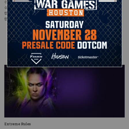
cover, and the battle was over. Should The Dutch Destroyer
opt to return to his room, however, might we suggest leaving
the door open for Cesaro, or whoever else decides to walk
through? Fights like these are too good to live without.
Published on
July 14, 2019
Anthony
Benigno
Extreme Rules