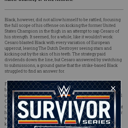
Black, however, did not allow himself to be rattled, focusing
the full scope of his offense on kicking the former United
States Champion in the thigh in an attempt to sap Cesaro of
his strength. It seemed, for a while, like it wouldn’t work:
Cesaro blasted Black with every variation of European
uppercut, leaving The Dutch Destroyer seeing stars and
kicking out by the skin of his teeth. The strategy paid
dividends down the line, but Cesaro answered by switching
to submissions, a ground game that the strike-based Black
struggled to find an answer for.
Find an answer, however, he did. With his strength
beginning to wear down, Black turned instead to his speed,
unleashing a flurry of quick strikes that the more methodical
Cesaro was unable to rally in time to answer. It was all
Cesaro could do to block one of Black’s high knee strikes, but
he had barely lowered his hands before The Dutch Destroyer
whirled around and connected with a savage Black Mass
kick to the jaw. Cesaro dropped like a rock, Black made the