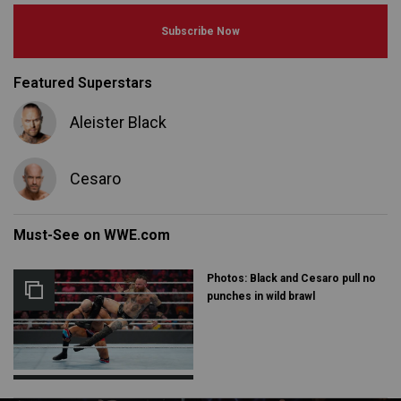
Subscribe Now
Featured Superstars
Aleister Black
Cesaro
Must-See on WWE.com
Photos: Black and Cesaro pull no
punches in wild brawl