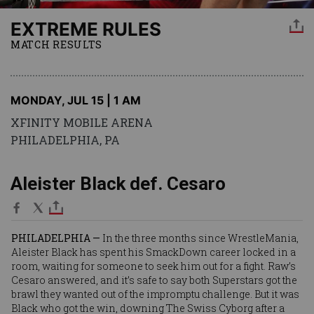
EXTREME RULES
MATCH RESULTS
MONDAY, JUL 15 | 1 AM
XFINITY MOBILE ARENA
PHILADELPHIA, PA
Aleister Black def. Cesaro
PHILADELPHIA —
In the three months since WrestleMania,
Aleister Black
has spent his SmackDown career locked in a
room, waiting for someone to seek him out for a fight. Raw’s
Cesaro
answered, and it’s safe to say both Superstars got the
brawl they wanted out of the impromptu challenge. But it was
Black who got the win, downing The Swiss Cyborg after a