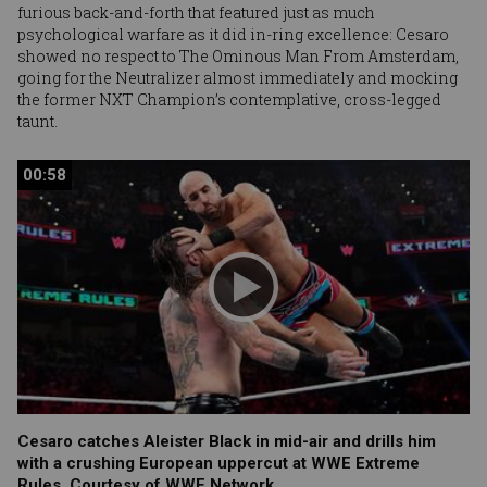
furious back-and-forth that featured just as much
psychological warfare as it did in-ring excellence: Cesaro
showed no respect to The Ominous Man From Amsterdam,
going for the Neutralizer almost immediately and mocking
the former NXT Champion’s contemplative, cross-legged
taunt.
00:58
00:58
Cesaro catches Aleister Black in mid-air and drills him
with a crushing European uppercut at WWE Extreme
Rules. Courtesy of WWE Network.