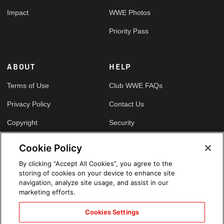
Impact
WWE Photos
Priority Pass
ABOUT
HELP
Terms of Use
Club WWE FAQs
Privacy Policy
Contact Us
Copyright
Security
Your Privacy Choices
Cookie Policy
Cookie Policy
By clicking “Accept All Cookies”, you agree to the
storing of cookies on your device to enhance site
GLOBAL SITES
navigation, analyze site usage, and assist in our
marketing efforts.
Arabic
Cookies Settings