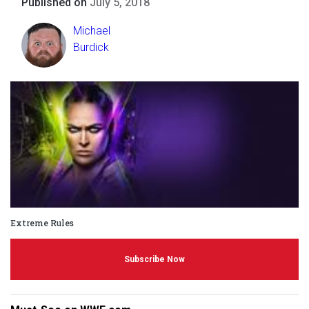
Published on
July 5, 2018
Michael
Burdick
Extreme Rules
Subscribe Now