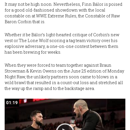
It may not be high noon. Nevertheless,
Finn Bálor
is poised
for a good old-fashioned showdown with the local
constable on at
WWE Extreme Rules
, the Constable of Raw
Baron Corbin
that is.
Whether it be Bálor’s light-hearted critique of Corbin’s new
vest or The Lone Wolf scoring a tag team victory over his
explosive adversary, a one-on-one contest between them
has been brewing for weeks.
When
they were forced to team together against Braun
Strowman & Kevin Owens
on the June 25 edition of Monday
Night Raw, the unlikely partners soon came to blows in a
wild brawl that resulted in a count-out loss and stretched all
the way up the ramp and to the backstage area.
01:19
01:19