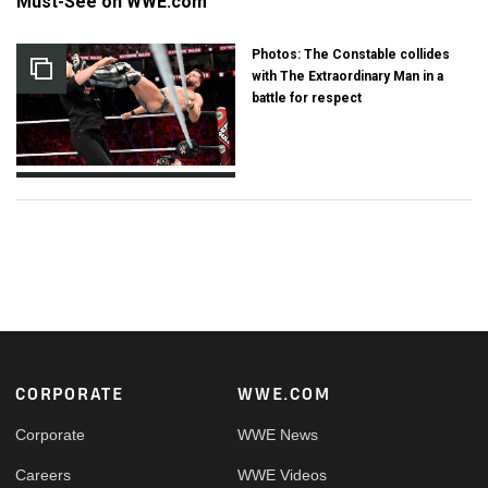
Must-See on WWE.com
Photos: The Constable collides
with The Extraordinary Man in a
battle for respect
Footer
CORPORATE
WWE.COM
Corporate
WWE News
Careers
WWE Videos