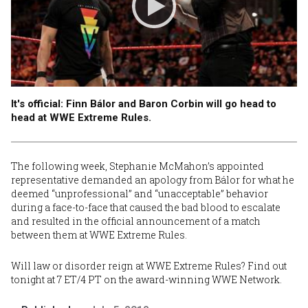
It's official: Finn Bálor and Baron Corbin will go head to
head at WWE Extreme Rules.
The following week,
Stephanie McMahon’s appointed
representative demanded an apology from Bálor
for what he
deemed “unprofessional” and “unacceptable” behavior
during a face-to-face that caused the bad blood to escalate
and resulted in
the official announcement of a match
between them at WWE Extreme Rules
.
Will law or disorder reign at
WWE Extreme Rules
? Find out
tonight at 7 ET/4 PT on the award-winning WWE Network.