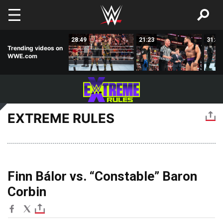
Skip to main content
02:23
28:49
21:23
31:46
Trending videos on
WWE.com
EXTREME RULES
Finn Bálor vs. “Constable” Baron
Corbin