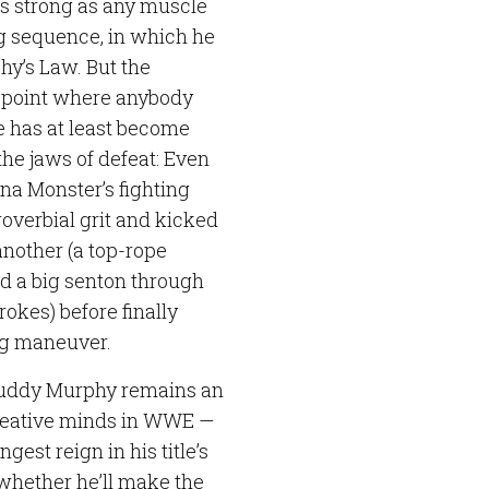
 as strong as any muscle
g sequence, in which he
hy’s Law. But the
 point where anybody
he has at least become
the jaws of defeat: Even
a Monster’s fighting
proverbial grit and kicked
another (a top-rope
d a big senton through
kes) before finally
ing maneuver.
 Buddy Murphy remains an
creative minds in WWE —
gest reign in his title’s
of whether he’ll make the