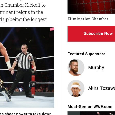
on Chamber Kickoff to
minant reigns in the
d up being the longest.
Elimination Chamber
Subscribe Now
Featured Superstars
Murphy
Akira Tozaw
Must-See on WWE.com
s sheer power to take down