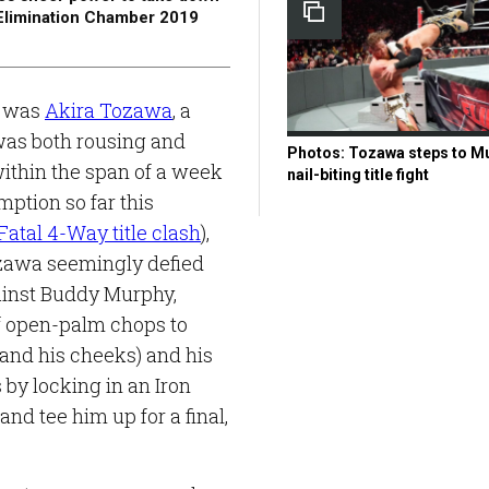
E Elimination Chamber 2019
s was
Akira Tozawa
, a
 was both rousing and
Photos: Tozawa steps to Mu
within the span of a week
nail-biting title fight
mption so far this
Fatal 4-Way title clash
),
Tozawa seemingly defied
ainst Buddy Murphy,
of open-palm chops to
and his cheeks) and his
 by locking in an Iron
d tee him up for a final,