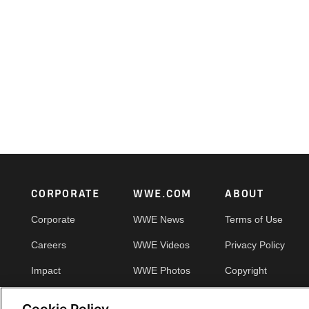
Footer
CORPORATE
WWE.COM
ABOUT
Corporate
WWE News
Terms of Use
Careers
WWE Videos
Privacy Policy
Impact
WWE Photos
Copyright
Priority Pass
Your Privacy Choic