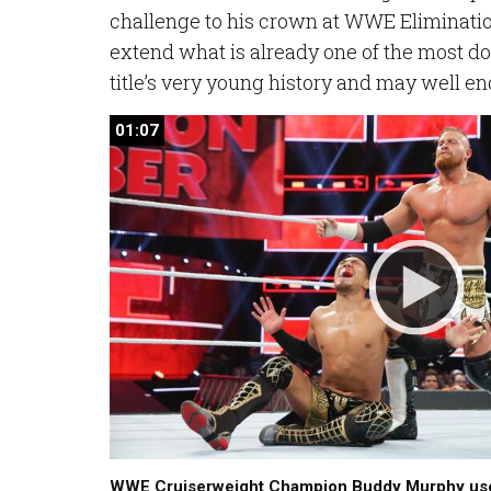
challenge to his crown at WWE Eliminati
extend what is already one of the most do
title’s very young history and may well en
01:07
01:07
WWE Cruiserweight Champion Buddy Murphy use