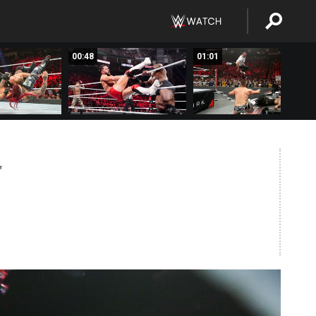
00:48
01:01
T