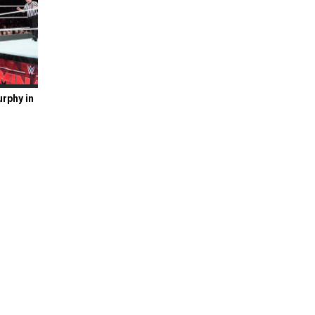
rphy in