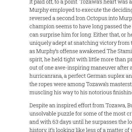
It paid off, to a point. Tozawa’s heart was
Murphy employed to execute the decidin
reversed a second Iron Octopus into Murp
champion seems to have long passed the
can surprise him for long. Either that, or 
uniquely adept at snatching victory from 
as Murphy’s offense awakened The Stamin
spirit, he held tight with little more than 
out of one awe-inspiring maneuver after 
hurricanrana, a perfect German suplex an
the ropes were among Tozawa’s masterstro
muscling his way to his notorious finish
Despite an inspired effort from Tozawa,
unsolvable puzzle for some of the most 
and with 63 days until he surpasses the lon
history, it’s looking like less of a matter 