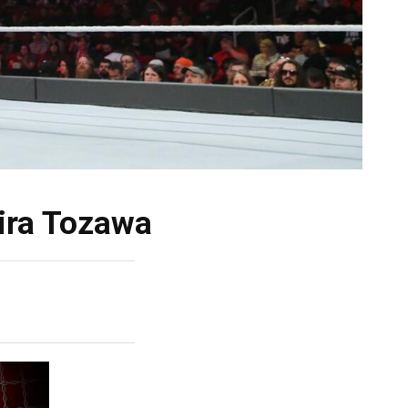
ira Tozawa