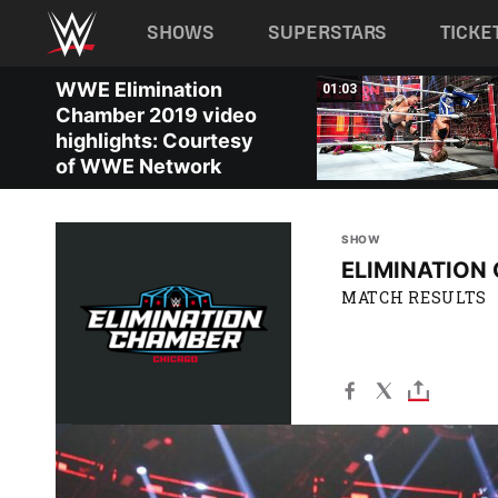
Main navigation
SHOWS
SUPERSTARS
TICKE
Skip to main content
WWE Elimination
02:11
01:03
Chamber 2019 video
highlights: Courtesy
of WWE Network
SHOW
ELIMINATION
MATCH RESULTS