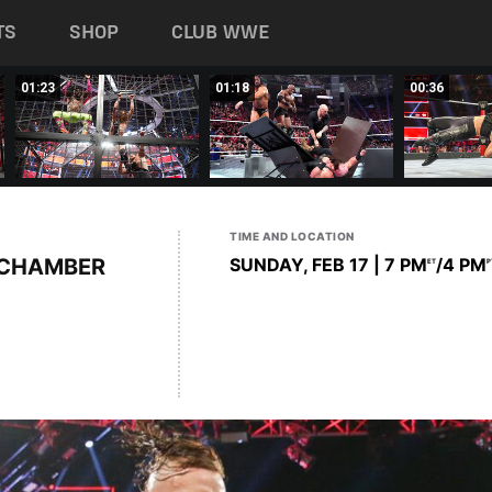
TS
SHOP
CLUB WWE
01:23
01:18
00:36
TIME AND LOCATION
 CHAMBER
SUNDAY, FEB 17 | 7 PM
/4 PM
ET
P