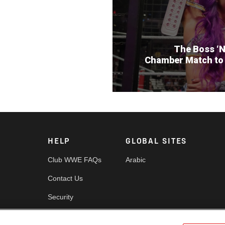
The Boss ‘N
Chamber Match to
HELP
GLOBAL SITES
Club WWE FAQs
Arabic
Contact Us
Security
es
Cookie Policy