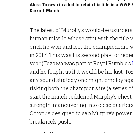
Akira Tozawa in a bid to retain his title in a WW
Kickoff Match.
The latest of Murphy’s would-be usurper
human missile whose stint with the title
brief; he won and lost the championship 
in 2017. This was his second play for rede
year (Tozawa was part of Royal Rumble’s
and he fought as if it would be his last: 
any sound strategy one might employ ag
risking both the champion’s ire (a series 
start the match reddened Murphy's chest 
strength, maneuvering into close quarters
Octopus designed to sap Murphy’s power an
breakneck push.