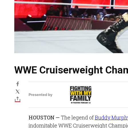
WWE Cruiserweight Cham
Presented by
HOUSTON —
The legend of
Buddy Murph
indomitable WWE Cruiserweight Champion