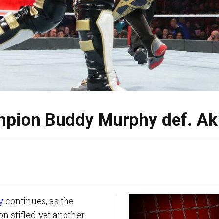
pion Buddy Murphy def. Ak
y
continues, as the
 stifled yet another