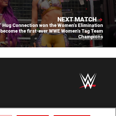
NEXT MATCH
’ Hug Connection won the Women’s Elimination
 become the first-ever WWE Women’s Tag Team
Champions