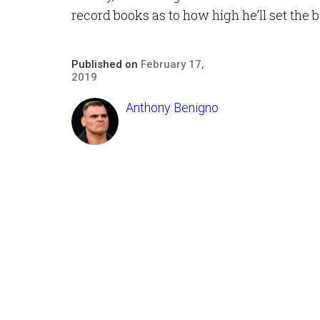
record books as to how high he’ll set the b
Published on
February 17,
2019
Anthony Benigno