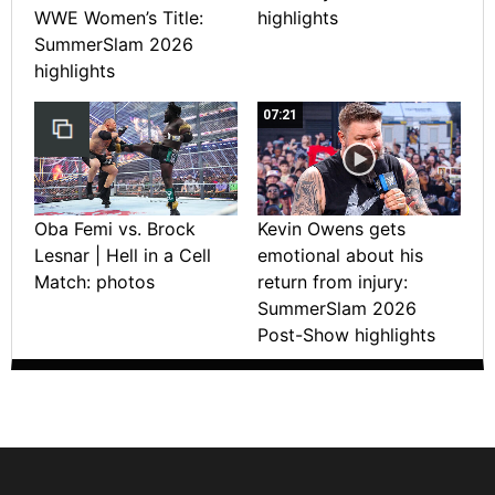
WWE Women’s Title:
highlights
SummerSlam 2026
highlights
07:21
Oba Femi vs. Brock
Kevin Owens gets
Lesnar | Hell in a Cell
emotional about his
Match: photos
return from injury:
SummerSlam 2026
Post-Show highlights