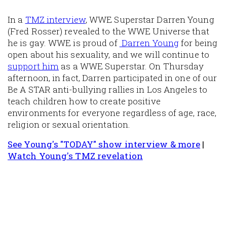
In a
TMZ interview
, WWE Superstar Darren Young
(Fred Rosser) revealed to the WWE Universe that
he is gay. WWE is proud of
Darren Young
for being
open about his sexuality, and we will continue to
support him
as a WWE Superstar. On Thursday
afternoon, in fact, Darren participated in one of our
Be A STAR anti-bullying rallies in Los Angeles to
teach children how to create positive
environments for everyone regardless of age, race,
religion or sexual orientation.
See Young's "TODAY" show interview & more
|
Watch Young's TMZ revelation