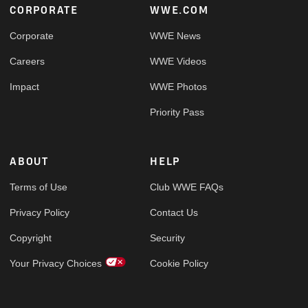
Footer
CORPORATE
WWE.COM
Corporate
WWE News
Careers
WWE Videos
Impact
WWE Photos
Priority Pass
ABOUT
HELP
Terms of Use
Club WWE FAQs
Privacy Policy
Contact Us
Copyright
Security
Your Privacy Choices
Cookie Policy