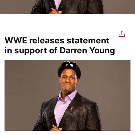
WWE releases statement
in support of Darren Young
Image