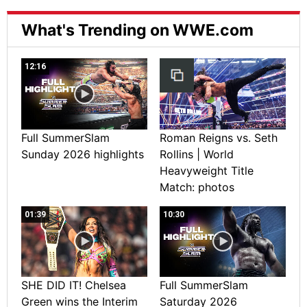
What's Trending on WWE.com
12:16
Full SummerSlam
Roman Reigns vs. Seth
Sunday 2026 highlights
Rollins | World
Heavyweight Title
Match: photos
01:39
10:30
SHE DID IT! Chelsea
Full SummerSlam
Green wins the Interim
Saturday 2026