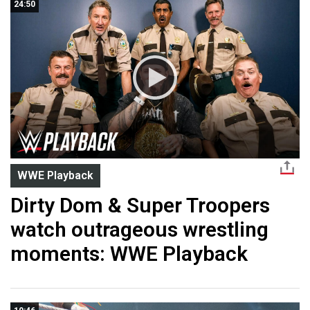
24:50
WWE Playback
Dirty Dom & Super Troopers
watch outrageous wrestling
moments: WWE Playback