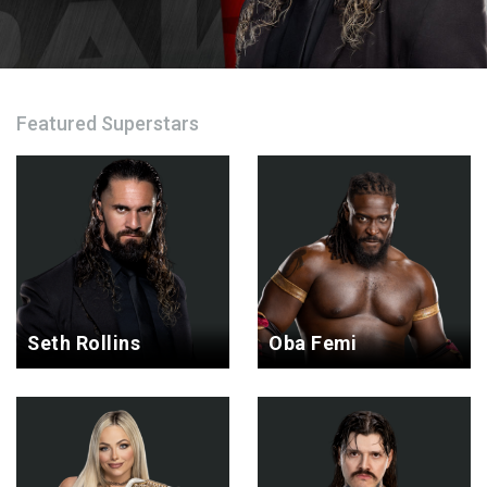
Featured Superstars
Seth Rollins
Oba Femi