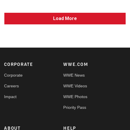
Load More
Footer
CORPORATE
WWE.COM
Corporate
WWE News
Careers
WWE Videos
Impact
WWE Photos
Priority Pass
ABOUT
HELP