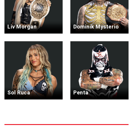
Liv Morgan
Dominik Mysterio
Sol Ruca
Penta