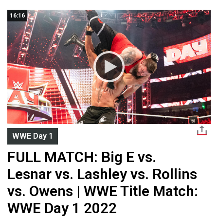
16:16
WWE Day 1
FULL MATCH: Big E vs.
Lesnar vs. Lashley vs. Rollins
vs. Owens | WWE Title Match:
WWE Day 1 2022