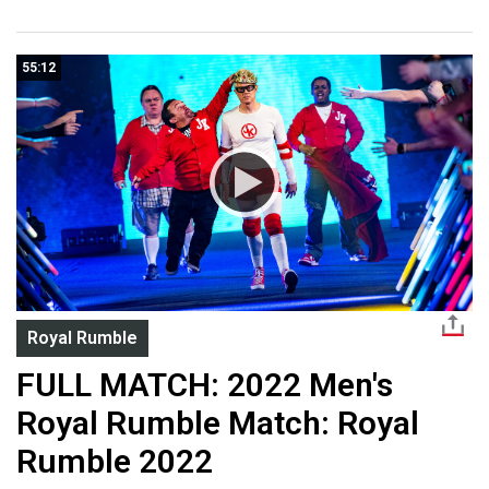
55:12
Royal Rumble
FULL MATCH: 2022 Men's
Royal Rumble Match: Royal
Rumble 2022