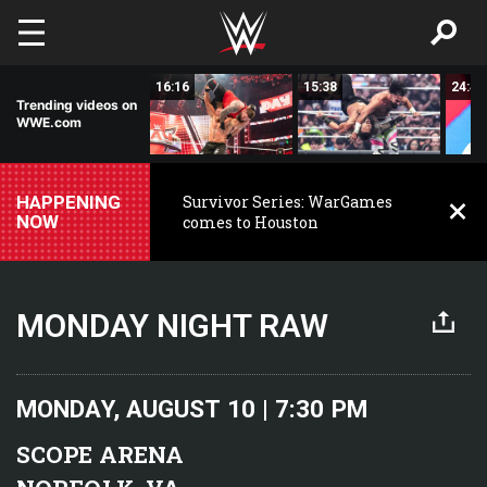
Skip to main content
28:31
16:16
15:38
24:47
Trending videos on
WWE.com
HAPPENING
Survivor Series: WarGames
NOW
comes to Houston
MONDAY NIGHT RAW
MONDAY, AUGUST 10 | 7:30 PM
SCOPE ARENA