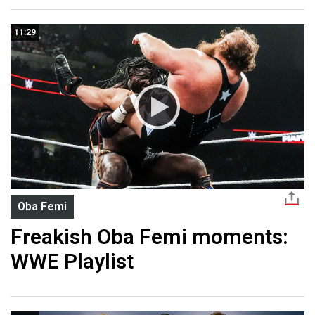
11:29
Oba Femi
Freakish Oba Femi moments:
WWE Playlist