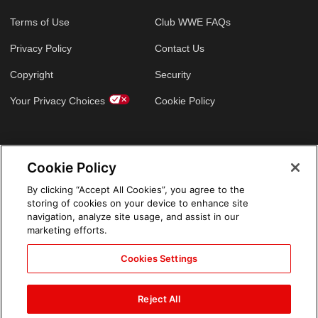
Terms of Use
Club WWE FAQs
Privacy Policy
Contact Us
Copyright
Security
Your Privacy Choices
Cookie Policy
GLOBAL SITES
Cookie Policy
Arabic
By clicking “Accept All Cookies”, you agree to the
storing of cookies on your device to enhance site
navigation, analyze site usage, and assist in our
marketing efforts.
Cookies Settings
Reject All