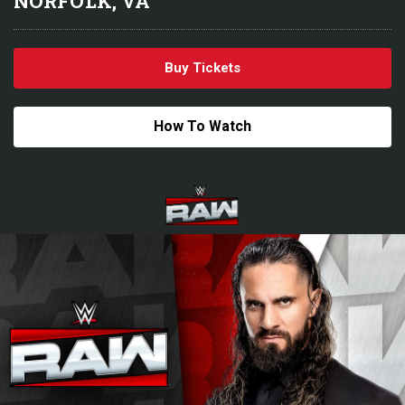
NORFOLK, VA
Buy Tickets
How To Watch