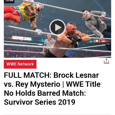
10:46
WWE Network
FULL MATCH: Brock Lesnar
vs. Rey Mysterio | WWE Title
No Holds Barred Match:
Survivor Series 2019