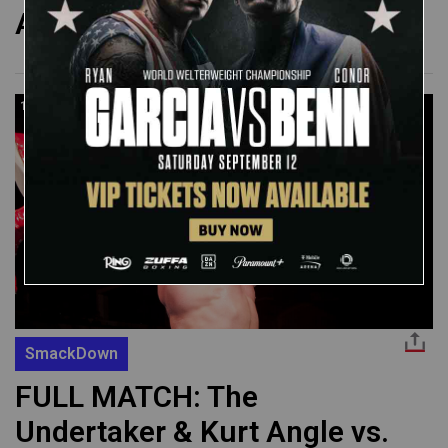
August 8, 2002
14:43
SmackDown
FULL MATCH: The
Undertaker & Kurt Angle vs.