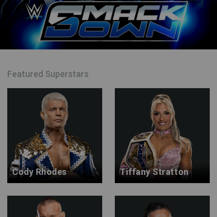
Featured Superstars
Cody Rhodes
Tiffany Stratton