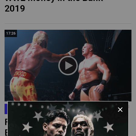
2019
17:26
SmackDown
FULL MATCH: Hulk Hogan vs.
Brock Lesnar: SmackDown,