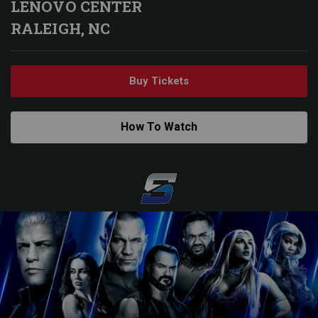
LENOVO CENTER
RALEIGH, NC
Buy Tickets
How To Watch