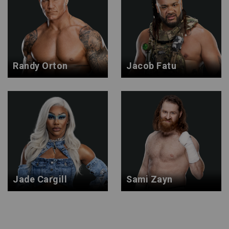
Randy Orton
Jacob Fatu
Jade Cargill
Sami Zayn