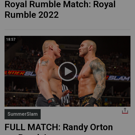
Royal Rumble Match: Royal
Rumble 2022
18:57
SummerSlam
FULL MATCH: Randy Orton