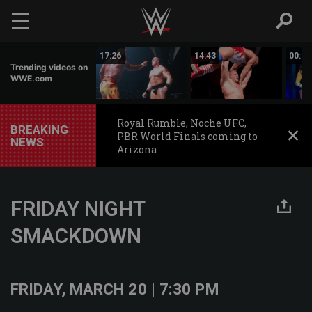
Skip to main content
02:44
17:26
14:43
00:59
Trending videos on
WWE.com
Royal Rumble, Noche UFC,
BREAKING
PBR World Finals coming to
NEWS
Arizona
FRIDAY NIGHT
SMACKDOWN
FRIDAY, MARCH 20 | 7:30 PM