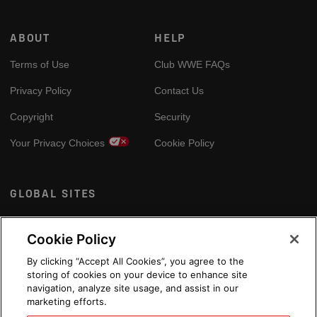
ABOUT
HELP
Terms of Use
Club WWE FAQs
Privacy Policy
Contact Us
Copyright
Security
Your Privacy Choices
Cookie Policy
GLOBAL SITES
Arabic
Cookie Policy
By clicking “Accept All Cookies”, you agree to the
storing of cookies on your device to enhance site
navigation, analyze site usage, and assist in our
marketing efforts.