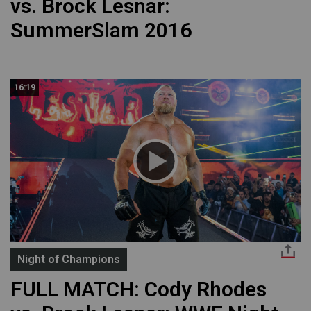
vs. Brock Lesnar:
SummerSlam 2016
16:19
Night of Champions
FULL MATCH: Cody Rhodes