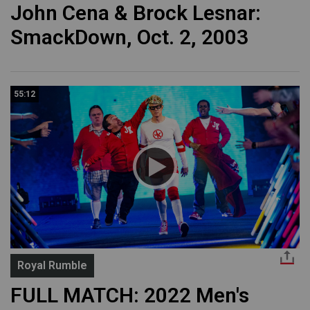
John Cena & Brock Lesnar:
SmackDown, Oct. 2, 2003
55:12
Royal Rumble
FULL MATCH: 2022 Men's