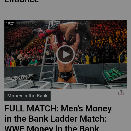
19:21
Money in the Bank
FULL MATCH: Men’s Money
in the Bank Ladder Match:
WWE Money in the Bank