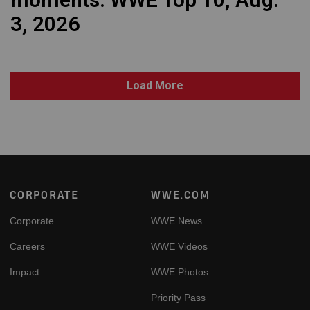
3, 2026
Load More
Footer
CORPORATE
WWE.COM
Corporate
WWE News
Careers
WWE Videos
Impact
WWE Photos
Priority Pass