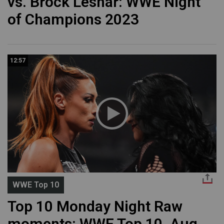
vs. Brock Lesnar: WWE Night
of Champions 2023
12:57
WWE Top 10
Top 10 Monday Night Raw
moments: WWE Top 10, Aug.