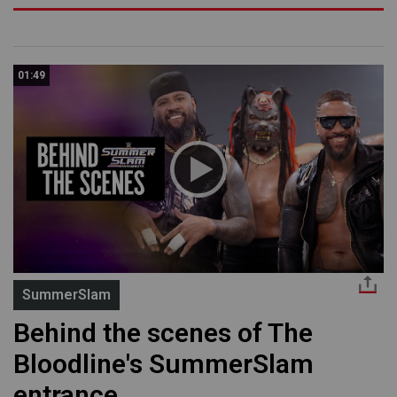
01:49
SummerSlam
Behind the scenes of The
Bloodline's SummerSlam
entrance