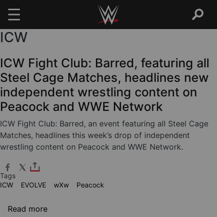
ICW
Skip to main content
ICW Fight Club: Barred, featuring all
Steel Cage Matches, headlines new
independent wrestling content on
Peacock and WWE Network
ICW Fight Club: Barred, an event featuring all Steel Cage
Matches, headlines this week’s drop of independent
wrestling content on Peacock and WWE Network.
Tags
ICW
EVOLVE
wXw
Peacock
about ICW Fight Club: Barred, featuring all
Read more