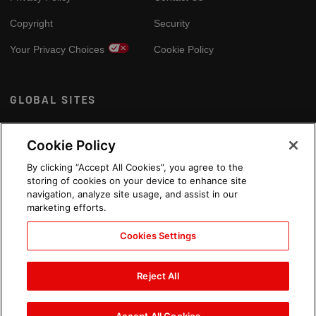
Copyright
Security
Your Privacy Choices
Cookie Policy
GLOBAL SITES
Arabic
Cookie Policy
By clicking “Accept All Cookies”, you agree to the
storing of cookies on your device to enhance site
navigation, analyze site usage, and assist in our
marketing efforts.
Cookies Settings
Reject All