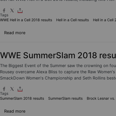
Tags
WWE Hell in a Cell 2018 results
Hell in a Cell results
Hell in a Cell
about WWE Hell in a Cell 2018 results
Read more
WWE SummerSlam 2018 resu
The Biggest Event of the Summer saw the crowning on fou
Rousey overcame Alexa Bliss to capture the Raw Women's C
SmackDown Women's Championship and Seth Rollins bested 
Tags
SummerSlam 2018 results
SummerSlam results
Brock Lesnar vs.
about WWE SummerSlam 2018 results
Read more