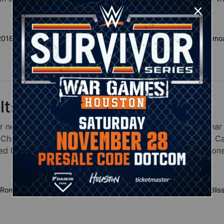
 2018 results
WWE Hell in a Cell 2018 matches
AJ Styles vs. Samoa
lts
r new champions, as Roman Reigns defeated Brock Lesnar 
hampionship, Charlotte flair took down Becky Lynch & Carm
Dolph Ziggler to capture the Intercontinental Champions
 Roman Reigns results
AJ Styles vs. Samoa Joe results
Alexa Blis