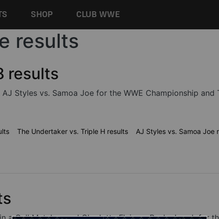
TS
SHOP
CLUB WWE
e results
results
 AJ Styles vs. Samoa Joe for the WWE Championship and The
lts
The Undertaker vs. Triple H results
AJ Styles vs. Samoa Joe r
ts
ell in a Cell Matches and Charlotte Flair vs. Becky Lynch 