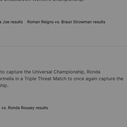
 Joe results
Roman Reigns vs. Braun Strowman results
to capture the Universal Championship, Ronda
ella in a Triple Threat Match to once again capture the
hip.
s vs. Ronda Rousey results