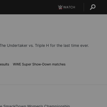
 Undertaker vs. Triple H for the last time ever.
esults
WWE Super Show-Down matches
for the SmackDown Women’s Championship.