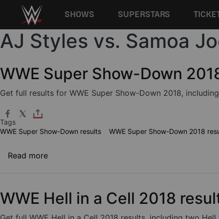
Main navigation
SHOWS
SUPERSTARS
TICKE
AJ Styles vs. Samoa Jo
Skip to main content
WWE Super Show-Down 2018 
Get full results for WWE Super Show-Down 2018, including
Tags
WWE Super Show-Down results
WWE Super Show-Down 2018 resu
about WWE Super Show-Down 2018 results
Read more
WWE Hell in a Cell 2018 resul
Get full WWE Hell in a Cell 2018 results, including two H