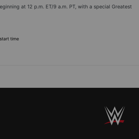
inning at 12 p.m. ET/9 a.m. PT, with a special Greatest
start time