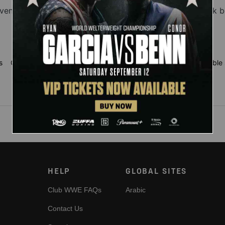
vent, streaming live on the award-winning WWE Network beg
s
Greatest Royal Rumble match previews
Greatest Royal Rumble 
 previews, start time and more
HELP
GLOBAL SITES
Club WWE FAQs
Arabic
Contact Us