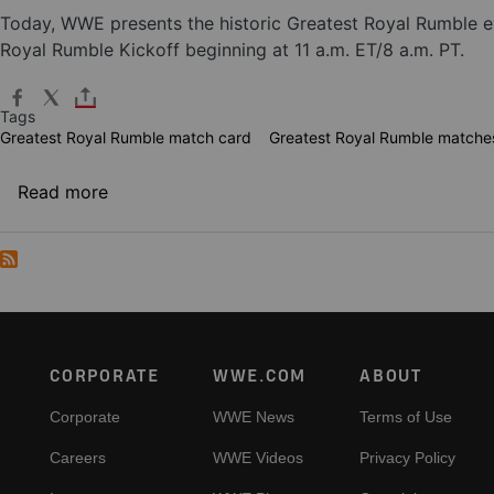
Today, WWE presents the historic Greatest Royal Rumble e
Royal Rumble Kickoff beginning at 11 a.m. ET/8 a.m. PT.
Tags
Greatest Royal Rumble match card
Greatest Royal Rumble matche
about The Greatest Royal Rumble match card,
Read more
Footer
CORPORATE
WWE.COM
ABOUT
Corporate
WWE News
Terms of Use
Careers
WWE Videos
Privacy Policy