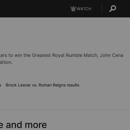
stars to win the Greatest Royal Rumble Match, John Cena
hion.​
s
Brock Lesnar vs. Roman Reigns results
me and more