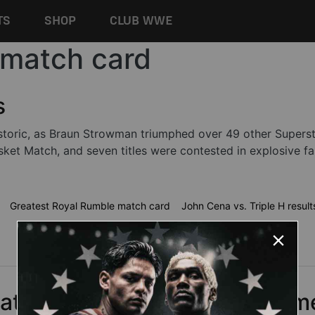
TS
SHOP
CLUB WWE
 match card
s
historic, as Braun Strowman triumphed over 49 other Super
et Match, and seven titles were contested in explosive fas
Greatest Royal Rumble match card
John Cena vs. Triple H result
tch card, previews, start ti