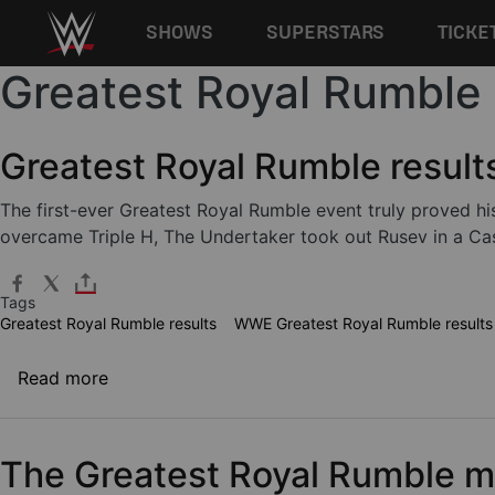
Main navigation
SHOWS
SUPERSTARS
TICKE
Greatest Royal Rumble
Skip to main content
Greatest Royal Rumble result
The first-ever Greatest Royal Rumble event truly proved 
overcame Triple H, The Undertaker took out Rusev in a Cask
Tags
Greatest Royal Rumble results
WWE Greatest Royal Rumble results
about Greatest Royal Rumble results
Read more
The Greatest Royal Rumble ma