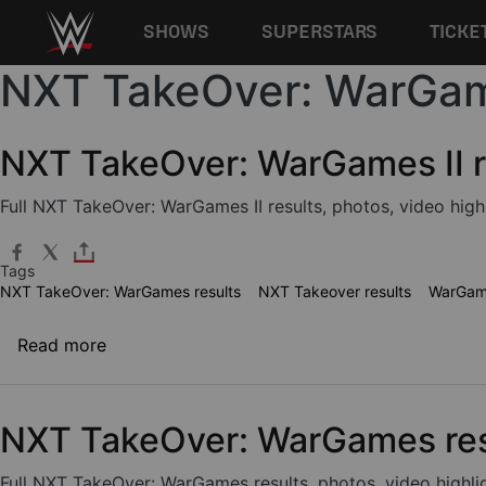
Main navigation
SHOWS
SUPERSTARS
TICKE
NXT TakeOver: WarGam
Skip to main content
NXT TakeOver: WarGames II r
Full NXT TakeOver: WarGames II results, photos, video high
Tags
NXT TakeOver: WarGames results
NXT Takeover results
WarGame
about NXT TakeOver: WarGames II results
Read more
NXT TakeOver: WarGames res
Full NXT TakeOver: WarGames results, photos, video highli