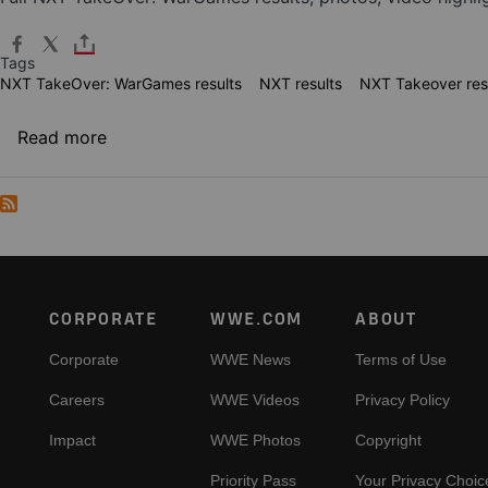
Tags
NXT TakeOver: WarGames results
NXT results
NXT Takeover res
about NXT TakeOver: WarGames results
Read more
Footer
CORPORATE
WWE.COM
ABOUT
Corporate
WWE News
Terms of Use
Careers
WWE Videos
Privacy Policy
Impact
WWE Photos
Copyright
Priority Pass
Your Privacy Choic