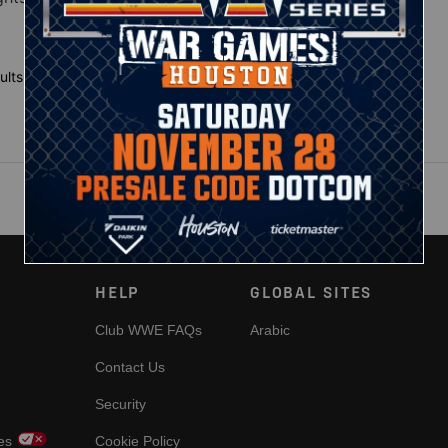
ults
HELP
GLOBAL SITES
Club WWE FAQs
Arabic
Contact Us
Security
es
Cookie Policy