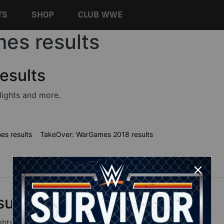
TS
SHOP
CLUB WWE
es results
esults
lights and more.
s results
TakeOver: WarGames 2018 results
ults
ghts and more.