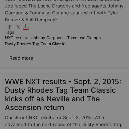
Joe faced The Lucha Dragons and free agents Johnny
Gargano & Tommaso Ciampa squared off with Tyler
Breeze & Bull Dempsey?
Tags
NXT results
Johnny Gargano
Tommaso Ciampa
Dusty Rhodes Tag Team Classic
about WWE NXT results: Sept. 9, 2015 - Bá
Read more
WWE NXT results - Sept. 2, 2015:
Dusty Rhodes Tag Team Classic
kicks off as Neville and The
Ascension return
Check out NXT results for Sept. 2, 2015. Who
advanced to the next round of the Dusty Rhodes Tag