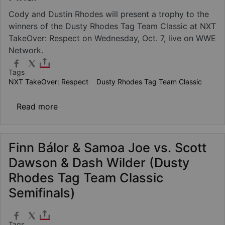
Cody and Dustin Rhodes will present a trophy to the
winners of the Dusty Rhodes Tag Team Classic at NXT
TakeOver: Respect on Wednesday, Oct. 7, live on WWE
Network.
Tags
NXT TakeOver: Respect
Dusty Rhodes Tag Team Classic
about Dusty Rhodes Tag Team Classic Final
Read more
Finn Bálor & Samoa Joe vs. Scott
Dawson & Dash Wilder (Dusty
Rhodes Tag Team Classic
Semifinals)
Tags