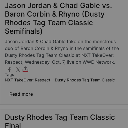
Jason Jordan & Chad Gable vs.
Baron Corbin & Rhyno (Dusty
Rhodes Tag Team Classic
Semifinals)
Jason Jordan & Chad Gable take on the monstrous
duo of Baron Corbin & Rhyno in the semifinals of the
Dusty Rhodes Tag Team Classic at NXT TakeOver:
Respect, Wednesday, Oct. 7, live on WWE Network.
Tags
NXT TakeOver: Respect
Dusty Rhodes Tag Team Classic
about Jason Jordan & Chad Gable vs. Baron
Read more
Dusty Rhodes Tag Team Classic
Final