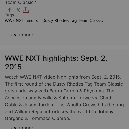
Team Classic?
Tags
WWE NXT results
Dusty Rhodes Tag Team Classic
about WWE NXT results - Sept. 2, 2015: Dus
Read more
WWE NXT highlights: Sept. 2,
2015
Watch WWE NXT video highlights from Sept. 2, 2015.
The first round of the Dusty Rhodes Tag Team Classic
gets underway with Baron Corbin & Rhyno vs. The
Ascension and Neville & Solmon Crowe vs. Chad
Gable & Jason Jordan. Plus, Apollo Crews hits the ring
and William Regal introduces the world to Johnny
Gargano & Tommaso Ciampa.
about WWE NXT highlights: Sept. 2, 2015
Read more