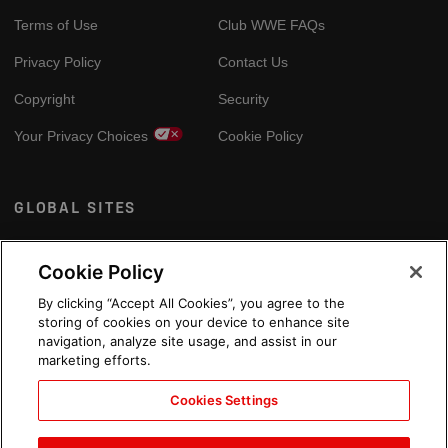
Terms of Use
Club WWE FAQs
Privacy Policy
Contact Us
Copyright
Security
Your Privacy Choices
Cookie Policy
GLOBAL SITES
Arabic
Cookie Policy
By clicking “Accept All Cookies”, you agree to the
storing of cookies on your device to enhance site
navigation, analyze site usage, and assist in our
marketing efforts.
Cookies Settings