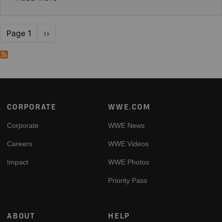
Pagination
Next page
Page 1
››
Footer
CORPORATE
WWE.COM
Corporate
WWE News
Careers
WWE Videos
Impact
WWE Photos
Priority Pass
ABOUT
HELP