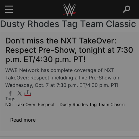
Dusty Rhodes Tag Team Classic
Skip to main content
Don't miss the NXT TakeOver:
Respect Pre-Show, tonight at 7:30
p.m. ET/4:30 p.m. PT!
WWE Network has complete coverage of NXT
TakeOver: Respect, including a live Pre-Show on
Wednesday, Oct. 7 at 7:30 p.m. ET/4:30 p.m. PT!
Tags
NXT TakeOver: Respect
Dusty Rhodes Tag Team Classic
about Don't miss the NXT TakeOver: Respect
Read more