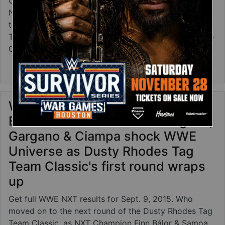
Check out action photos from this week's episode of
NXT, including Dusty Rhodes Tag Team Classic
tournament bouts featuring Finn Bálor, Samoa Joe,
Tyler Breeze, Bull Dempsey and free agents Tommaso
Ciampa and Johnny Gargano!
about WWE NXT photos: Sept. 9, 2015
Read more
WWE NXT results: Sept. 9, 2015 -
Bálor & Joe battle Lucha Dragons,
Gargano & Ciampa shock WWE
Universe as Dusty Rhodes Tag
Team Classic's first round wraps
up
Get full WWE NXT results for Sept. 9, 2015. Who
moved on to the next round of the Dusty Rhodes Tag
Team Classic, as NXT Champion Finn Bálor & Samoa