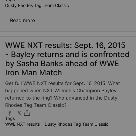
Dusty Rhodes Tag Team Classic
about Finn Bálor & Samoa Joe vs. Scott Da
Read more
WWE NXT results: Sept. 16, 2015
- Bayley returns and is confronted
by Sasha Banks ahead of WWE
Iron Man Match
Get full WWE NXT results for Sept. 16, 2015. What
happened when NXT Women's Champion Bayley
returned to the ring? Who advanced in the Dusty
Rhodes Tag Team Classic?
Tags
WWE NXT results
Dusty Rhodes Tag Team Classic