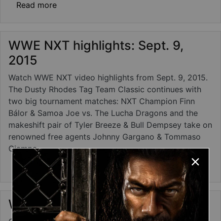
about WWE NXT results: Sept. 16, 2015 - B
Read more
WWE NXT highlights: Sept. 9,
2015
Watch WWE NXT video highlights from Sept. 9, 2015.
The Dusty Rhodes Tag Team Classic continues with
two big tournament matches: NXT Champion Finn
Bálor & Samoa Joe vs. The Lucha Dragons and the
makeshift pair of Tyler Breeze & Bull Dempsey take on
renowned free agents Johnny Gargano & Tommaso
Ciampa.
about WWE NXT highlights: Sept. 9, 2015
Read more
WWE NXT photos: Sept. 9, 2015