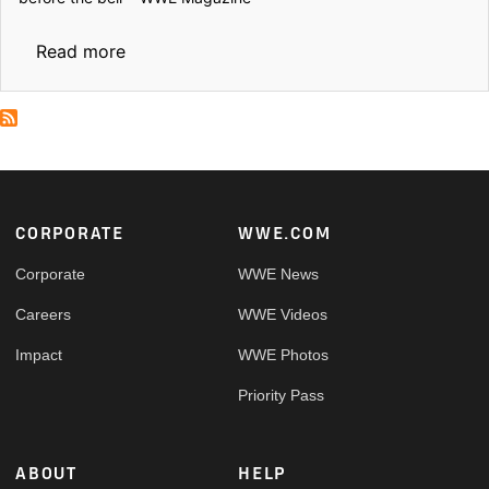
about Before the Bell: Locker room rituals 
Read more
Footer
CORPORATE
WWE.COM
Corporate
WWE News
Careers
WWE Videos
Impact
WWE Photos
Priority Pass
ABOUT
HELP