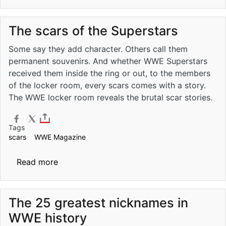
The scars of the Superstars
Some say they add character. Others call them
permanent souvenirs. And whether WWE Superstars
received them inside the ring or out, to the members
of the locker room, every scars comes with a story.
The WWE locker room reveals the brutal scar stories.
Tags
scars
WWE Magazine
about The scars of the Superstars
Read more
The 25 greatest nicknames in
WWE history