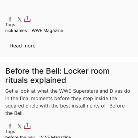
Tags
nicknames
WWE Magazine
about The 25 greatest nicknames in WWE h
Read more
Before the Bell: Locker room
rituals explained
Get a look at what the WWE Superstars and Divas do
in the final moments before they step inside the
squared circle with the best installments of "Before
the Bell."
Tags
before the bell
WWE Magazine