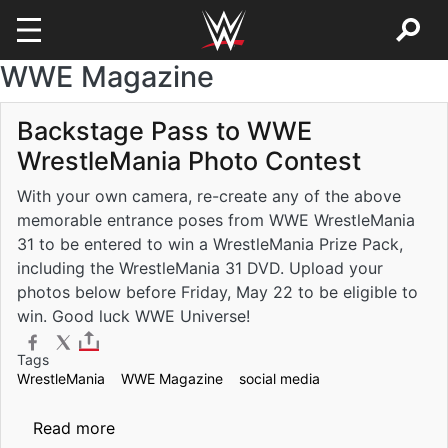
WWE Magazine
Skip to main content
Backstage Pass to WWE
WrestleMania Photo Contest
With your own camera, re-create any of the above
memorable entrance poses from WWE WrestleMania
31 to be entered to win a WrestleMania Prize Pack,
including the WrestleMania 31 DVD. Upload your
photos below before Friday, May 22 to be eligible to
win. Good luck WWE Universe!
Tags
WrestleMania
WWE Magazine
social media
about Backstage Pass to WWE WrestleMani
Read more