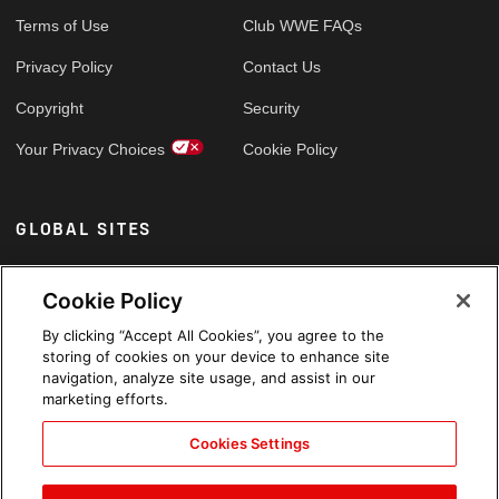
Terms of Use
Club WWE FAQs
Privacy Policy
Contact Us
Copyright
Security
Your Privacy Choices
Cookie Policy
GLOBAL SITES
Arabic
Cookie Policy
By clicking “Accept All Cookies”, you agree to the
storing of cookies on your device to enhance site
navigation, analyze site usage, and assist in our
marketing efforts.
Cookies Settings