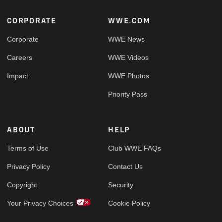
Footer
CORPORATE
WWE.COM
Corporate
WWE News
Careers
WWE Videos
Impact
WWE Photos
Priority Pass
ABOUT
HELP
Terms of Use
Club WWE FAQs
Privacy Policy
Contact Us
Copyright
Security
Your Privacy Choices
Cookie Policy