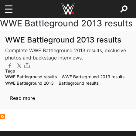
WWE Battleground 2013 results
Skip to main content
WWE Battleground 2013 results
Complete WWE Battleground 2013 results, exclusive
photos and backstage interviews.
Tags
WWE Battleground results
WWE Battleground 2013 results
WWE Battleground 2013
Battleground results
about WWE Battleground 2013 results
Read more