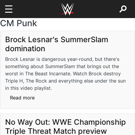
CM Punk
Skip to main content
Brock Lesnar's SummerSlam
domination
Brock Lesnar is dangerous year-round, but there's
something about SummerSlam that brings out the
worst in The Beast Incarnate. Watch Brock destroy
Triple H, The Rock and everything else under the sun
in this video playlist.
about Brock Lesnar's SummerSlam dominat
Read more
No Way Out: WWE Championship
Triple Threat Match preview