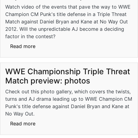
Watch video of the events that pave the way to WWE
Champion CM Punk's title defense in a Triple Threat
Match against Daniel Bryan and Kane at No Way Out
2012. Will the unpredictable AJ become a deciding
factor in the contest?
about No Way Out: WWE Championship Trip
Read more
WWE Championship Triple Threat
Match preview: photos
Check out this photo gallery, which covers the twists,
turns and AJ drama leading up to WWE Champion CM
Punk's title defense against Daniel Bryan and Kane at
No Way Out.
about WWE Championship Triple Threat Mat
Read more