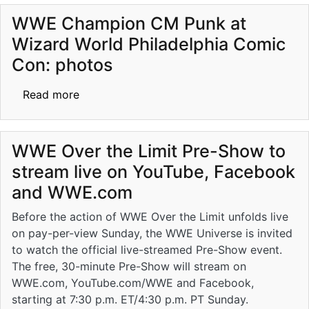
WWE Champion CM Punk at
Wizard World Philadelphia Comic
Con: photos
about WWE Champion CM Punk at Wizard Wo
Read more
WWE Over the Limit Pre-Show to
stream live on YouTube, Facebook
and WWE.com
Before the action of WWE Over the Limit unfolds live
on pay-per-view Sunday, the WWE Universe is invited
to watch the official live-streamed Pre-Show event.
The free, 30-minute Pre-Show will stream on
WWE.com, YouTube.com/WWE and Facebook,
starting at 7:30 p.m. ET/4:30 p.m. PT Sunday.