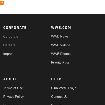
Footer
CORPORATE
WWE.COM
Corporate
WWE News
Careers
WWE Videos
Impact
WWE Photos
Priority Pass
ABOUT
HELP
Terms of Use
Club WWE FAQs
Privacy Policy
Contact Us