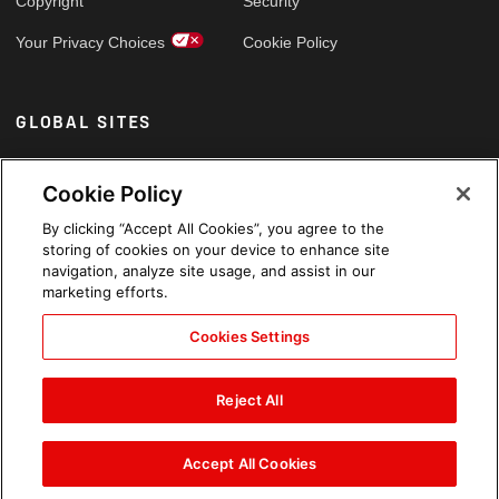
Copyright
Security
Your Privacy Choices
Cookie Policy
GLOBAL SITES
Arabic
Cookie Policy
By clicking “Accept All Cookies”, you agree to the
storing of cookies on your device to enhance site
navigation, analyze site usage, and assist in our
marketing efforts.
Cookies Settings
Reject All
Accept All Cookies