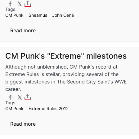
Tags
CM Punk
Sheamus
John Cena
about WWE Over the Limit Pre-Show to st
Read more
CM Punk's "Extreme" milestones
Although not unblemished, CM Punk's record at
Extreme Rules is stellar, providing several of the
biggest milestones in The Second City Saint's WWE
career.
Tags
CM Punk
Extreme Rules 2012
about CM Punk's "Extreme" milestones
Read more