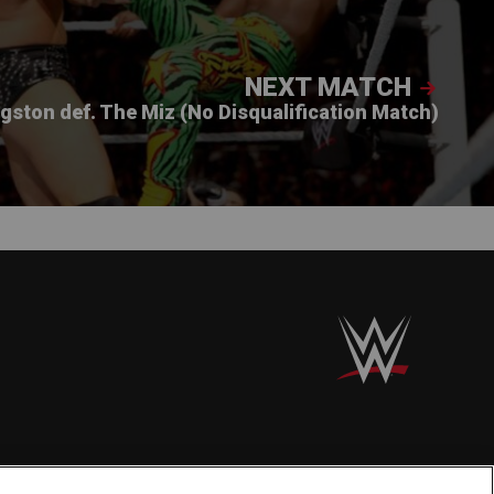
NEXT MATCH
ngston def. The Miz (No Disqualification Match)