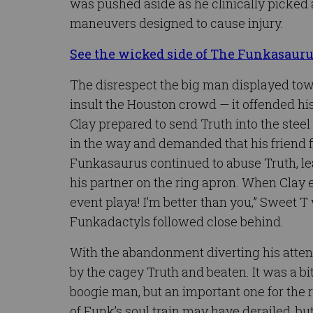
was pushed aside as he clinically picked
maneuvers designed to cause injury.
See the wicked side of The Funkasaur
The disrespect the big man displayed tow
insult the Houston crowd — it offended h
Clay prepared to send Truth into the steel
in the way and demanded that his friend fi
Funkasaurus continued to abuse Truth, le
his partner on the ring apron. When Clay 
event playa! I’m better than you,” Sweet
Funkadactyls followed close behind.
With the abandonment diverting his attent
by the cagey Truth and beaten. It was a b
boogie man, but an important one for the 
of Funk’s soul train may have derailed, b