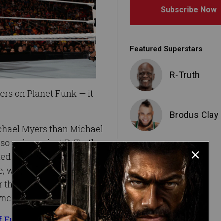
Subscribe Now
Featured Superstars
R-Truth
rs on Planet Funk — it
Brodus Clay
chael Myers than Michael
so ugly against R-Truth
 their friend in disgust.
de, was rolled up and
 that the party people of
ync.
of Funk at WWE TLC