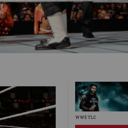
WWE TLC