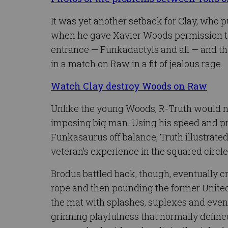
It was yet another setback for Clay, who p
when he gave Xavier Woods permission to
entrance — Funkadactyls and all — and th
in a match on Raw in a fit of jealous rage.
Watch Clay destroy Woods on Raw
Unlike the young Woods, R-Truth would no
imposing big man. Using his speed and pr
Funkasaurus off balance, Truth illustrated 
veteran’s experience in the squared circle
Brodus battled back, though, eventually c
rope and then pounding the former Unite
the mat with splashes, suplexes and even
grinning playfulness that normally defin