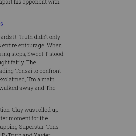
 apart his opponent with
us
ards R-Truth didn’t only
is entire entourage. When
 ring steps, Sweet T stood
ght fairly. The
ading Tensai to confront
exclaimed, “I’m a main
 T walked away and The
ion, Clay was rolled up
itter moment for the
rapping Superstar. Tons
ut R-Truth and Xavier