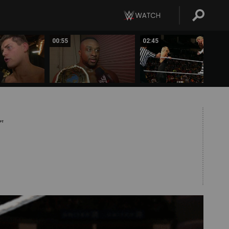
00:55
02:45
PT