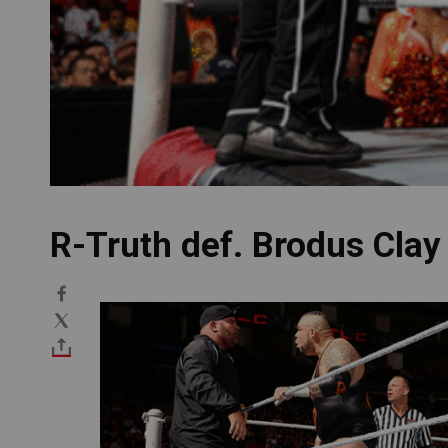
R-Truth def. Brodus Clay
Image