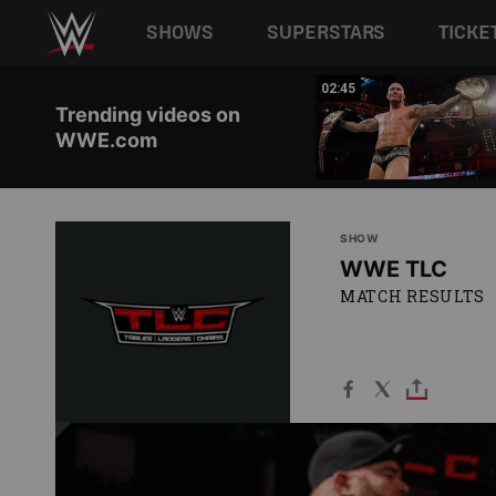
Main navigation
SHOWS
SUPERSTARS
TICKE
Skip to main content
05:16
02:45
Trending videos on
WWE.com
SHOW
WWE TLC
MATCH RESULTS