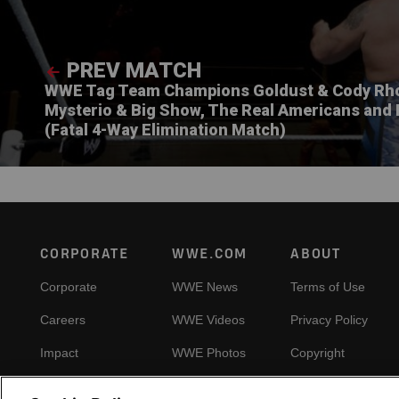
PREV MATCH
WWE Tag Team Champions Goldust & Cody Rho
Mysterio & Big Show, The Real Americans and 
(Fatal 4-Way Elimination Match)
Footer
CORPORATE
WWE.COM
ABOUT
Corporate
WWE News
Terms of Use
Careers
WWE Videos
Privacy Policy
Impact
WWE Photos
Copyright
Priority Pass
Your Privacy Choic