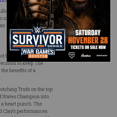
ulled a major party foul
 use his spirited
en humiliated the rookie
t be intimidated by the
ecision to keep The
the benefits of a
.
rotching Truth on the top
d States Champion into
 a heart punch. The
ed Clay’s performances