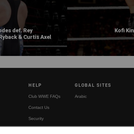
des def. Rey
Kofi Ki
Ryback & Curtis Axel
HELP
GLOBAL SITES
Club WWE FAQs
Arabic
Contact Us
Security
es
Cookie Policy