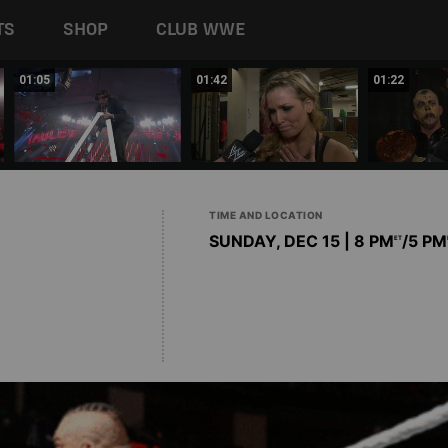
TS
SHOP
CLUB WWE
01:05
01:42
01:22
TIME AND LOCATION
SUNDAY, DEC 15 | 8 PM
/5 PM
ET