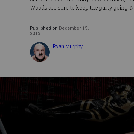
Woods are sure to keep the party going. N
Published on
December 15,
2013
Ryan Murphy