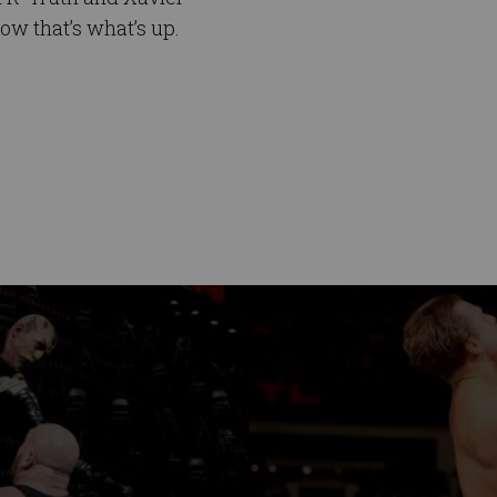
ow that’s what’s up.