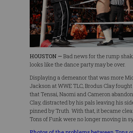
HOUSTON —
Bad news for the rump shake
looks like the dance party may be over.
Displaying a demeanor that was more Mi
Jackson at WWE TLC, Brodus Clay fought 
that Tensai, Naomi and Cameron abandoned
Clay, distracted by his pals leaving his si
pinned by Truth. With that, it became clear
Tons of Funk were no longer moving in s
Photos of the problems between Tons 