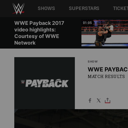
Main navigation
SHOWS
SUPERSTARS
TICKE
Skip to main content
WWE Payback 2017
01:08
01:05
video highlights:
Courtesy of WWE
Network
SHOW
WWE PAYBAC
MATCH RESULTS