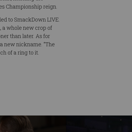
tes Championship reign.
headed to SmackDown LIVE.
, a whole new crop of
er than later. As for
f a new nickname. “The
 of a ring to it.