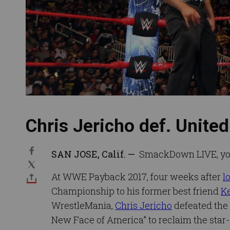
Chris Jericho def. Unit
SAN JOSE, Calif. —
SmackDown LIVE, you’r
At WWE Payback 2017, four weeks after
l
Championship to his former best friend
K
WrestleMania,
Chris Jericho
defeated the 
New Face of America” to reclaim the star