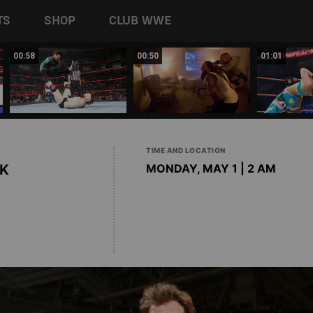
TS
SHOP
CLUB WWE
00:58
00:50
01:01
TIME AND LOCATION
K
MONDAY, MAY 1 | 2 AM