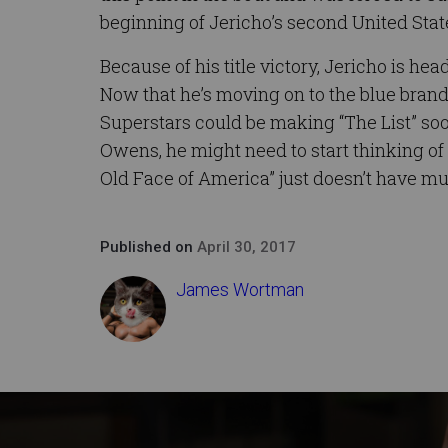
beginning of Jericho’s second United Sta
Because of his title victory, Jericho is 
Now that he’s moving on to the blue brand
Superstars could be making “The List” soon
Owens, he might need to start thinking o
Old Face of America” just doesn’t have much
Published on
April 30, 2017
James Wortman