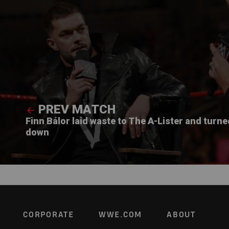
PREV MATCH
Finn Bálor laid waste to The A-Lister and turn
down
Footer
CORPORATE
WWE.COM
ABOUT