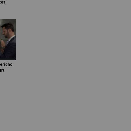
tes
Jericho
urt