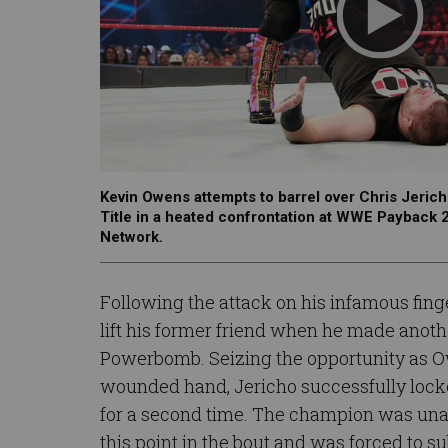
Kevin Owens attempts to barrel over Chris Jerich
Title in a heated confrontation at WWE Payback
Network.
Following the attack on his infamous fin
lift his former friend when he made anoth
Powerbomb. Seizing the opportunity as O
wounded hand, Jericho successfully locke
for a second time. The champion was unabl
this point in the bout and was forced to s