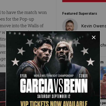
d to have the match won
Featured Superstars
pes for the Pop-up
move into the Walls of
Kevin Owen
y while trapped in the
ting his index finger on
Chris Jerich
imate Thrill Ride.
wens’ extended digit,
ger (and the rest of the
Must-See on WWE.com
and the steel steps.
Photos: Did Jericho gain p