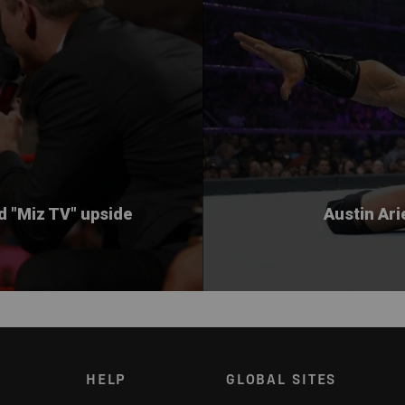
ed "Miz TV" upside
Austin Ari
HELP
GLOBAL SITES