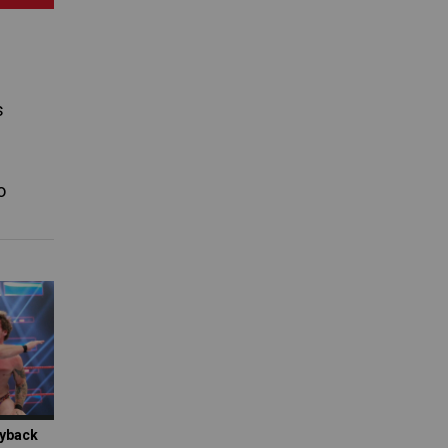
s
o
ayback