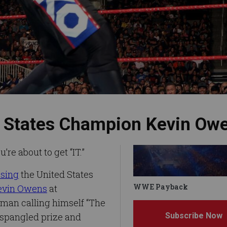
ed States Champion Kevin Ow
e about to get “IT.”
osing
the United States
WWE Payback
evin Owens
at
man calling himself “The
Subscribe Now
-spangled prize and