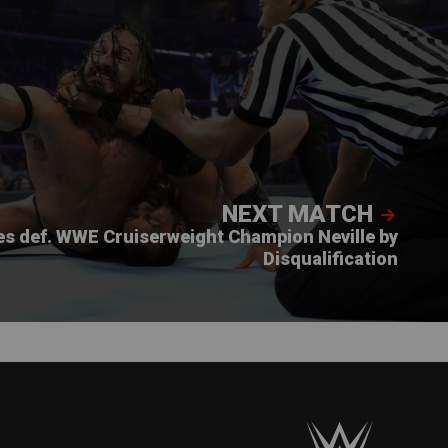
NEXT MATCH
es def. WWE Cruiserweight Champion Neville by
Disqualification