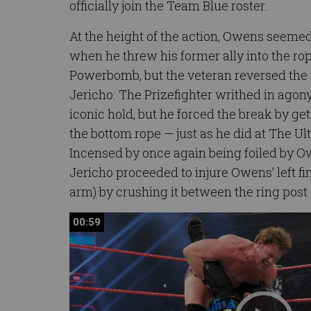
officially join the Team Blue roster.
At the height of the action, Owens seeme
when he threw his former ally into the ro
Powerbomb, but the veteran reversed the 
Jericho. The Prizefighter writhed in agon
iconic hold, but he forced the break by get
the bottom rope — just as he did at The Ult
Incensed by once again being foiled by O
Jericho proceeded to injure Owens’ left fin
arm) by crushing it between the ring post 
00:59
00:59