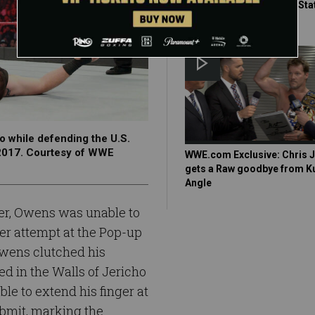
against KO in the United Sta
Championship Match?
o while defending the U.S.
 2017. Courtesy of WWE
WWE.com Exclusive: Chris 
gets a Raw goodbye from K
Angle
ger, Owens was unable to
er attempt at the Pop-up
wens clutched his
d in the Walls of Jericho
e to extend his finger at
ubmit, marking the