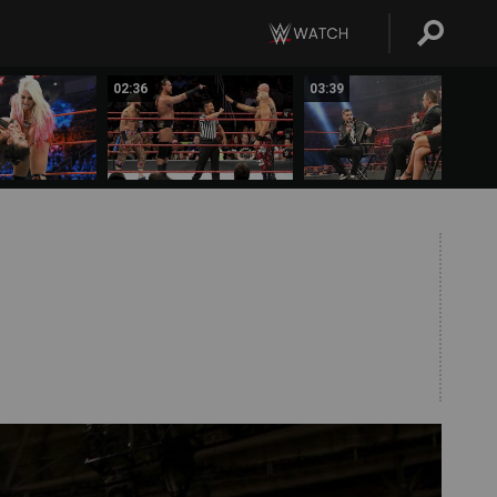
02:36
03:39