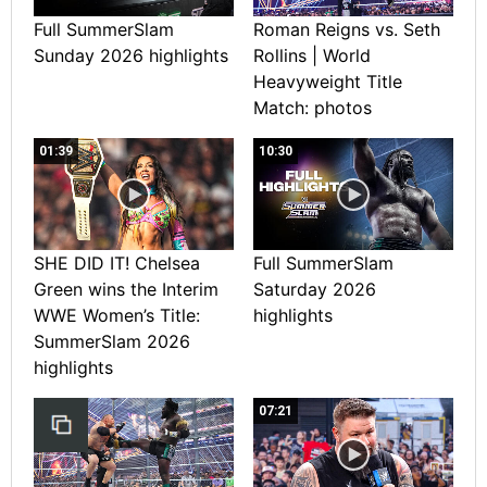
Full SummerSlam
Roman Reigns vs. Seth
Sunday 2026 highlights
Rollins | World
Heavyweight Title
Match: photos
01:39
10:30
SHE DID IT! Chelsea
Full SummerSlam
Green wins the Interim
Saturday 2026
WWE Women’s Title:
highlights
SummerSlam 2026
highlights
07:21