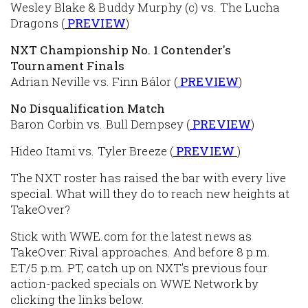
Wesley Blake & Buddy Murphy (c) vs. The Lucha
Dragons (
PREVIEW
)
NXT Championship No. 1 Contender's
Tournament Finals
Adrian Neville vs. Finn Bálor (
PREVIEW
)
No Disqualification Match
Baron Corbin vs. Bull Dempsey (
PREVIEW
)
Hideo Itami vs. Tyler Breeze (
PREVIEW
)
The NXT roster has raised the bar with every live
special. What will they do to reach new heights at
TakeOver?
Stick with WWE.com for the latest news as
TakeOver: Rival approaches. And before 8 p.m.
ET/5 p.m. PT, catch up on NXT’s previous four
action-packed specials on WWE Network by
clicking the links below.