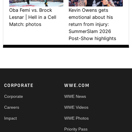
Oba Femi vs. Brock
Kevin Owens gets
Lesnar | Hell in a Cell
emotional about his
Match: photos
return from injury:
SummerSlam 2026
Post-Show highlights
Footer
CORPORATE
WWE.COM
Corporate
WWE News
Careers
WWE Videos
Impact
WWE Photos
Priority Pass