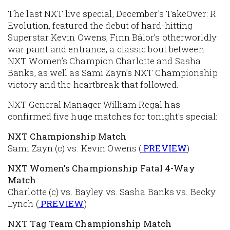
The last NXT live special, December’s TakeOver: R
Evolution, featured the debut of hard-hitting
Superstar Kevin Owens, Finn Bálor’s otherworldly
war paint and entrance, a classic bout between
NXT Women’s Champion Charlotte and Sasha
Banks, as well as Sami Zayn’s NXT Championship
victory and the heartbreak that followed.
NXT General Manager William Regal has
confirmed five huge matches for tonight's special:
NXT Championship Match
Sami Zayn (c) vs. Kevin Owens (
PREVIEW
)
NXT Women's Championship Fatal 4-Way
Match
Charlotte (c) vs. Bayley vs. Sasha Banks vs. Becky
Lynch (
PREVIEW
)
NXT Tag Team Championship Match