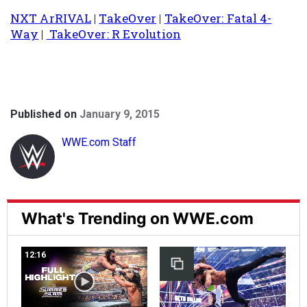
NXT ArRIVAL
|
TakeOver
|
TakeOver: Fatal 4-
Way
|
TakeOver: R Evolution
Published on
January 9, 2015
WWE.com Staff
What's Trending on WWE.com
12:16