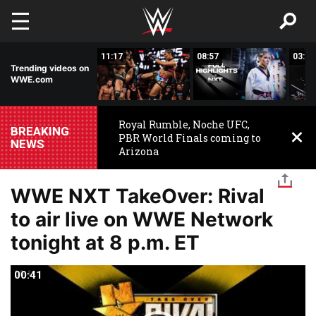
Skip to main content
03:20
11:17
08:57
03:24
Trending videos on
WWE.com
Royal Rumble, Noche UFC,
BREAKING
PBR World Finals coming to
NEWS
Arizona
WWE NXT TakeOver: Rival
to air live on WWE Network
tonight at 8 p.m. ET
00:41
00:41