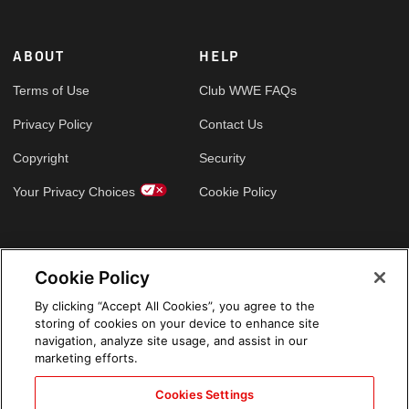
ABOUT
HELP
Terms of Use
Club WWE FAQs
Privacy Policy
Contact Us
Copyright
Security
Your Privacy Choices
Cookie Policy
GLOBAL SITES
Cookie Policy
Arabic
By clicking “Accept All Cookies”, you agree to the
storing of cookies on your device to enhance site
navigation, analyze site usage, and assist in our
marketing efforts.
Cookies Settings