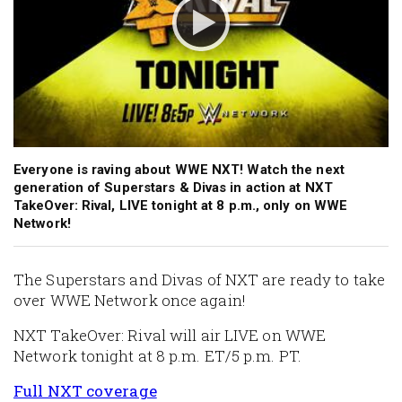
Everyone is raving about WWE NXT! Watch the next
generation of Superstars & Divas in action at NXT
TakeOver: Rival, LIVE tonight at 8 p.m., only on WWE
Network!
The Superstars and Divas of NXT are ready to take
over WWE Network once again!
NXT TakeOver: Rival will air LIVE on WWE
Network tonight at 8 p.m. ET/5 p.m. PT.
Full NXT coverage