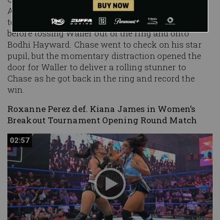
Arrogant Aussie" into a turnbuckle, continuing
to roll with his patented "Chase U" stomps
before tossing Waller out of the ring and onto
Bodhi Hayward. Chase went to check on his star
pupil, but the momentary distraction opened the
door for Waller to deliver a rolling stunner to
Chase as he got back in the ring and record the
win.
Roxanne Perez def. Kiana James in Women’s
Breakout Tournament Opening Round Match
02:57
02:57