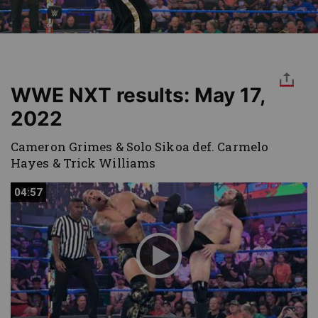
WWE NXT results: May 17,
2022
Cameron Grimes & Solo Sikoa def. Carmelo
Hayes & Trick Williams
04:57
04:57