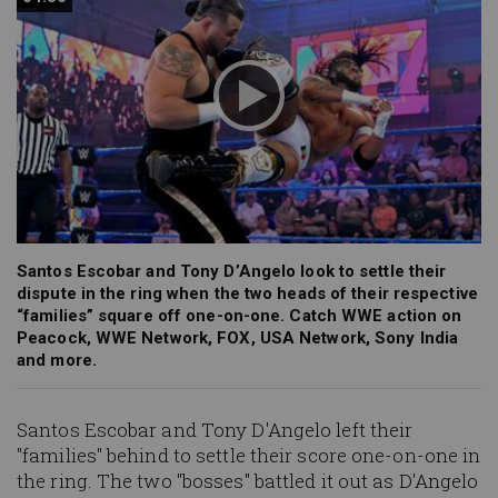
Santos Escobar and Tony D’Angelo look to settle their
dispute in the ring when the two heads of their respective
“families” square off one-on-one. Catch WWE action on
Peacock, WWE Network, FOX, USA Network, Sony India
and more.
Santos Escobar and Tony D'Angelo left their
"families" behind to settle their score one-on-one in
the ring. The two "bosses" battled it out as D'Angelo