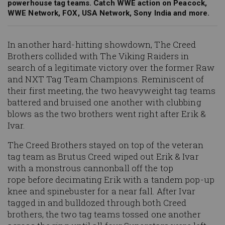
powerhouse tag teams. Catch WWE action on Peacock,
WWE Network, FOX, USA Network, Sony India and more.
In another hard-hitting showdown, The Creed
Brothers collided with The Viking Raiders in
search of a legitimate victory over the former Raw
and NXT Tag Team Champions. Reminiscent of
their first meeting, the two heavyweight tag teams
battered and bruised one another with clubbing
blows as the two brothers went right after Erik &
Ivar.
The Creed Brothers stayed on top of the veteran
tag team as Brutus Creed wiped out Erik & Ivar
with a monstrous cannonball off the top
rope before decimating Erik with a tandem pop-up
knee and spinebuster for a near fall. After Ivar
tagged in and bulldozed through both Creed
brothers, the two tag teams tossed one another