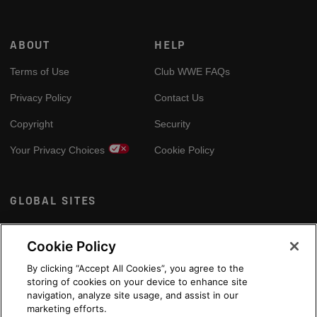
ABOUT
HELP
Terms of Use
Club WWE FAQs
Privacy Policy
Contact Us
Copyright
Security
Your Privacy Choices
Cookie Policy
GLOBAL SITES
Arabic
Cookie Policy
By clicking “Accept All Cookies”, you agree to the
storing of cookies on your device to enhance site
navigation, analyze site usage, and assist in our
marketing efforts.