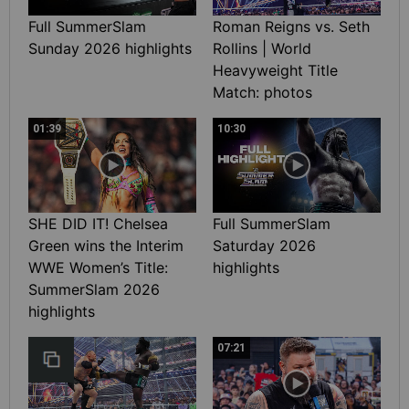
Full SummerSlam
Roman Reigns vs. Seth
Sunday 2026 highlights
Rollins | World
Heavyweight Title
Match: photos
01:39
10:30
SHE DID IT! Chelsea
Full SummerSlam
Green wins the Interim
Saturday 2026
WWE Women’s Title:
highlights
SummerSlam 2026
highlights
07:21