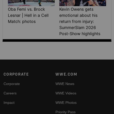
Oba Femi vs. Brock
Kevin Owens gets
Lesnar | Hell in a Cell
emotional about his
Match: photos
return from injury:
SummerSlam 2026
Post-Show highlights
Footer
CORPORATE
WWE.COM
Corporate
WWE News
Careers
WWE Videos
Impact
WWE Photos
Priority Pass