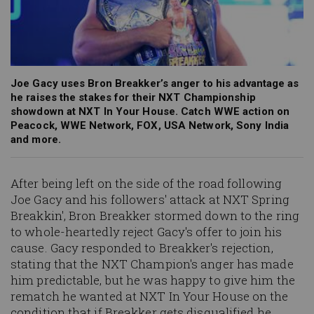
Joe Gacy uses Bron Breakker’s anger to his advantage as
he raises the stakes for their NXT Championship
showdown at NXT In Your House. Catch WWE action on
Peacock, WWE Network, FOX, USA Network, Sony India
and more.
After being left on the side of the road following
Joe Gacy and his followers' attack at NXT Spring
Breakkin', Bron Breakker stormed down to the ring
to whole-heartedly reject Gacy's offer to join his
cause. Gacy responded to Breakker's rejection,
stating that the NXT Champion's anger has made
him predictable, but he was happy to give him the
rematch he wanted at NXT In Your House on the
condition that if Breakker gets disqualified he