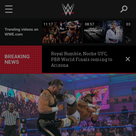
Skip to main content
03:20
11:17
08:57
03:24
Trending videos on
WWE.com
Royal Rumble, Noche UFC,
BREAKING
PBR World Finals coming to
NEWS
Arizona