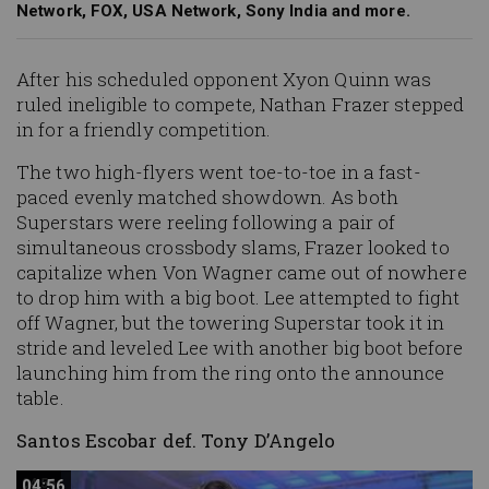
Network, FOX, USA Network, Sony India and more.
After his scheduled opponent Xyon Quinn was
ruled ineligible to compete, Nathan Frazer stepped
in for a friendly competition.
The two high-flyers went toe-to-toe in a fast-
paced evenly matched showdown. As both
Superstars were reeling following a pair of
simultaneous crossbody slams, Frazer looked to
capitalize when Von Wagner came out of nowhere
to drop him with a big boot. Lee attempted to fight
off Wagner, but the towering Superstar took it in
stride and leveled Lee with another big boot before
launching him from the ring onto the announce
table.
Santos Escobar def. Tony D’Angelo
04:56
04:56