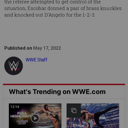
the referee attempted to get control of the
situation, Escobar donned a pair of brass knuckles
and knocked out D'Angelo for the 1-2-3.
Published on
May 17, 2022
WWE Staff
What's Trending on WWE.com
12:16