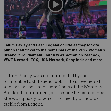
Tatum Paxley and Lash Legend collide as they look to
punch their ticket to the semifinals of the 2022 Women’s
Breakout Tournament. Catch WWE action on Peacock,
WWE Network, FOX, USA Network, Sony India and more.
Tatum Paxley was not intimidated by the
formidable Lash Legend looking to prove herself
and earn a spot in the semifinals of the Women's
Breakout Tournament, but despite her confidence
she was quickly taken off her feet by a shoulder
tackle from Legend.