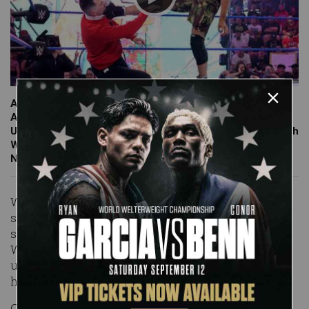
An upset Grayson Waller looks for redemption against
Andre Chase after falling to the founder of Chase
University in their Mixed Tag Team Match last week. Catch
WWE action on Peacock, WWE Network, FOX, USA
Network, Sony India and more.
With honorary Chase U flag waver Sarray in the
stands to cheer him on, Andre Chase looked for a
second straight victory over an upset Grayson
Waller. The two Superstars went back-and-forth
until Waller leveled Chase with a kick, punishing
him in front of his student section.
Chase turned the tide by slingshotting "The