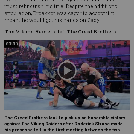
must relinquish his title. Despite the additional
stipulation, Breakker was eager to accept if it
meant he would get his hands on Gacy.
The Viking Raiders def. The Creed Brothers
03:00
03:00
The Creed Brothers look to pick up an honorable victory
against The Viking Raiders after Roderick Strong made
his presence felt in the first meeting between the two