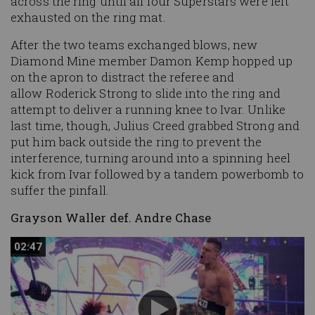
across the ring until all four Superstars were left
exhausted on the ring mat.
After the two teams exchanged blows, new
Diamond Mine member Damon Kemp hopped up
on the apron to distract the referee and
allow Roderick Strong to slide into the ring and
attempt to deliver a running knee to Ivar. Unlike
last time, though, Julius Creed grabbed Strong and
put him back outside the ring to prevent the
interference, turning around into a spinning heel
kick from Ivar followed by a tandem powerbomb to
suffer the pinfall.
Grayson Waller def. Andre Chase
02:47
02:47