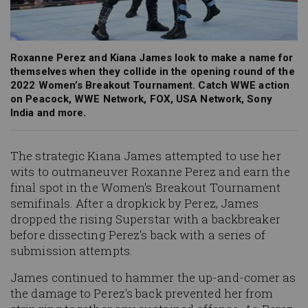
Roxanne Perez and Kiana James look to make a name for
themselves when they collide in the opening round of the
2022 Women’s Breakout Tournament. Catch WWE action
on Peacock, WWE Network, FOX, USA Network, Sony
India and more.
The strategic Kiana James attempted to use her
wits to outmaneuver Roxanne Perez and earn the
final spot in the Women's Breakout Tournament
semifinals. After a dropkick by Perez, James
dropped the rising Superstar with a backbreaker
before dissecting Perez's back with a series of
submission attempts.
James continued to hammer the up-and-comer as
the damage to Perez's back prevented her from