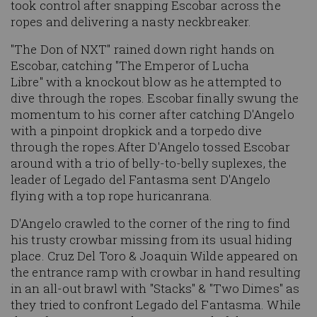
took control after snapping Escobar across the
ropes and delivering a nasty neckbreaker.
"The Don of NXT" rained down right hands on
Escobar, catching "The Emperor of Lucha
Libre" with a knockout blow as he attempted to
dive through the ropes. Escobar finally swung the
momentum to his corner after catching D'Angelo
with a pinpoint dropkick and a torpedo dive
through the ropes.After D'Angelo tossed Escobar
around with a trio of belly-to-belly suplexes, the
leader of Legado del Fantasma sent D'Angelo
flying with a top rope huricanrana.
D'Angelo crawled to the corner of the ring to find
his trusty crowbar missing from its usual hiding
place. Cruz Del Toro & Joaquin Wilde appeared on
the entrance ramp with crowbar in hand resulting
in an all-out brawl with "Stacks" & "Two Dimes" as
they tried to confront Legado del Fantasma. While