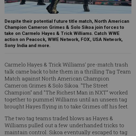
Despite their potential future title match, North American
Champion Cameron Grimes & Solo Sikoa join forces to
take on Carmelo Hayes & Trick Williams. Catch WWE
action on Peacock, WWE Network, FOX, USA Network,
Sony India and more.
Carmelo Hayes & Trick Williams' pre-match trash
talk came back to bite them in a thrilling Tag Team
Match against North American Champion
Cameron Grimes & Solo Sikoa. "The Street
Champion" and "The Richest Man in NXT" worked
together to pummel Williams until an unseen tag
brought Hayes flying in to take Grimes off his feet.
The two tag teams traded blows as Hayes &
Williams pulled out a few underhanded tricks to
maintain control. Sikoa eventually escaped to tag