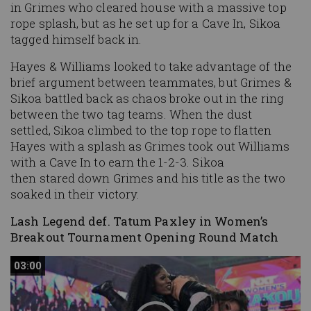
in Grimes who cleared house with a massive top
rope splash, but as he set up for a Cave In, Sikoa
tagged himself back in.
Hayes & Williams looked to take advantage of the
brief argument between teammates, but Grimes &
Sikoa battled back as chaos broke out in the ring
between the two tag teams. When the dust
settled, Sikoa climbed to the top rope to flatten
Hayes with a splash as Grimes took out Williams
with a Cave In to earn the 1-2-3. Sikoa
then stared down Grimes and his title as the two
soaked in their victory.
Lash Legend def. Tatum Paxley in Women’s
Breakout Tournament Opening Round Match
03:00
03:00