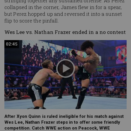
stringing together any sustained offense. As Perez
collapsed in the corner, James flew in for a spear,
but Perez hopped up and reversed it into a sunset
flip to score the pinfall.
Wes Lee vs. Nathan Frazer ended in a no contest
02:45
02:45
After Xyon Quinn is ruled ineligible for his match against
Wes Lee, Nathan Frazer steps in to offer some friendly
competition. Catch WWE action on Peacock, WWE