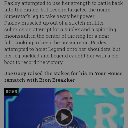
Paxley attempted to use her strength to battle back
into the match, but Legend targeted the rising
Superstar's leg to take away her power.
Paxley muscled up out of a stretch muffler
submission attempt for a suplex and a spinning
moonsault in the center of the ring for a near
fall. Looking to keep the pressure on, Paxley
attempted to hoist Legend onto her shoulders, but
her leg buckled and Legend caught her with a big
boot to record the victory.
Joe Gacy raised the stakes for his In Your House
rematch with Bron Breakker
02:53
02:53