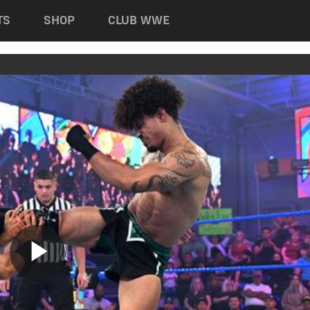
TS
SHOP
CLUB WWE
Play