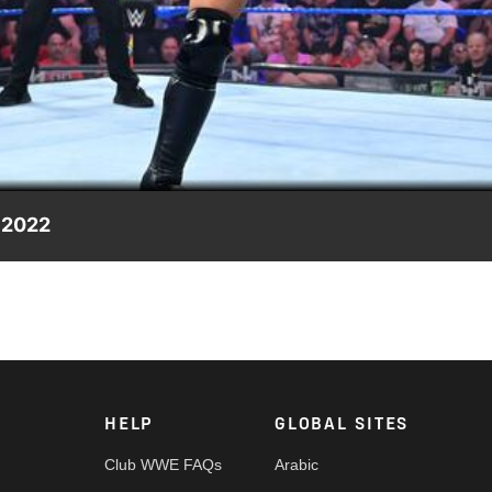
Video
 2022
 Wes Lee, Nathan Frazer steps in to offer some friendly competiti
etwork, Sony India and more.
HELP
GLOBAL SITES
Club WWE FAQs
Arabic