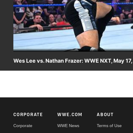
Wes Lee vs. Nathan Frazer: WWE NXT, May 17,
After Xyon Quinn is ruled ineligible for his match against
Catch WWE action on Peacock, WWE Network, FOX, USA N
Footer
CORPORATE
WWE.COM
ABOUT
Corporate
WWE News
Terms of Use