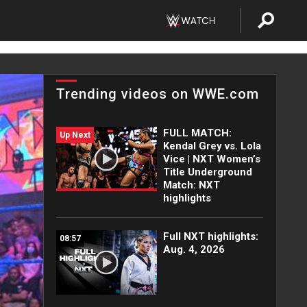
Trending videos on WWE.com
FULL MATCH:
Up Next
Kendal Grey vs. Lola
Vice | NXT Women’s
Title Underground
Match: NXT
highlights
Full NXT highlights:
08:57
Aug. 4, 2026