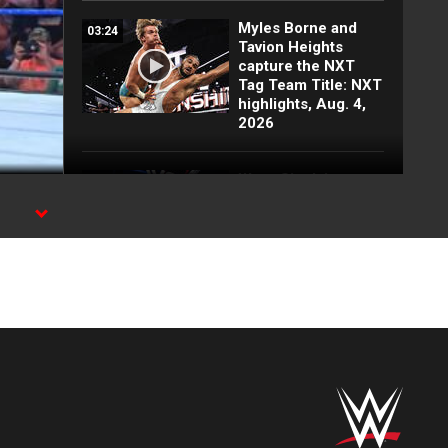
Myles Borne and
03:24
Tavion Heights
capture the NXT
Tag Team Title: NXT
highlights, Aug. 4,
2026
Wren Sinclair vs.
03:11
Zaria | Women’s
Speed Title Match:
on.
NXT highlights, Aug.
4, 2026
Grayson Waller puts
08:06
Tony D’Angelo and
Cruz Montana on
notice: NXT
highlights, Aug. 4,
2026