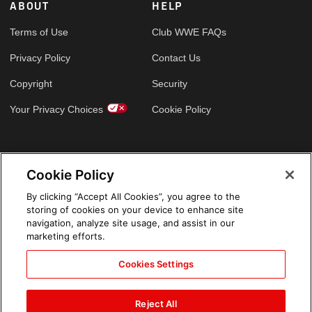
ABOUT
HELP
Terms of Use
Club WWE FAQs
Privacy Policy
Contact Us
Copyright
Security
Your Privacy Choices
Cookie Policy
GLOBAL SITES
Cookie Policy
Arabic
By clicking “Accept All Cookies”, you agree to the
storing of cookies on your device to enhance site
navigation, analyze site usage, and assist in our
marketing efforts.
Cookies Settings
Reject All