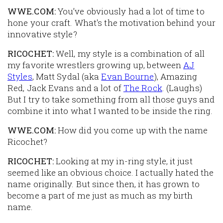
WWE.COM:
You’ve obviously had a lot of time to
hone your craft. What's the motivation behind your
innovative style?
RICOCHET:
Well, my style is a combination of all
my favorite wrestlers growing up, between
AJ
Styles
, Matt Sydal (aka
Evan Bourne
), Amazing
Red, Jack Evans and a lot of
The Rock
. (
Laughs
)
But I try to take something from all those guys and
combine it into what I wanted to be inside the ring.
WWE.COM:
How did you come up with the name
Ricochet?
RICOCHET:
Looking at my in-ring style, it just
seemed like an obvious choice. I actually hated the
name originally. But since then, it has grown to
become a part of me just as much as my birth
name.