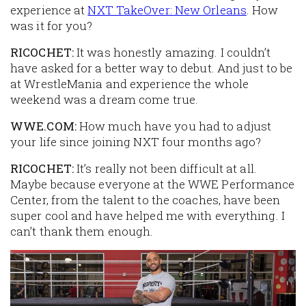
experience at
NXT TakeOver: New Orleans
. How
was it for you?
RICOCHET:
It was honestly amazing. I couldn’t
have asked for a better way to debut. And just to be
at WrestleMania and experience the whole
weekend was a dream come true.
WWE.COM:
How much have you had to adjust
your life since joining NXT four months ago?
RICOCHET:
It’s really not been difficult at all.
Maybe because everyone at the WWE Performance
Center, from the talent to the coaches, have been
super cool and have helped me with everything. I
can’t thank them enough.
Image