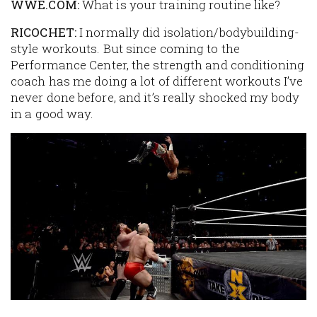
WWE.COM:
What is your training routine like?
RICOCHET:
I normally did isolation/bodybuilding-
style workouts. But since coming to the
Performance Center, the strength and conditioning
coach has me doing a lot of different workouts I’ve
never done before, and it’s really shocked my body
in a good way.
Image