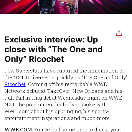
Exclusive interview: Up
close with “The One and
Only” Ricochet
Few Superstars have captured the imagination of
the NXT Universe as quickly as “The One and Only”
Ricochet
. Coming off his remarkable WWE
Network debut at TakeOver: New Orleans and his
Full Sail in-ring debut Wednesday night on WWE
NXT, the preeminent high-flyer spoke with
WWE.com about his upbringing, his sports-
entertainment inspirations and much more.
WWE.COM:
You've had some time to digest your