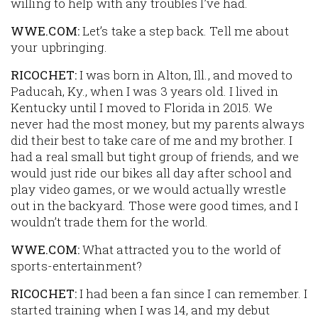
willing to help with any troubles I’ve had.
WWE.COM:
Let’s take a step back. Tell me about
your upbringing.
RICOCHET:
I was born in Alton, Ill., and moved to
Paducah, Ky., when I was 3 years old. I lived in
Kentucky until I moved to Florida in 2015. We
never had the most money, but my parents always
did their best to take care of me and my brother. I
had a real small but tight group of friends, and we
would just ride our bikes all day after school and
play video games, or we would actually wrestle
out in the backyard. Those were good times, and I
wouldn’t trade them for the world.
WWE.COM:
What attracted you to the world of
sports-entertainment?
RICOCHET:
I had been a fan since I can remember. I
started training when I was 14, and my debut