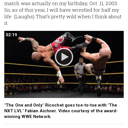
match was actually on my birthday, Oct. 11, 2003.
So, as of this year, I will have wrestled for half my
life. (
Laughs
) That’s pretty wild when I think about
it.
02:19
02:19
"The One and Only" Ricochet goes toe-to-toe with "The
NXT LVL" Fabian Aichner. Video courtesy of the award-
winning WWE Network.