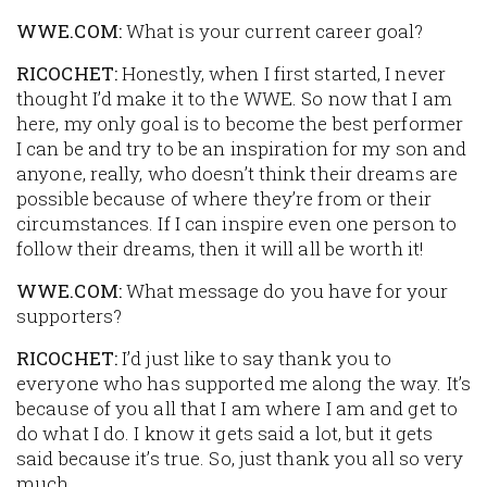
WWE.COM:
What is your current career goal?
RICOCHET:
Honestly, when I first started, I never
thought I’d make it to the WWE. So now that I am
here, my only goal is to become the best performer
I can be and try to be an inspiration for my son and
anyone, really, who doesn’t think their dreams are
possible because of where they’re from or their
circumstances. If I can inspire even one person to
follow their dreams, then it will all be worth it!
WWE.COM:
What message do you have for your
supporters?
RICOCHET:
I’d just like to say thank you to
everyone who has supported me along the way. It’s
because of you all that I am where I am and get to
do what I do. I know it gets said a lot, but it gets
said because it’s true. So, just thank you all so very
much.