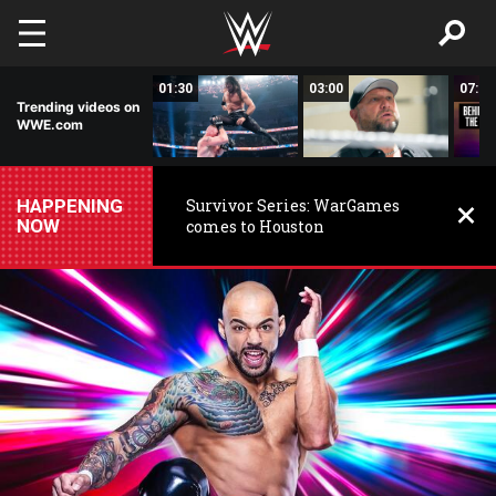
Skip to main content
14:10
01:30
03:00
07:39
Trending videos on
WWE.com
HAPPENING
Survivor Series: WarGames
NOW
comes to Houston