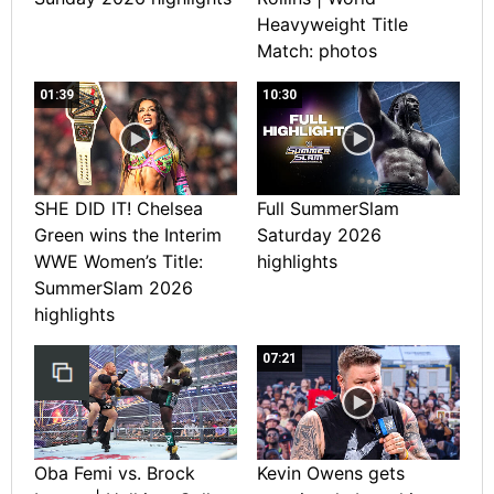
Heavyweight Title
Match: photos
01:39
10:30
SHE DID IT! Chelsea
Full SummerSlam
Green wins the Interim
Saturday 2026
WWE Women’s Title:
highlights
SummerSlam 2026
highlights
07:21
Oba Femi vs. Brock
Kevin Owens gets