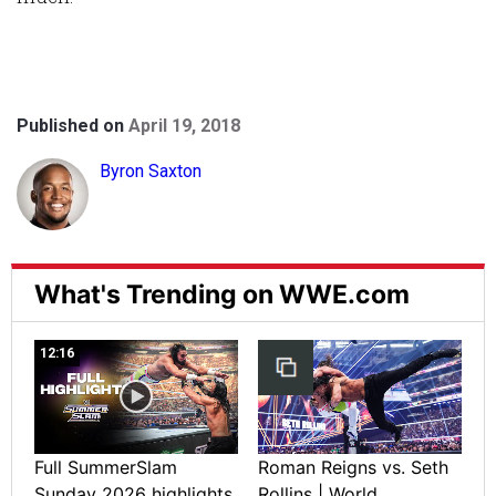
Published on
April 19, 2018
Byron Saxton
What's Trending on WWE.com
12:16
Full SummerSlam
Roman Reigns vs. Seth
Sunday 2026 highlights
Rollins | World