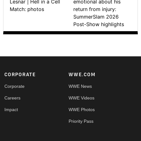
Lesnar | Hell in a Cell
emotional about his
Match: photos
return from injury:
SummerSlam 2026
Post-Show highlights
Footer
CORPORATE
WWE.COM
Corporate
WWE News
Careers
WWE Videos
Impact
WWE Photos
Priority Pass