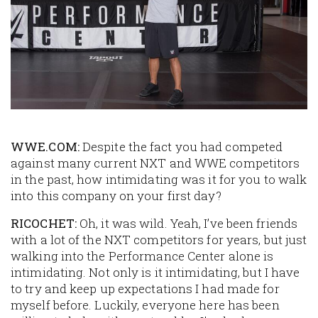
WWE.COM:
Despite the fact you had competed
against many current NXT and WWE competitors
in the past, how intimidating was it for you to walk
into this company on your first day?
RICOCHET:
Oh, it was wild. Yeah, I’ve been friends
with a lot of the NXT competitors for years, but just
walking into the Performance Center alone is
intimidating. Not only is it intimidating, but I have
to try and keep up expectations I had made for
myself before. Luckily, everyone here has been