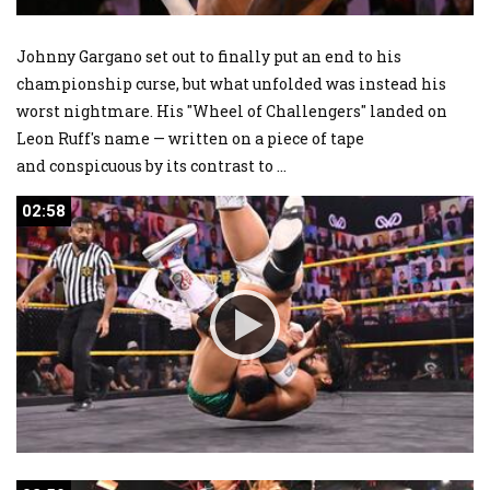
Johnny Gargano set out to finally put an end to his
championship curse, but what unfolded was instead his
worst nightmare. His "Wheel of Challengers" landed on
Leon Ruff's name — written on a piece of tape
and conspicuous by its contrast to
...
02:58
02:58