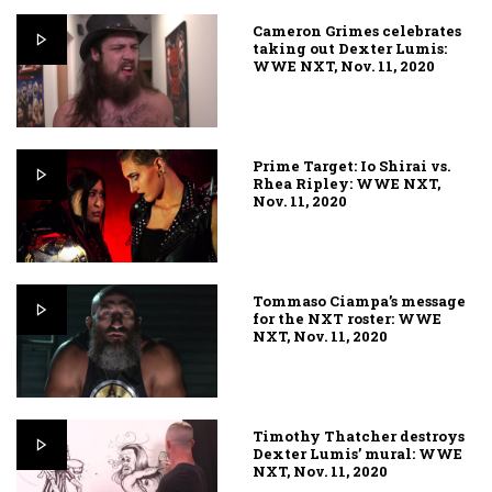
Cameron Grimes celebrates
taking out Dexter Lumis:
WWE NXT, Nov. 11, 2020
Prime Target: Io Shirai vs.
Rhea Ripley: WWE NXT,
Nov. 11, 2020
Tommaso Ciampa’s message
for the NXT roster: WWE
NXT, Nov. 11, 2020
Timothy Thatcher destroys
Dexter Lumis’ mural: WWE
NXT, Nov. 11, 2020