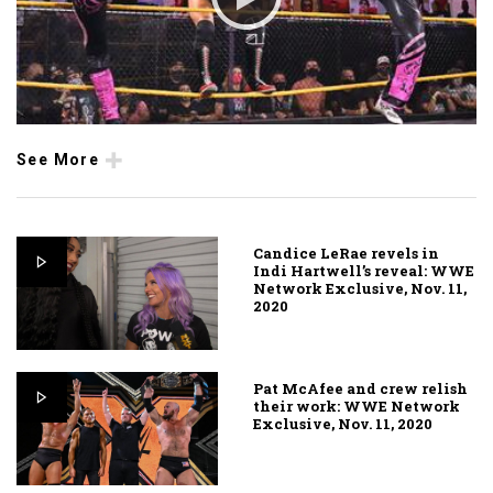
See More
Candice LeRae revels in
Indi Hartwell’s reveal: WWE
Network Exclusive, Nov. 11,
2020
Pat McAfee and crew relish
their work: WWE Network
Exclusive, Nov. 11, 2020