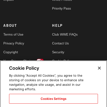
Priority Pass
ABOUT
HELP
Terms of Use
Club WWE FAQs
Privacy Policy
Contact Us
Copyright
Security
Your Privacy Choices
Cookie Policy
Cookie Policy
By clicking “Accept All Cookies”, you agree to the
GLOBAL SITES
storing of cookies on your device to enhance site
navigation, analyze site usage, and assist in our
Arabic
marketing efforts.
Cookies Settings