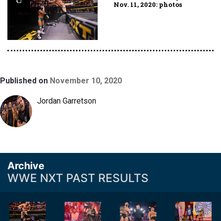
Nov. 11, 2020: photos
Published on
November 10, 2020
Jordan Garretson
Archive
WWE NXT PAST RESULTS