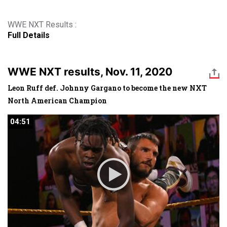
WWE NXT Results :
Full Details
WWE NXT results, Nov. 11, 2020
Leon Ruff def. Johnny Gargano to become the new NXT
North American Champion
04:51
04:51