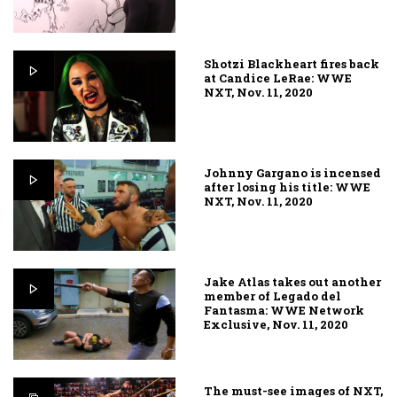
Shotzi Blackheart fires back
at Candice LeRae: WWE
NXT, Nov. 11, 2020
Johnny Gargano is incensed
after losing his title: WWE
NXT, Nov. 11, 2020
Jake Atlas takes out another
member of Legado del
Fantasma: WWE Network
Exclusive, Nov. 11, 2020
The must-see images of NXT,