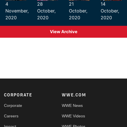
4
28
21
14
November,
October,
October,
October,
2020
2020
2020
2020
View Archive
Footer
CORPORATE
WWE.COM
Corporate
WWE News
Careers
WWE Videos
Impact
WWE Photos