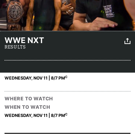
WWE NXT
RESULTS
C
WEDNESDAY, NOV 11 | 8
/7 PM
WHERE TO WATCH
WHEN TO WATCH
C
WEDNESDAY, NOV 11 | 8
/7 PM