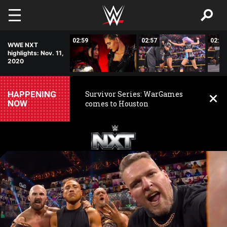
Skip to main content
01:17
02:59
02:57
02:58
WWE NXT
highlights: Nov. 11,
2020
HAPPENING
Survivor Series: WarGames
NOW
comes to Houston