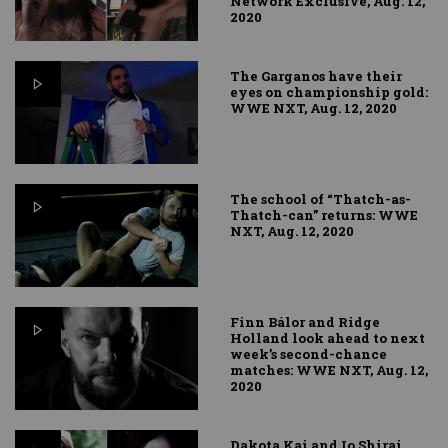
Network Exclusive, Aug. 12,
2020
The Garganos have their
eyes on championship gold:
WWE NXT, Aug. 12, 2020
The school of “Thatch-as-
Thatch-can” returns: WWE
NXT, Aug. 12, 2020
Finn Bálor and Ridge
Holland look ahead to next
week’s second-chance
matches: WWE NXT, Aug. 12,
2020
Dakota Kai and Io Shirai