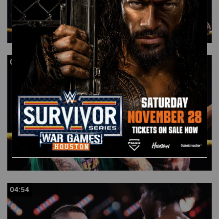
04:57
04:57
04:54
04:54