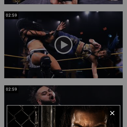
02:59
02:59
02:59
02:59