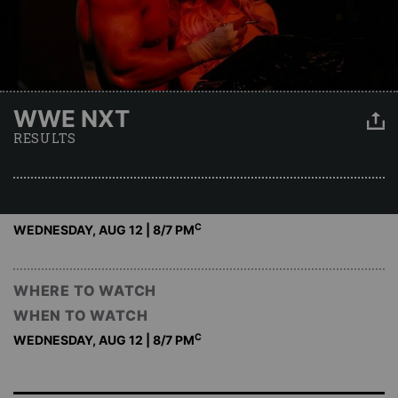
WWE NXT
RESULTS
C
WEDNESDAY, AUG 12 | 8
/7 PM
WHERE TO WATCH
WHEN TO WATCH
C
WEDNESDAY, AUG 12 | 8
/7 PM