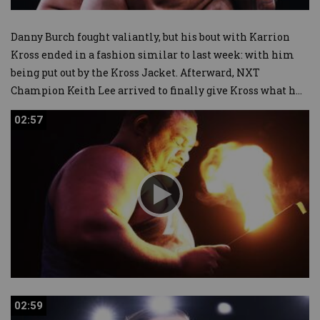
Danny Burch fought valiantly, but his bout with Karrion
Kross ended in a fashion similar to last week: with him
being put out by the Kross Jacket. Afterward, NXT
Champion Keith Lee arrived to finally give Kross what h
...
02:57
02:57
02:59
02:59