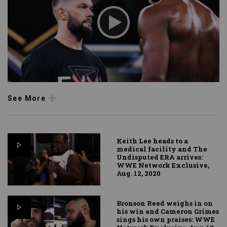
See More
Keith Lee heads to a
medical facility and The
Undisputed ERA arrives:
WWE Network Exclusive,
Aug. 12, 2020
Bronson Reed weighs in on
his win and Cameron Grimes
sings his own praises: WWE