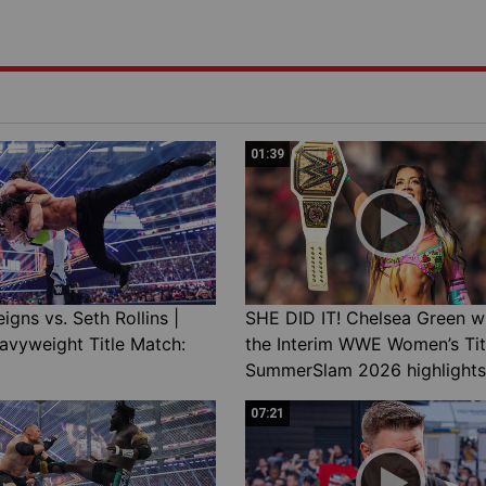
01:39
gns vs. Seth Rollins |
SHE DID IT! Chelsea Green w
avyweight Title Match:
the Interim WWE Women’s Tit
SummerSlam 2026 highlights
07:21