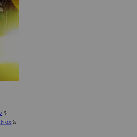
y
&
 Nox
&