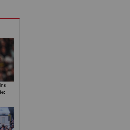
ins
le: