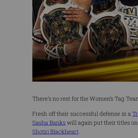
There’s no rest for the Women’s Tag Te
Fresh off their successful defense in a
Tr
Sasha Banks
will again put their titles 
Shotzi Blackheart
.