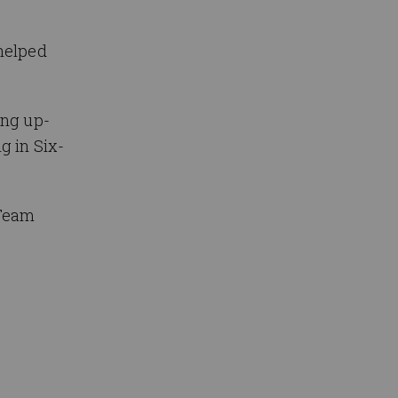
helped
ing up-
g in Six-
 Team