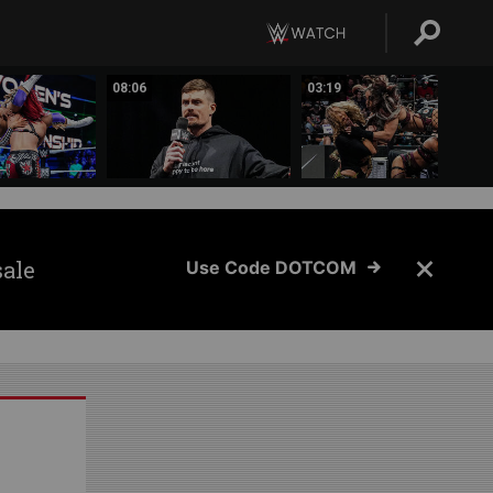
08:06
03:19
sale
Use Code DOTCOM