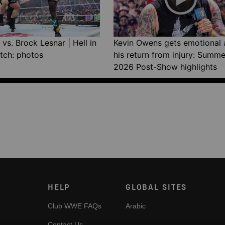
vs. Brock Lesnar | Hell in
Kevin Owens gets emotional 
tch: photos
his return from injury: Summ
2026 Post-Show highlights
HELP
GLOBAL SITES
Club WWE FAQs
Arabic
Contact Us