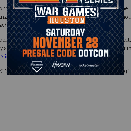
o their old stomping grounds. Bayley, who is also the
ks, are both former NXT Women’s Champions who 
ns in sports-entertainment.
cene as two of the black-and-gold brand’s most excit
showed the ability to be successful together, winnin
 Yim
at NXT TakeOver: In Your House.
NXT’s old school and new school for the Women’s Tag