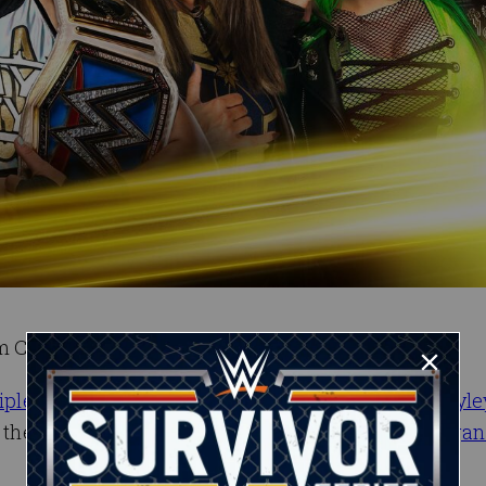
am Champions.
iple Threat Tag Team Match
at WWE Backlash,
Bayle
on the line this Wednesday night on NXT against
Tegan