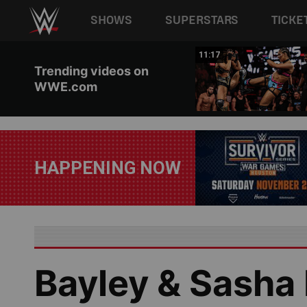
Main navigation
SHOWS
SUPERSTARS
TICKE
Skip to main content
03:20
11:17
Trending videos on
WWE.com
HAPPENING NOW
Bayley & Sasha