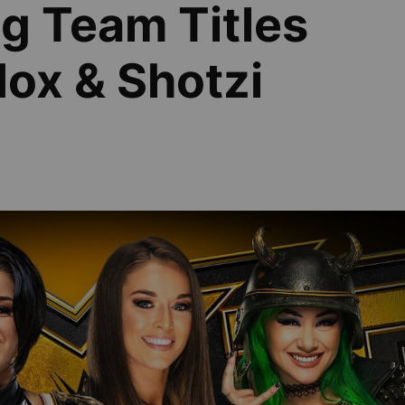
g Team Titles
ox & Shotzi