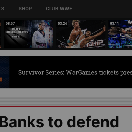
TS
SHOP
CLUB WWE
08:57
03:24
03:11
Survivor Series: WarGames tickets pre
 Banks to defend