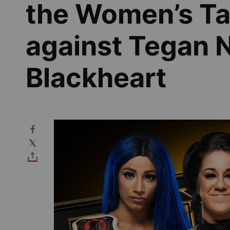
the Women’s Ta
against Tegan N
Blackheart
Image