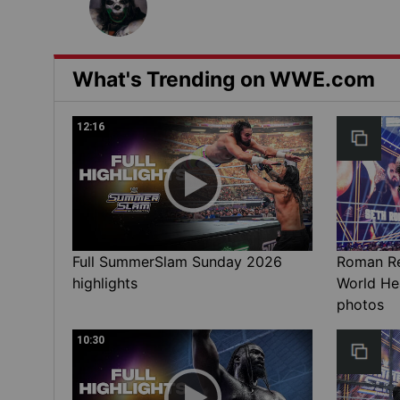
What's Trending on WWE.com
12:16
Full SummerSlam Sunday 2026
Roman Rei
highlights
World He
photos
10:30