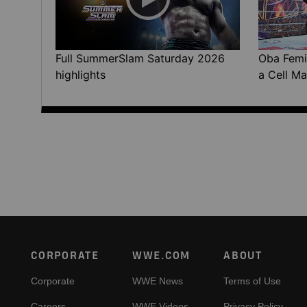
Full SummerSlam Saturday 2026
Oba Femi 
highlights
a Cell Ma
Footer
CORPORATE
WWE.COM
ABOUT
Corporate
WWE News
Terms of Use
Careers
WWE Videos
Privacy Policy