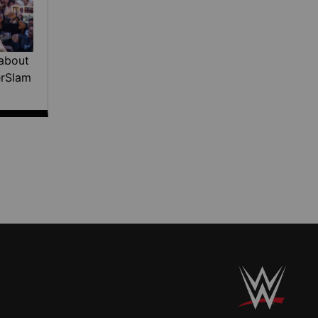
about
erSlam