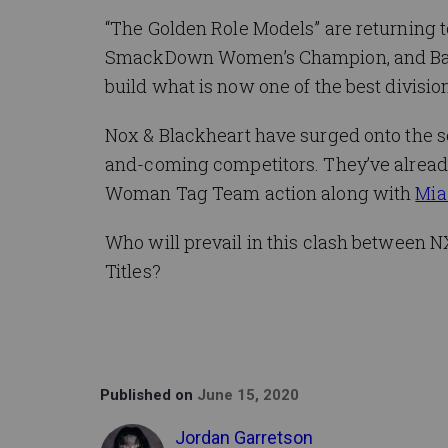
“The Golden Role Models” are returning t
SmackDown Women’s Champion, and Ban
build what is now one of the best divisio
Nox & Blackheart have surged onto the s
and-coming competitors. They’ve already 
Woman Tag Team action along with
Mia
Who will prevail in this clash between 
Titles?
Published on
June 15, 2020
Jordan Garretson