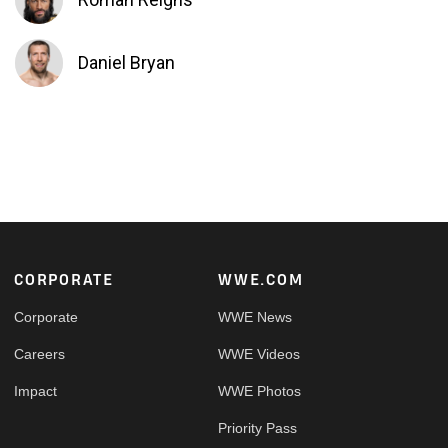
Daniel Bryan
Footer
CORPORATE
WWE.COM
Corporate
WWE News
Careers
WWE Videos
Impact
WWE Photos
Priority Pass