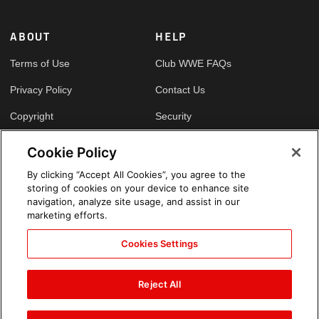
ABOUT
HELP
Terms of Use
Club WWE FAQs
Privacy Policy
Contact Us
Copyright
Security
Your Privacy Choices
Cookie Policy
Cookie Policy
By clicking “Accept All Cookies”, you agree to the
storing of cookies on your device to enhance site
GLOBAL SITES
navigation, analyze site usage, and assist in our
marketing efforts.
Arabic
Cookies Settings
Reject All