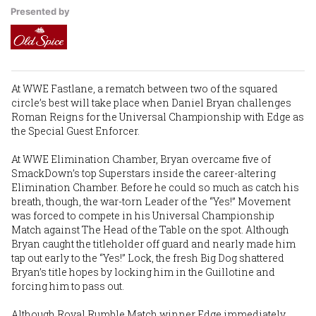
Presented by
At WWE Fastlane, a rematch between two of the squared
circle’s best will take place when Daniel Bryan challenges
Roman Reigns for the Universal Championship with Edge as
the Special Guest Enforcer.
At WWE Elimination Chamber, Bryan overcame five of
SmackDown’s top Superstars inside the career-altering
Elimination Chamber. Before he could so much as catch his
breath, though, the war-torn Leader of the “Yes!” Movement
was forced to compete in his Universal Championship
Match against The Head of the Table on the spot. Although
Bryan caught the titleholder off guard and nearly made him
tap out early to the “Yes!” Lock, the fresh Big Dog shattered
Bryan’s title hopes by locking him in the Guillotine and
forcing him to pass out.
Although Royal Rumble Match winner Edge immediately