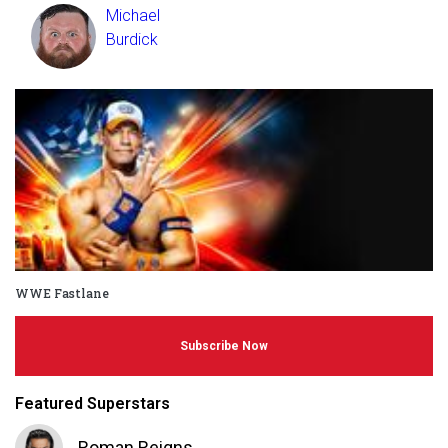
Michael
Burdick
WWE Fastlane
Subscribe Now
Featured Superstars
Roman Reigns