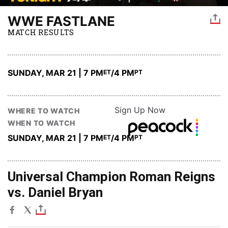
WWE FASTLANE
MATCH RESULTS
SUNDAY, MAR 21 | 7 PM
/4 PM
ET
PT
Sign Up Now
WHERE TO WATCH
WHEN TO WATCH
SUNDAY, MAR 21 | 7 PM
/4 PM
ET
PT
Universal Champion Roman Reigns
vs. Daniel Bryan