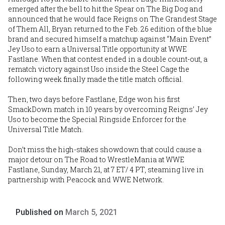
emerged after the bell to hit the Spear on The Big Dog and
announced that he would face Reigns on The Grandest Stage
of Them All, Bryan returned to the Feb. 26 edition of the blue
brand and secured himself a matchup against “Main Event”
Jey Uso to earn a Universal Title opportunity at WWE
Fastlane. When that contest ended in a double count-out, a
rematch victory against Uso inside the Steel Cage the
following week finally made the title match official.
Then, two days before Fastlane, Edge won his first
SmackDown match in 10 years by overcoming Reigns’ Jey
Uso to become the Special Ringside Enforcer for the
Universal Title Match.
Don’t miss the high-stakes showdown that could cause a
major detour on The Road to WrestleMania at WWE
Fastlane, Sunday, March 21, at 7 ET/ 4 PT, steaming live in
partnership with Peacock and WWE Network.
Published on
March 5, 2021