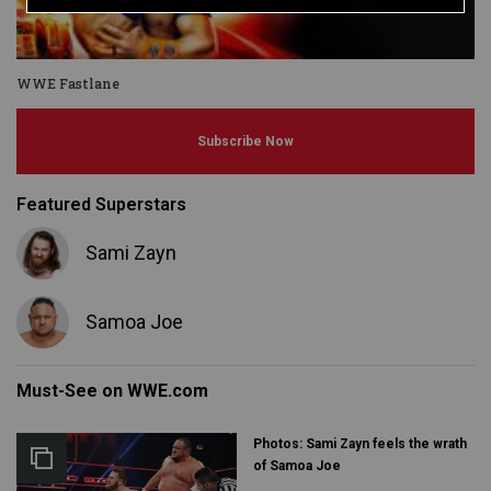
WWE Fastlane
Subscribe Now
Featured Superstars
Sami Zayn
Samoa Joe
Must-See on WWE.com
Photos: Sami Zayn feels the wrath
of Samoa Joe