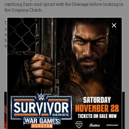
catching Zayn mid-sprint with the Uranage before locking in
the Coquina Clutch.
That Zayn didn’t submit — he passed out in the hold — is a
small measure of victory he can take here. For Joe,
meanwhile, the path of destruction continues. And the next
time Joe’s name is spoken, you can rest assured it will be
with the proper respect.
Published on
March 5, 2017
Anthony
Benigno