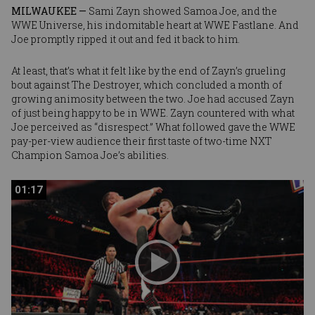
MILWAUKEE —
Sami Zayn
showed
Samoa Joe
, and the
WWE Universe, his indomitable heart at WWE Fastlane. And
Joe promptly ripped it out and fed it back to him.
At least, that’s what it felt like by the end of Zayn’s grueling
bout against The Destroyer, which concluded a month of
growing animosity between the two. Joe had accused Zayn
of just being happy to be in WWE. Zayn countered with what
Joe perceived as “disrespect.” What followed gave the WWE
pay-per-view audience their first taste of two-time NXT
Champion Samoa Joe’s abilities.
01:17
01:17