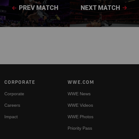
PREV MATCH
NEXT MATCH
Footer
CORPORATE
WWE.COM
Corporate
WWE News
Careers
WWE Videos
Impact
WWE Photos
Priority Pass