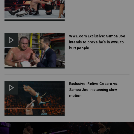
WWE.com Exclusive: Samoa Joe
intends to prove he's in WWE to
hurt people
Exclusive: Relive Cesaro vs.
Samoa Joe in stunning slow
motion