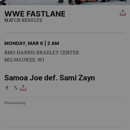
WWE FASTLANE
MATCH RESULTS
MONDAY, MAR 6 | 2 AM
BMO HARRIS BRADLEY CENTER
MILWAUKEE, WI
Samoa Joe def. Sami Zayn
Powered by