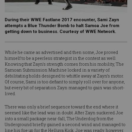
During their WWE Fastlane 2017 encounter, Sami Zayn
attempts a Blue Thunder Bomb to halt Samoa Joe from
getting down to business. Courtesy of WWE Network.
While he came as advertised and then some, Joe proved
himself to be a peerless strategist in the contest as well.
Knowing that Zayn’s strength comes from his mobility, The
Samoan Submission Machine locked in a variety of
debilitating holds designed to whittle away at Zayn’s motor.
Of course, Sami is too defiant to simply roll over for anyone,
but every bit of separation Zayn managed to gain was short-
lived.
There was only a brief sequence toward the end where it
seemed like the lead was in doubt. After Zayn suckered Joe
into a small package near-fall, The Underdog from the
Underground briefly gained a second wind and managed to
line his foe up for the Helluva Kick. Joe was ready, however,