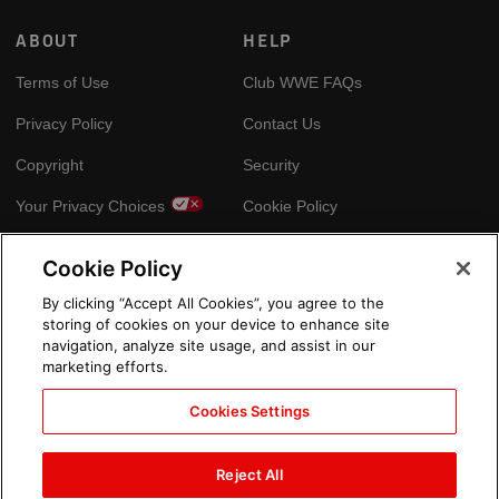
ABOUT
HELP
Terms of Use
Club WWE FAQs
Privacy Policy
Contact Us
Copyright
Security
Your Privacy Choices
Cookie Policy
Cookie Policy
GLOBAL SITES
By clicking “Accept All Cookies”, you agree to the
storing of cookies on your device to enhance site
Arabic
navigation, analyze site usage, and assist in our
marketing efforts.
Cookies Settings
Reject All