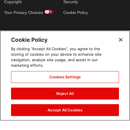
Copyright
Security
Your Privacy Choices
Cookie Policy
GLOBAL SITES
Cookie Policy
Arabic
By clicking “Accept All Cookies”, you agree to the
storing of cookies on your device to enhance site
navigation, analyze site usage, and assist in our
marketing efforts.
Cookies Settings
Reject All
Accept All Cookies