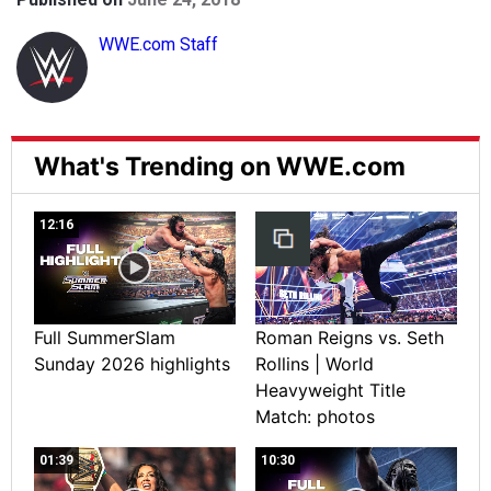
WWE.com Staff
What's Trending on WWE.com
12:16
Full SummerSlam
Roman Reigns vs. Seth
Sunday 2026 highlights
Rollins | World
Heavyweight Title
Match: photos
01:39
10:30