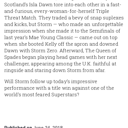
Scotland’s Isla Dawn tore into each other in a fast-
and-furious, every-woman-for-herself Triple
Threat Match. They traded a bevy of snap suplexes
and kicks, but Storm — who made an unforgettable
impression when she made it to the Semifinals of
last year’s Mae Young Classic — came out on top
when she booted Kelly off the apron and downed
Dawn with Storm Zero. Afterward, The Queen of
Spades began playing head games with her next
challenger, appearing among the U.K. faithful at
ringside and staring down Storm from afar.
Will Storm follow up today’s impressive
performance with a title win against one of the
world’s most feared Superstars?
Published on
June 24, 2018