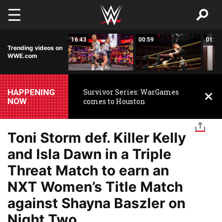
Skip to main content
00:44
16:43
00:59
01:22
Trending videos on
WWE.com
HAPPENING
Survivor Series: WarGames
NOW
comes to Houston
Toni Storm def. Killer Kelly
and Isla Dawn in a Triple
Threat Match to earn an
NXT Women’s Title Match
against Shayna Baszler on
Night Two