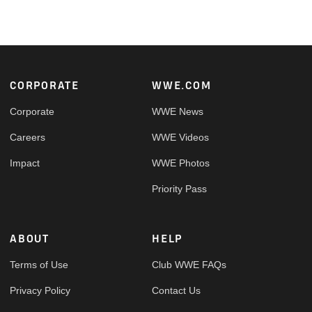
Footer
CORPORATE
WWE.COM
Corporate
WWE News
Careers
WWE Videos
Impact
WWE Photos
Priority Pass
ABOUT
HELP
Terms of Use
Club WWE FAQs
Privacy Policy
Contact Us