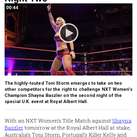
00:44
00:44
The highly-touted Toni Storm emerges to take on two
other competitors for the right to challenge NXT Women's
Champion Shayna Baszler on the second night of the
special U.K. event at Royal Albert Hall.
With an NXT Women’s Title Match against
Shayna
Baszler
tomorrow at the Royal Albert Hall at stake,
Australia’s Toni Storm, Portugal’s Killer Kelly and