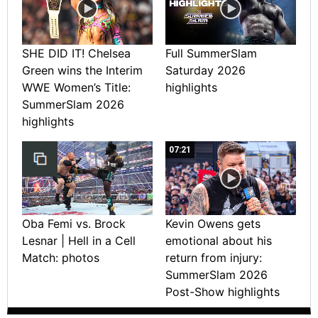
SHE DID IT! Chelsea
Full SummerSlam
Green wins the Interim
Saturday 2026
WWE Women’s Title:
highlights
SummerSlam 2026
highlights
07:21
Oba Femi vs. Brock
Kevin Owens gets
Lesnar | Hell in a Cell
emotional about his
Match: photos
return from injury:
SummerSlam 2026
Post-Show highlights