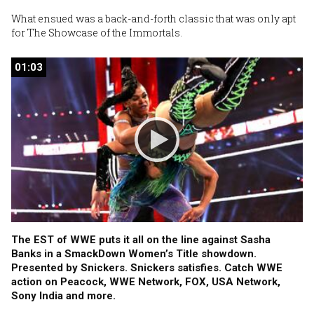
What ensued was a back-and-forth classic that was only apt
for The Showcase of the Immortals.
01:03
01:03
The EST of WWE puts it all on the line against Sasha
Banks in a SmackDown Women’s Title showdown.
Presented by Snickers. Snickers satisfies. Catch WWE
action on Peacock, WWE Network, FOX, USA Network,
Sony India and more.