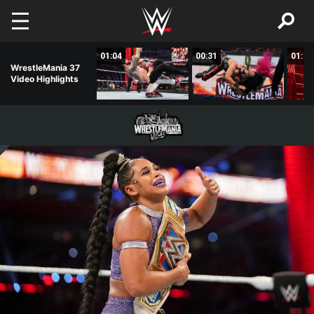
Skip to main content
01:01
01:04
00:31
01:14
WrestleMania 37
Video Highlights