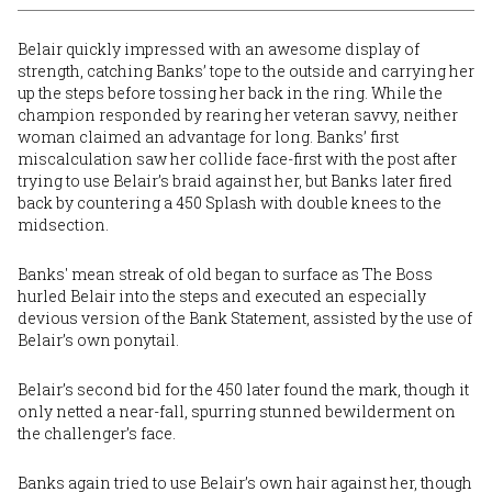
Belair quickly impressed with an awesome display of
strength, catching Banks’ tope to the outside and carrying her
up the steps before tossing her back in the ring. While the
champion responded by rearing her veteran savvy, neither
woman claimed an advantage for long. Banks’ first
miscalculation saw her collide face-first with the post after
trying to use Belair’s braid against her, but Banks later fired
back by countering a 450 Splash with double knees to the
midsection.
Banks' mean streak of old began to surface as The Boss
hurled Belair into the steps and executed an especially
devious version of the Bank Statement, assisted by the use of
Belair’s own ponytail.
Belair’s second bid for the 450 later found the mark, though it
only netted a near-fall, spurring stunned bewilderment on
the challenger’s face.
Banks again tried to use Belair’s own hair against her, though