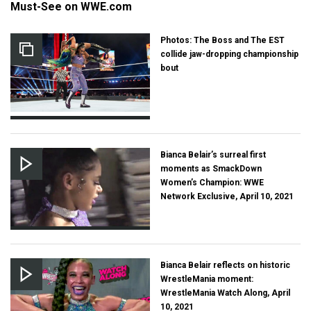
Must-See on WWE.com
Photos: The Boss and The EST
collide jaw-dropping championship
bout
Bianca Belair’s surreal first
moments as SmackDown
Women’s Champion: WWE
Network Exclusive, April 10, 2021
Bianca Belair reflects on historic
WrestleMania moment:
WrestleMania Watch Along, April
10, 2021