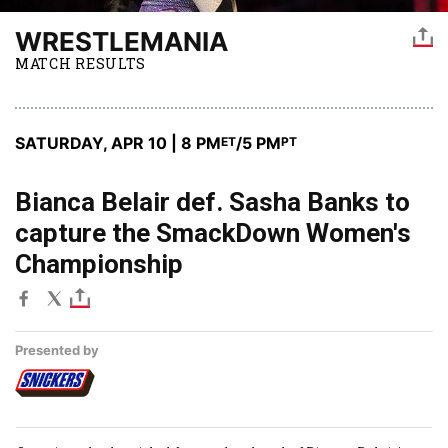
WRESTLEMANIA
MATCH RESULTS
SATURDAY, APR 10 | 8 PM
/5 PM
ET
PT
Bianca Belair def. Sasha Banks to
capture the SmackDown Women's
Championship
Presented by