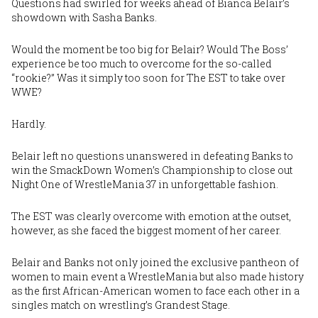
Questions had swirled for weeks ahead of
Bianca Belair’s
showdown with
Sasha Banks
.
Would the moment be too big for Belair? Would The Boss’
experience be too much to overcome for the so-called
“rookie?” Was it simply too soon for The EST to take over
WWE?
Hardly.
Belair left no questions unanswered in defeating Banks to
win the SmackDown Women’s Championship to close out
Night One of WrestleMania 37 in unforgettable fashion.
The EST was clearly overcome with emotion at the outset,
however, as she faced the biggest moment of her career.
Belair and Banks not only joined the exclusive pantheon of
women to main event a WrestleMania but also made history
as the first African-American women to face each other in a
singles match on wrestling’s Grandest Stage.