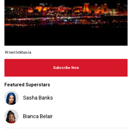
WrestleMania
Subscribe Now
Featured Superstars
Sasha Banks
Bianca Belair