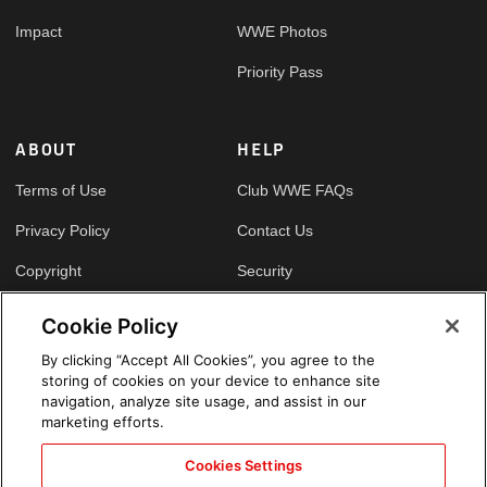
Impact
WWE Photos
Priority Pass
ABOUT
HELP
Terms of Use
Club WWE FAQs
Privacy Policy
Contact Us
Copyright
Security
Your Privacy Choices
Cookie Policy
Cookie Policy
By clicking “Accept All Cookies”, you agree to the
storing of cookies on your device to enhance site
GLOBAL SITES
navigation, analyze site usage, and assist in our
marketing efforts.
Arabic
Cookies Settings