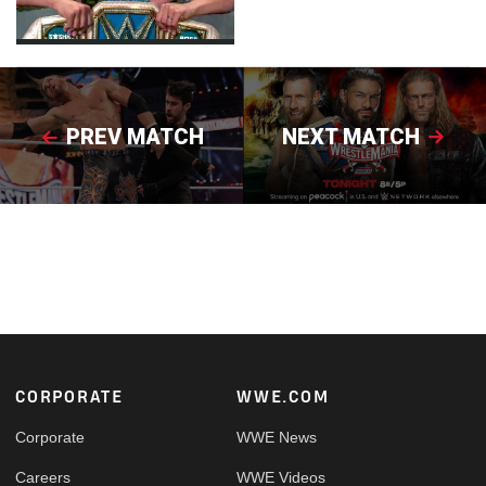
PREV MATCH
NEXT MATCH
Footer
CORPORATE
WWE.COM
Corporate
WWE News
Careers
WWE Videos