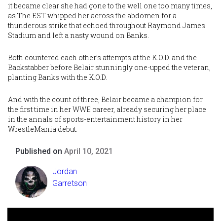
it became clear she had gone to the well one too many times,
as The EST whipped her across the abdomen for a
thunderous strike that echoed throughout Raymond James
Stadium and left a nasty wound on Banks.
Both countered each other’s attempts at the K.O.D. and the
Backstabber before Belair stunningly one-upped the veteran,
planting Banks with the K.O.D.
And with the count of three, Belair became a champion for
the first time in her WWE career, already securing her place
in the annals of sports-entertainment history in her
WrestleMania debut.
Published on
April 10, 2021
Jordan
Garretson