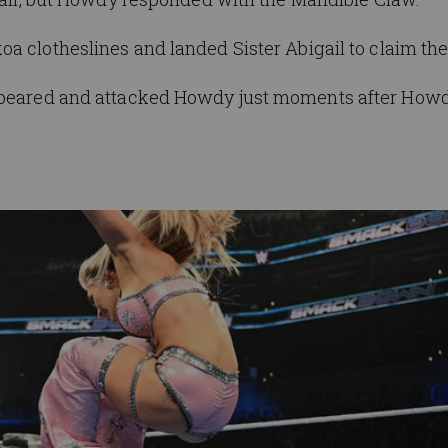
koa
clotheslines and
landed
Sister
Abigail to claim the
appeared and attacked Howdy just moments after How