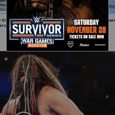
 Orton, Je’Von Evans, LA Knight and Trick Williams throw down 
cock, Netflix, USA Network, CW Network and more.