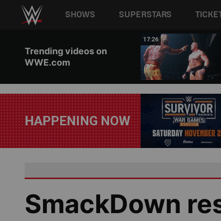
Main navigation
SHOWS
SUPERSTARS
TICKE
Skip to main content
02:44
17:26
Trending videos on
WWE.com
HAPPENING NOW
SmackDown resu