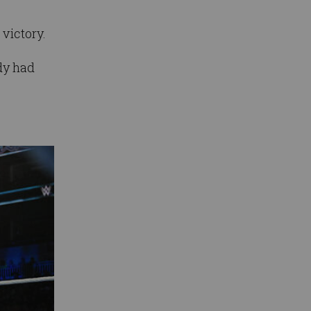
 victory.
dy had