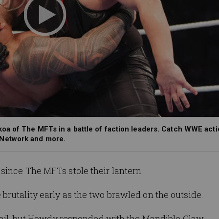
oa of The MFTs in a battle of faction leaders. Catch WWE acti
 Network and more.
since The MFTs stole their lantern.
 brutality early as the two
brawled on the
outside.
ail,
but
Howdy
responded with the Mandible Claw.