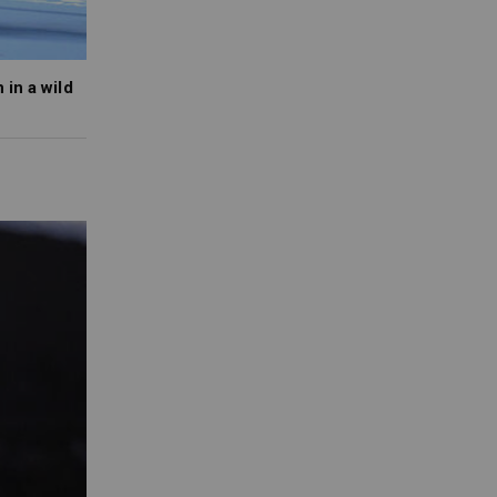
in a wild