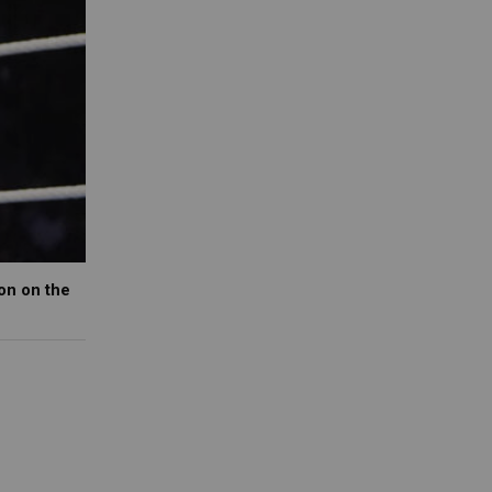
on on the