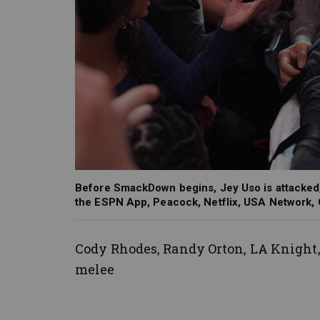
Before SmackDown begins, Jey Uso is attacked,
the ESPN App, Peacock, Netflix, USA Network,
Cody Rhodes, Randy Orton, LA Knight
melee