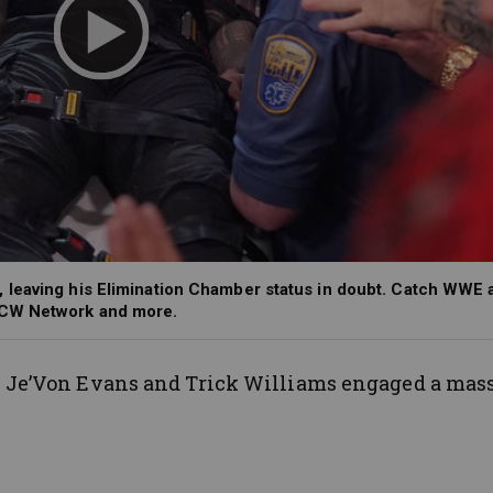
 leaving his Elimination Chamber status in doubt. Catch WWE 
 CW Network and more.
,
Je’Von
Evans and Trick Williams engaged a mas