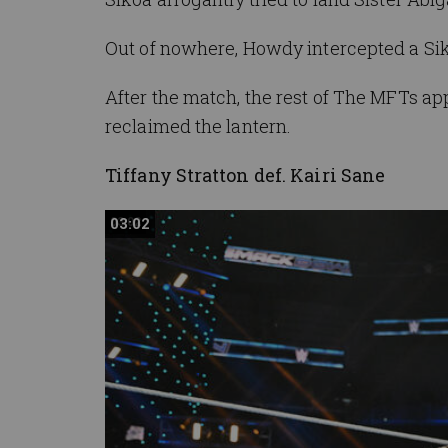
Out of nowhere,
Howdy
intercepted a
Si
After the match, the rest of The MFTs 
reclaimed the lantern.
Tiffany Stratton def. Kairi Sane
03:02
03:02