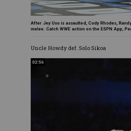
After Jey Uso is assaulted, Cody Rhodes, Randy
melee. Catch WWE action on the ESPN App, Pea
Uncle Howdy def. Solo
Sikoa
02:56
02:56