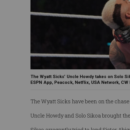
The Wyatt Sicks’ Uncle Howdy takes on Solo Sik
ESPN App, Peacock, Netflix, USA Network, CW
The Wyatt Sicks have been on the chase 
Uncle Howdy and Solo
Sikoa
brought the
Sikoa
arrogantly tried to land Sister A
big