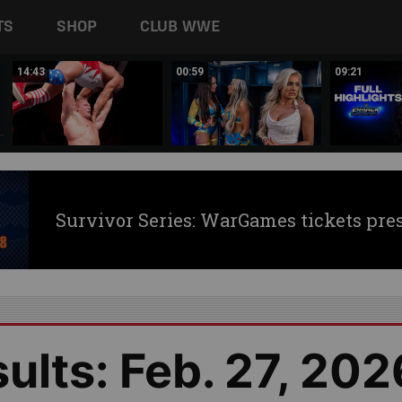
TS
SHOP
CLUB WWE
14:43
00:59
09:21
Survivor Series: WarGames tickets pre
lts: Feb. 27, 202