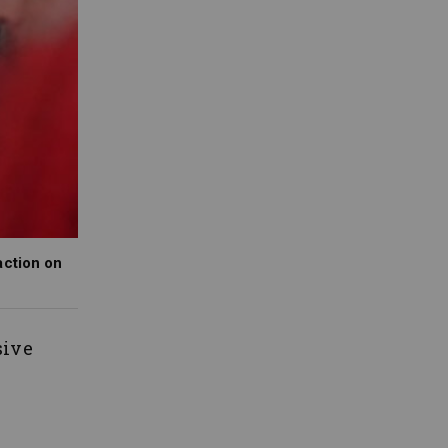
action on
sive