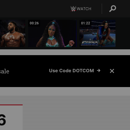
00:26
01:22
sale
Use Code DOTCOM
6