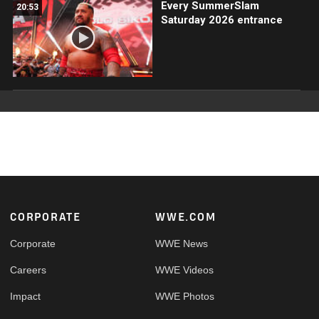
Every SummerSlam
20:53
Saturday 2026 entrance
Footer
CORPORATE
WWE.COM
Corporate
WWE News
Careers
WWE Videos
Impact
WWE Photos