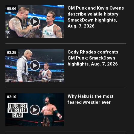
CM Punk and Kevin Owens
05:06
describe volatile history:
SmackDown highlights,
Aug. 7, 2026
Cody Rhodes confronts
03:25
CM Punk: SmackDown
highlights, Aug. 7, 2026
Why Haku is the most
02:10
feared wrestler ever