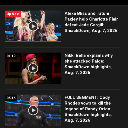
more.
Alexa Bliss and Tatum
Up Next
Paxley help Charlotte Flair
defeat Jade Cargill:
SmackDown, Aug. 7, 2026
Nikki Bella explains why
01:19
she attacked Paige:
SmackDown highlights,
Aug. 7, 2026
FULL SEGMENT: Cody
05:16
Rhodes vows to kill the
legend of Randy Orton:
SmackDown highlights,
Aug. 7, 2026