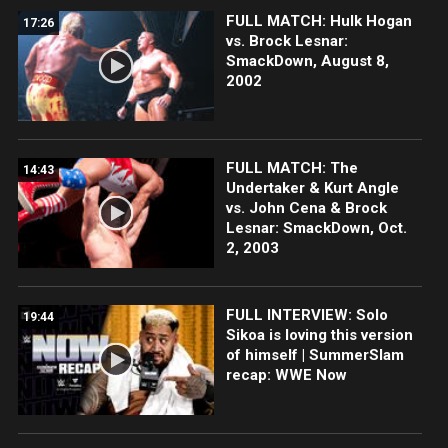
FULL MATCH: Hulk Hogan
17:26
vs. Brock Lesnar:
SmackDown, August 8,
2002
FULL MATCH: The
14:43
Undertaker & Kurt Angle
vs. John Cena & Brock
Lesnar: SmackDown, Oct.
2, 2003
FULL INTERVIEW: Solo
19:44
Sikoa is loving this version
of himself | SummerSlam
recap: WWE Now