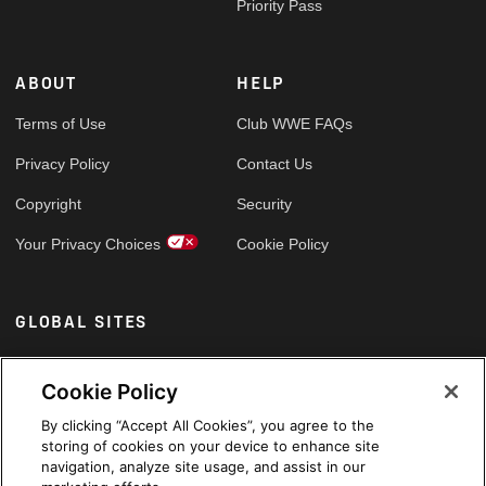
Priority Pass
ABOUT
HELP
Terms of Use
Club WWE FAQs
Privacy Policy
Contact Us
Copyright
Security
Your Privacy Choices
Cookie Policy
GLOBAL SITES
Arabic
Cookie Policy
By clicking “Accept All Cookies”, you agree to the
storing of cookies on your device to enhance site
navigation, analyze site usage, and assist in our