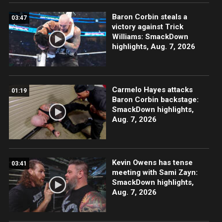
Baron Corbin steals a
03:47
victory against Trick
Williams: SmackDown
highlights, Aug. 7, 2026
Carmelo Hayes attacks
01:19
Baron Corbin backstage:
SmackDown highlights,
Aug. 7, 2026
Kevin Owens has tense
03:41
meeting with Sami Zayn:
SmackDown highlights,
Aug. 7, 2026