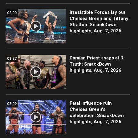
Irresistible Forces lay out
03:00
Chelsea Green and Tiffany
Stratton: SmackDown
highlights, Aug. 7, 2026
Damian Priest snaps at R-
01:37
Truth: SmackDown
highlights, Aug. 7, 2026
Fatal Influence ruin
03:09
Chelsea Green's
celebration: SmackDown
highlights, Aug. 7, 2026