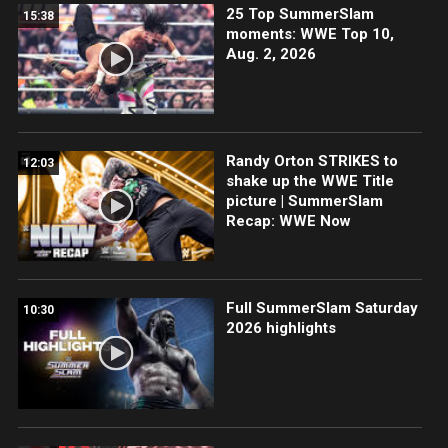
25 Top SummerSlam
15:38
moments: WWE Top 10,
Aug. 2, 2026
Randy Orton STRIKES to
12:03
shake up the WWE Title
picture | SummerSlam
Recap: WWE Now
Full SummerSlam Saturday
10:30
2026 highlights