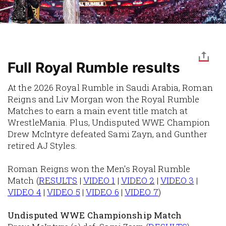
Full Royal Rumble results
At the 2026 Royal Rumble in Saudi Arabia, Roman
Reigns and Liv Morgan won the Royal Rumble
Matches to earn a main event title match at
WrestleMania. Plus, Undisputed WWE Champion
Drew McIntyre defeated Sami Zayn, and Gunther
retired AJ Styles.
Roman Reigns won the Men's Royal Rumble
Match
(
RESULTS
|
VIDEO 1
|
VIDEO 2
|
VIDEO 3
|
VIDEO 4
|
VIDEO 5
|
VIDEO 6
|
VIDEO 7
)
Undisputed WWE Championship Match