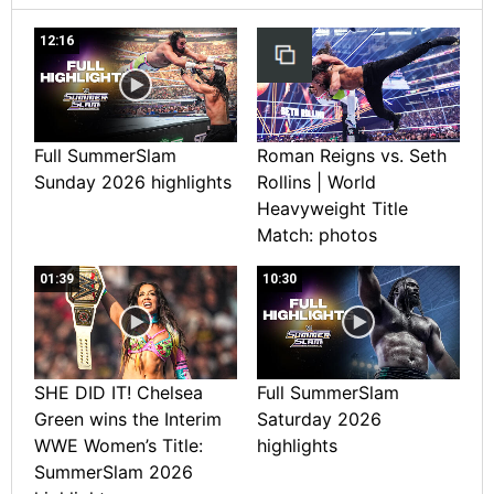
12:16
Full SummerSlam
Roman Reigns vs. Seth
Sunday 2026 highlights
Rollins | World
Heavyweight Title
Match: photos
01:39
10:30
SHE DID IT! Chelsea
Full SummerSlam
Green wins the Interim
Saturday 2026
WWE Women’s Title:
highlights
SummerSlam 2026