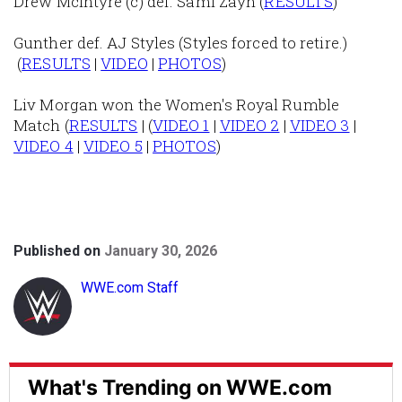
Drew McIntyre (c) def. Sami Zayn (
RESULTS
)
Gunther def. AJ Styles (Styles forced to retire.)
(
RESULTS
|
VIDEO
|
PHOTOS
)
Liv Morgan won the Women's Royal Rumble
Match (
RESULTS
| (
VIDEO 1
|
VIDEO 2
|
VIDEO 3
|
VIDEO 4
|
VIDEO 5
|
PHOTOS
)
Published on
January 30, 2026
WWE.com Staff
What's Trending on WWE.com