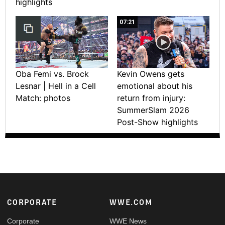
highlights
07:21
Oba Femi vs. Brock
Kevin Owens gets
Lesnar | Hell in a Cell
emotional about his
Match: photos
return from injury:
SummerSlam 2026
Post-Show highlights
Footer
CORPORATE
WWE.COM
Corporate
WWE News