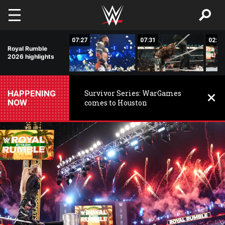
Skip to main content
01:43
07:27
07:31
02:52
Royal Rumble
2026 highlights
HAPPENING
Survivor Series: WarGames
NOW
comes to Houston