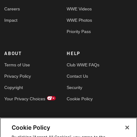
Careers
WWE Videos
Impact
WWE Photos
Priority Pass
ABOUT
HELP
Terms of Use
Club WWE FAQs
Privacy Policy
Contact Us
Copyright
Security
Your Privacy Choices
Cookie Policy
GLOBAL SITES
Cookie Policy
Arabic